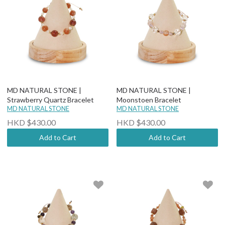
MD NATURAL STONE |
MD NATURAL STONE |
Strawberry Quartz Bracelet
Moonstoen Bracelet
MD NATURAL STONE
MD NATURAL STONE
HKD $430.00
HKD $430.00
Add to Cart
Add to Cart