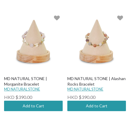
MD NATURAL STONE |
MD NATURAL STONE | Alashan
Morganite Bracelet
Rocks Bracelet
MD NATURAL STONE
MD NATURAL STONE
HKD $390.00
HKD $390.00
Add to Cart
Add to Cart