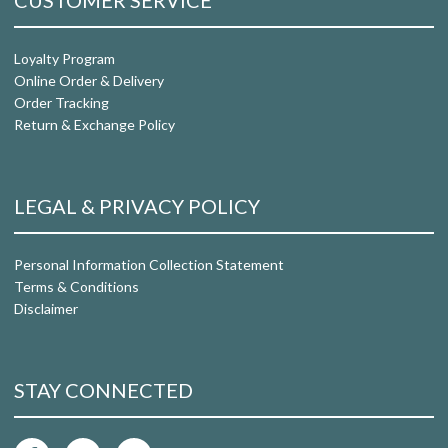
CUSTOMER SERVICE
Loyalty Program
Online Order & Delivery
Order Tracking
Return & Exchange Policy
LEGAL & PRIVACY POLICY
Personal Information Collection Statement
Terms & Conditions
Disclaimer
STAY CONNECTED