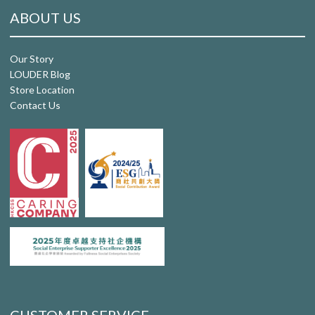
ABOUT US
Our Story
LOUDER Blog
Store Location
Contact Us