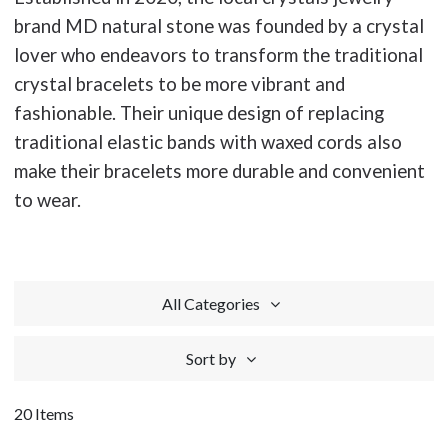
brand MD natural stone was founded by a crystal
lover who endeavors to transform the traditional
crystal bracelets to be more vibrant and
fashionable. Their unique design of replacing
traditional elastic bands with waxed cords also
make their bracelets more durable and convenient
to wear.
All Categories
Sort by
20 Items