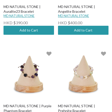
MD NATURAL STONE |
MD NATURAL STONE |
Auralite23 Bracelet
Angelite Bracelet
MD NATURAL STONE
MD NATURAL STONE
HKD $390.00
HKD $400.00
Add to Cart
Add to Cart
MD NATURAL STONE | Purple
MD NATURAL STONE |
Phantom Bracelet
Prehnite Bracelet