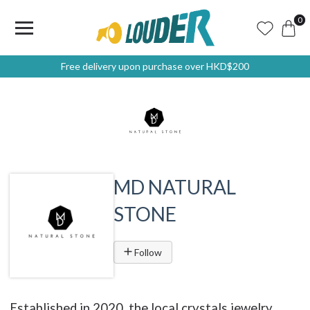
0
Free delivery upon purchase over HKD$200
MD NATURAL
STONE
Follow
Established in 2020, the local crystals jewelry