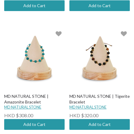
Add to Cart
Add to Cart
MD NATURAL STONE |
MD NATURAL STONE | Tigerite
Amazonite Bracelet
Bracelet
MD NATURAL STONE
MD NATURAL STONE
HKD $308.00
HKD $320.00
Add to Cart
Add to Cart