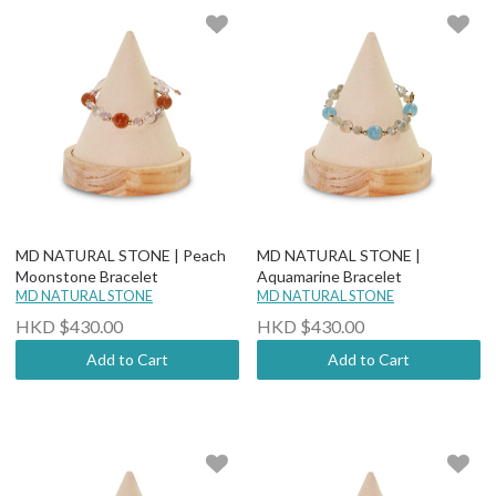
MD NATURAL STONE | Peach
MD NATURAL STONE |
Moonstone Bracelet
Aquamarine Bracelet
MD NATURAL STONE
MD NATURAL STONE
HKD $430.00
HKD $430.00
Add to Cart
Add to Cart