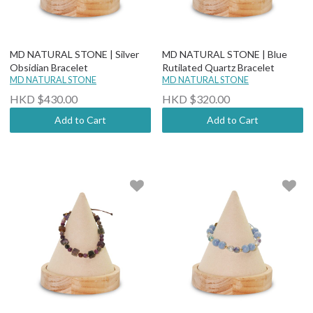
MD NATURAL STONE | Silver
MD NATURAL STONE | Blue
Obsidian Bracelet
Rutilated Quartz Bracelet
MD NATURAL STONE
MD NATURAL STONE
HKD $430.00
HKD $320.00
Add to Cart
Add to Cart