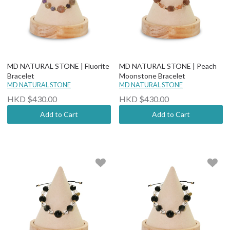
MD NATURAL STONE | Fluorite
MD NATURAL STONE | Peach
Bracelet
Moonstone Bracelet
MD NATURAL STONE
MD NATURAL STONE
HKD $430.00
HKD $430.00
Add to Cart
Add to Cart