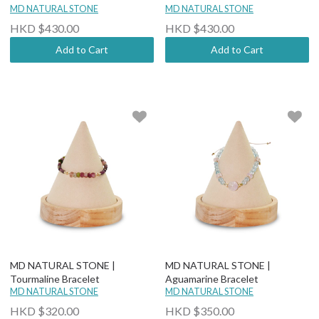
MD NATURAL STONE
MD NATURAL STONE
HKD $430.00
HKD $430.00
Add to Cart
Add to Cart
MD NATURAL STONE |
MD NATURAL STONE |
Tourmaline Bracelet
Aguamarine Bracelet
MD NATURAL STONE
MD NATURAL STONE
HKD $320.00
HKD $350.00