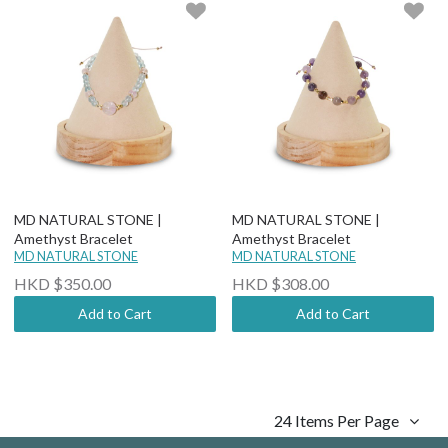
MD NATURAL STONE |
MD NATURAL STONE |
Amethyst Bracelet
Amethyst Bracelet
MD NATURAL STONE
MD NATURAL STONE
HKD $350.00
HKD $308.00
Add to Cart
Add to Cart
24 Items Per Page