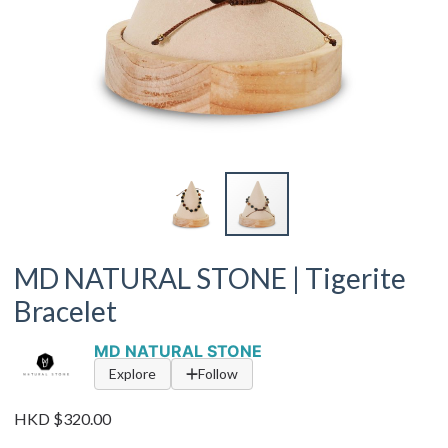
MD NATURAL STONE | Tigerite
Bracelet
MD NATURAL STONE
Explore
Follow
HKD $320.00