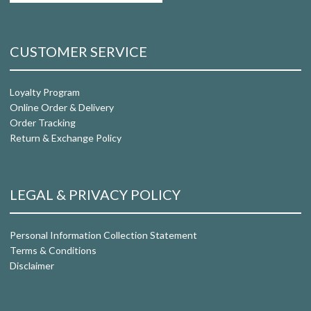
CUSTOMER SERVICE
Loyalty Program
Online Order & Delivery
Order Tracking
Return & Exchange Policy
LEGAL & PRIVACY POLICY
Personal Information Collection Statement
Terms & Conditions
Disclaimer