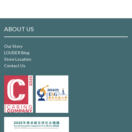
ABOUT US
Our Story
LOUDER Blog
Store Location
Contact Us