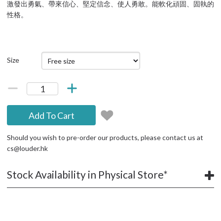
激發出勇氣、帶來信心、堅定信念、使人勇敢。能軟化頑固、固執的
性格。
Size
Add To Cart
Should you wish to pre-order our products, please contact us at
cs@louder.hk
Stock Availability in Physical Store*