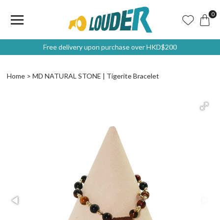
0
Free delivery upon purchase over HKD$200
Home
MD NATURAL STONE | Tigerite Bracelet