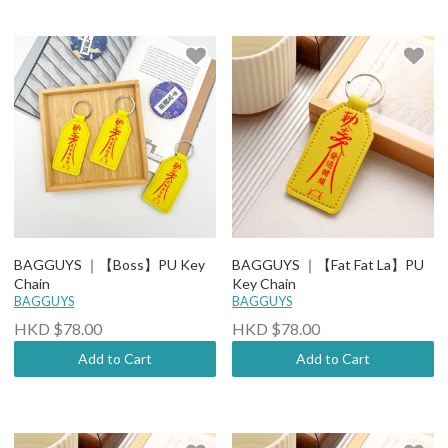
BAGGUYS ｜【Boss】PU Key
BAGGUYS ｜【Fat Fat La】PU
Chain
Key Chain
BAGGUYS
BAGGUYS
HKD $78.00
HKD $78.00
Add to Cart
Add to Cart