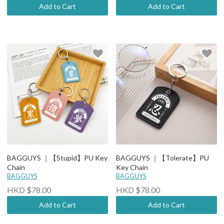
Add to Cart
Add to Cart
BAGGUYS ｜【Stupid】PU Key
BAGGUYS ｜【Tolerate】PU
Chain
Key Chain
BAGGUYS
BAGGUYS
HKD $78.00
HKD $78.00
Add to Cart
Add to Cart