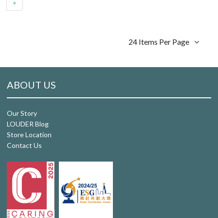
»
24 Items Per Page
ABOUT US
Our Story
LOUDER Blog
Store Location
Contact Us