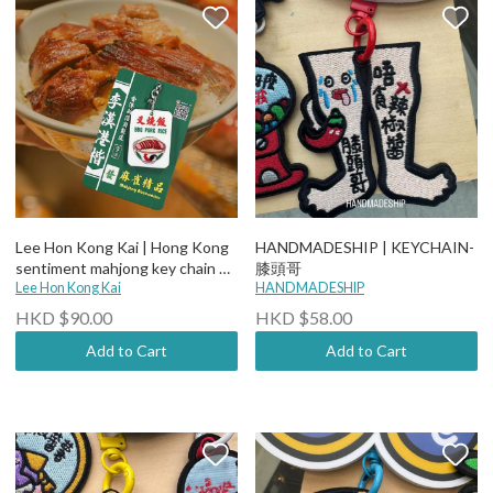
Lee Hon Kong Kai | Hong Kong
HANDMADESHIP | KEYCHAIN-
sentiment mahjong key chain 叉
膝頭哥
燒飯
Lee Hon Kong Kai
HANDMADESHIP
HKD $90.00
HKD $58.00
Add to Cart
Add to Cart