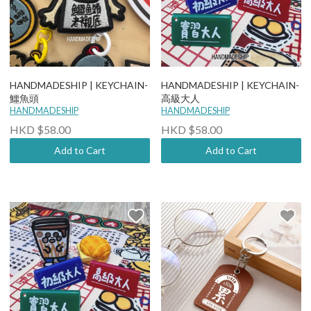
HANDMADESHIP | KEYCHAIN-
HANDMADESHIP | KEYCHAIN-
鱷魚頭
高級大人
HANDMADESHIP
HANDMADESHIP
HKD $58.00
HKD $58.00
Add to Cart
Add to Cart