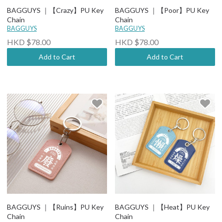
BAGGUYS ｜【Crazy】PU Key
BAGGUYS ｜【Poor】PU Key
Chain
Chain
BAGGUYS
BAGGUYS
HKD $78.00
HKD $78.00
Add to Cart
Add to Cart
BAGGUYS ｜【Ruins】PU Key
BAGGUYS ｜【Heat】PU Key
Chain
Chain