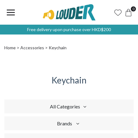
0
Free delivery upon purchase over HKD$200
Home
Accessories
Keychain
Keychain
All Categories
Brands