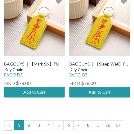
BAGGUYS ｜【Mark Six】PU
BAGGUYS ｜【Sleep Well】PU
Key Chain
Key Chain
BAGGUYS
BAGGUYS
HKD $78.00
HKD $78.00
Add to Cart
Add to Cart
«
1
2
3
4
5
6
7
8
...
16
17