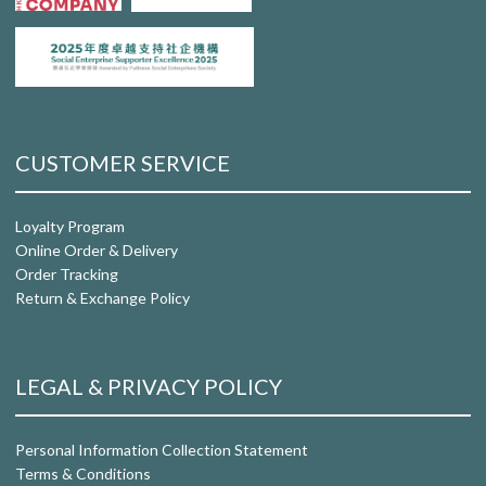
CUSTOMER SERVICE
Loyalty Program
Online Order & Delivery
Order Tracking
Return & Exchange Policy
LEGAL & PRIVACY POLICY
Personal Information Collection Statement
Terms & Conditions