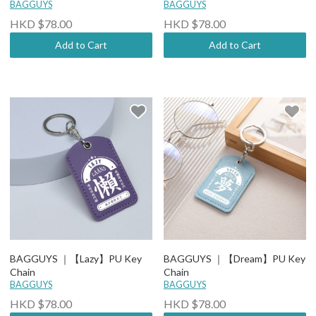
BAGGUYS
BAGGUYS
HKD $78.00
HKD $78.00
Add to Cart
Add to Cart
BAGGUYS ｜【Lazy】PU Key
BAGGUYS ｜【Dream】PU Key
Chain
Chain
BAGGUYS
BAGGUYS
HKD $78.00
HKD $78.00