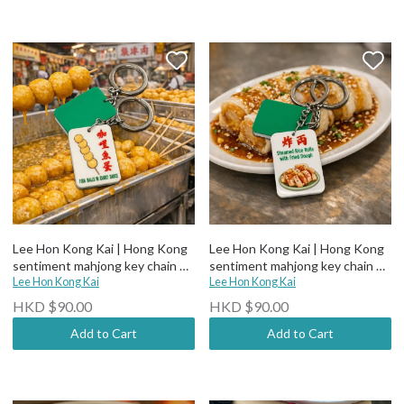
Lee Hon Kong Kai | Hong Kong
Lee Hon Kong Kai | Hong Kong
sentiment mahjong key chain 咖
sentiment mahjong key chain 炸
哩魚蛋
Lee Hon Kong Kai
両
Lee Hon Kong Kai
HKD $90.00
HKD $90.00
Add to Cart
Add to Cart