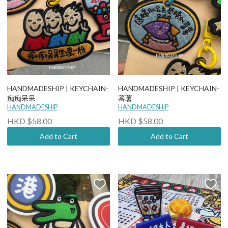
HANDMADESHIP | KEYCHAIN-
HANDMADESHIP | KEYCHAIN-
痴痴呆呆
蕃薯
HANDMADESHIP
HANDMADESHIP
HKD $58.00
HKD $58.00
Add to Cart
Add to Cart