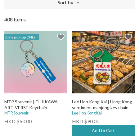
Sort by
408 Items
Store pick-up ONLY
MTR Souvenir | CHIIKAWA
Lee Hon Kong Kai | Hong Kong
ARTIVERSE Keychain
sentiment mahjong key chain 煎
MTR Souvenir
釀三寶
Lee Hon Kong Kai
HKD $60.00
HKD $90.00
Add to Cart