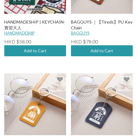
HANDMADESHIP | KEYCHAIN-
BAGGUYS ｜【Tireds】PU Key
實習大人
Chain
HANDMADESHIP
BAGGUYS
HKD $58.00
HKD $78.00
Add to Cart
Add to Cart