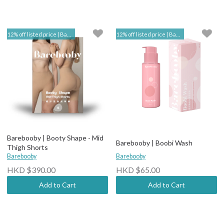
12% off listed price | Barebooby
12% off listed price | Barebooby
Barebooby | Booty Shape - Mid
Barebooby | Boobi Wash
Thigh Shorts
Barebooby
Barebooby
HKD $390.00
HKD $65.00
Add to Cart
Add to Cart