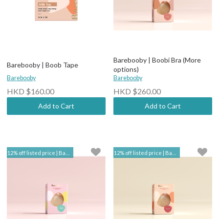
Barebooby | Boobi Bra (More
Barebooby | Boob Tape
options)
Barebooby
Barebooby
HKD $160.00
HKD $260.00
Add to Cart
Add to Cart
12% off listed price | Barebooby
12% off listed price | Barebooby