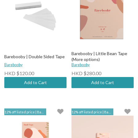
Barebooby | Little Bean Tape
Barebooby | Double Sided Tape
(More options)
Barebooby
Barebooby
HKD $120.00
HKD $280.00
Add to Cart
Add to Cart
12% off listed price | Barebooby
12% off listed price | Barebooby