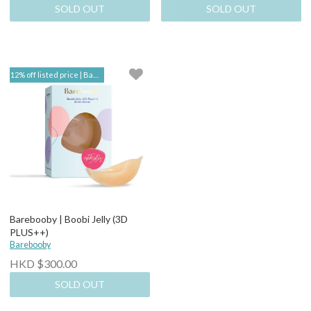
SOLD OUT
SOLD OUT
12% off listed price | Barebooby
Barebooby | Boobi Jelly (3D
PLUS++)
Barebooby
HKD $300.00
SOLD OUT