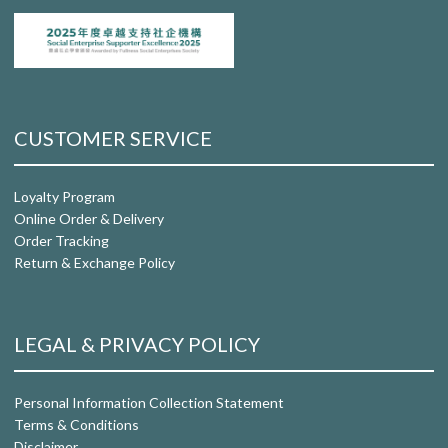
CUSTOMER SERVICE
Loyalty Program
Online Order & Delivery
Order Tracking
Return & Exchange Policy
LEGAL & PRIVACY POLICY
Personal Information Collection Statement
Terms & Conditions
Disclaimer