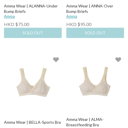
Amma Wear | ALANNA-Under
Amma Wear | ANNA-Over
Bump Briefs
Bump Briefs
Amma
Amma
HKD $75.00
HKD $95.00
SOLD OUT
SOLD OUT
Amma Wear | ALMA-
Amma Wear | BELLA-Sports Bra
Breastfeeding Bra