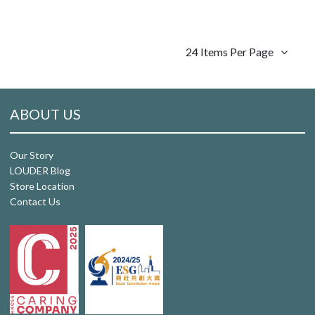
24 Items Per Page
ABOUT US
Our Story
LOUDER Blog
Store Location
Contact Us