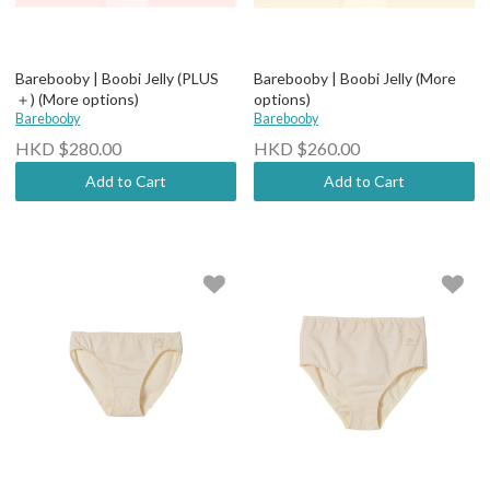
Barebooby | Boobi Jelly (PLUS
Barebooby | Boobi Jelly (More
＋) (More options)
options)
Barebooby
Barebooby
HKD $280.00
HKD $260.00
Add to Cart
Add to Cart