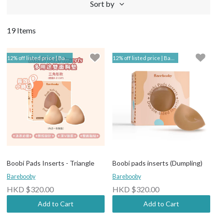
Sort by
19 Items
12% off listed price | Barebooby
12% off listed price | Barebooby
Boobi Pads Inserts - Triangle
Boobi pads inserts (Dumpling)
Barebooby
Barebooby
HKD $320.00
HKD $320.00
Add to Cart
Add to Cart