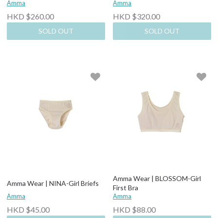
Amma
Amma
HKD $260.00
HKD $320.00
SOLD OUT
SOLD OUT
Amma Wear | BLOSSOM-Girl
Amma Wear | NINA-Girl Briefs
First Bra
Amma
Amma
HKD $45.00
HKD $88.00