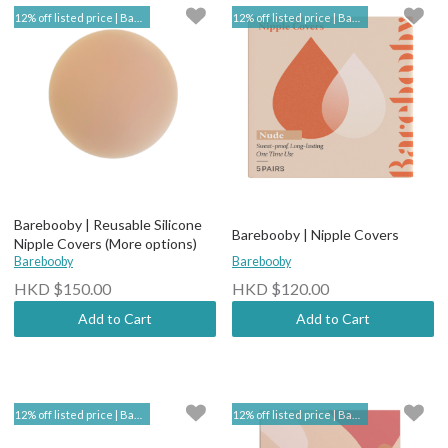
12% off listed price | Barebooby
12% off listed price | Barebooby
Barebooby | Reusable Silicone
Barebooby | Nipple Covers
Nipple Covers (More options)
Barebooby
Barebooby
HKD $150.00
HKD $120.00
Add to Cart
Add to Cart
12% off listed price | Barebooby
12% off listed price | Barebooby