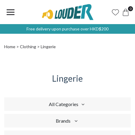
0
Free delivery upon purchase over HKD$200
Home
Clothing
Lingerie
Lingerie
All Categories
Brands