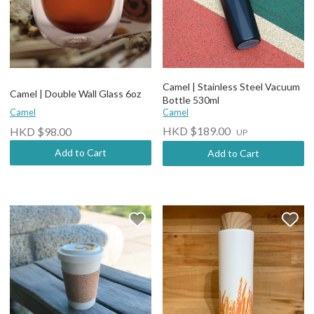
Camel | Stainless Steel Vacuum
Camel | Double Wall Glass 6oz
Bottle 530ml
Camel
Camel
HKD $189.00
HKD $98.00
UP
Add to Cart
Add to Cart