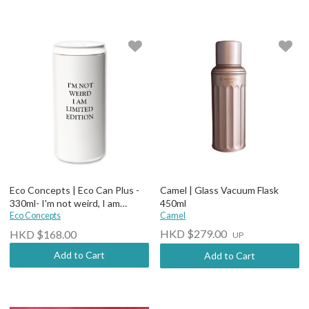
Eco Concepts | Eco Can Plus -
Camel | Glass Vacuum Flask
330ml- I'm not weird, I am
450ml
limited edition
Eco Concepts
Camel
HKD $279.00
HKD $168.00
UP
Add to Cart
Add to Cart