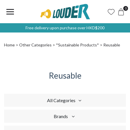
0
Free delivery upon purchase over HKD$200
Home
Other Categories
*Sustainable Products*
Reusable
Reusable
All Categories
Brands