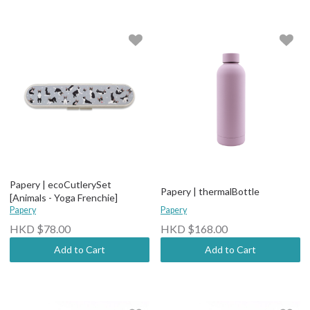
Papery | ecoCutlerySet
Papery | thermalBottle
[Animals - Yoga Frenchie]
Papery
Papery
HKD $78.00
HKD $168.00
Add to Cart
Add to Cart