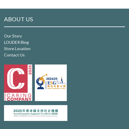
ABOUT US
Our Story
LOUDER Blog
Store Location
Contact Us