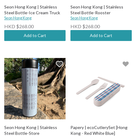
Seon Hong Kong | Stainless
Seon Hong Kong | Stainless
Steel Bottle-Ice Cream Truck
Steel Bottle-Rooster
Seon Hong Kong
Seon Hong Kong
HKD $268.00
HKD $268.00
Add to Cart
Add to Cart
Seon Hong Kong | Stainless
Papery | ecoCutlerySet [Hong
Steel Bottle-Store
Kong - Red White Blue]