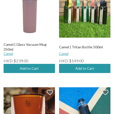
Camel | Glass Vacuum Mug
Camel | Tritan Bottle 500ml
350ml
Camel
Camel
HKD $239.00
HKD $149.00
Add to Cart
Add to Cart