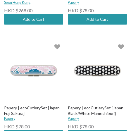
Seon Hong Kong
Papery
HKD $268.00
HKD $78.00
Add to Cart
Add to Cart
Papery | ecoCutlerySet [Japan -
Papery | ecoCutlerySet [Japan -
Fuji Sakura]
Black/White Mameshibori]
Papery
Papery
HKD $78.00
HKD $78.00