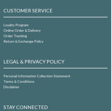
CUSTOMER SERVICE
Loyalty Program
Online Order & Delivery
Order Tracking
Return & Exchange Policy
LEGAL & PRIVACY POLICY
Personal Information Collection Statement
Terms & Conditions
Disclaimer
STAY CONNECTED