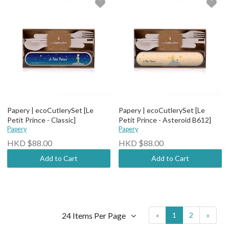
Papery | ecoCutlerySet [Le
Papery | ecoCutlerySet [Le
Petit Prince - Classic]
Petit Prince - Asteroid B612]
Papery
Papery
HKD $88.00
HKD $88.00
Add to Cart
Add to Cart
24 Items Per Page
«
1
2
»