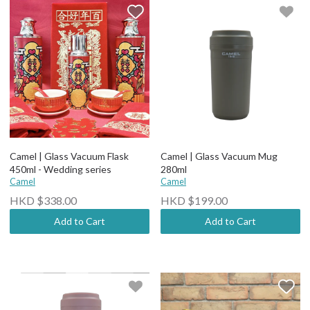
Camel | Glass Vacuum Flask
Camel | Glass Vacuum Mug
450ml - Wedding series
280ml
Camel
Camel
HKD $338.00
HKD $199.00
Add to Cart
Add to Cart