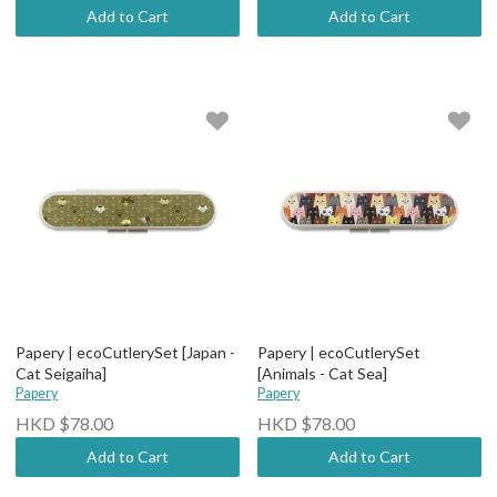
Add to Cart
Add to Cart
Papery | ecoCutlerySet [Japan -
Papery | ecoCutlerySet
Cat Seigaiha]
[Animals - Cat Sea]
Papery
Papery
HKD $78.00
HKD $78.00
Add to Cart
Add to Cart