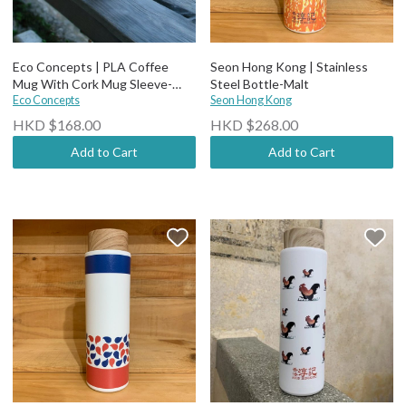
Eco Concepts | PLA Coffee
Seon Hong Kong | Stainless
Mug With Cork Mug Sleeve-
Steel Bottle-Malt
450ml
Eco Concepts
Seon Hong Kong
HKD $168.00
HKD $268.00
Add to Cart
Add to Cart