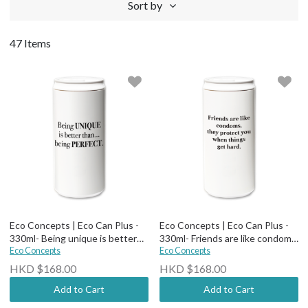
Sort by
47 Items
Eco Concepts | Eco Can Plus -
Eco Concepts | Eco Can Plus -
330ml- Being unique is better
330ml- Friends are like condoms,
than being perfect
Eco Concepts
they protect you when things
Eco Concepts
get hard
HKD $168.00
HKD $168.00
Add to Cart
Add to Cart