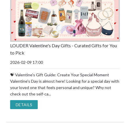
LOUDER Valentine's Day Gifts - Curated Gifts for You
to Pick
2026-02-09 17:00
💝 Valentine's Gift Guide: Create Your Special Moment
Valentine's Day is almost here! Looking for a special day with
your loved one that feels personal and unique? Why not
check out the self-ca...
DETAILS