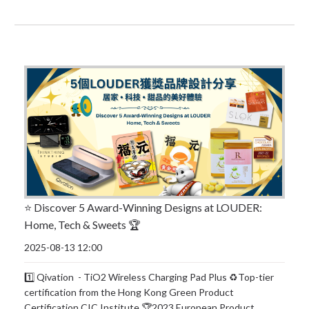
⭐️ Discover 5 Award-Winning Designs at LOUDER:
Home, Tech & Sweets 🏆
2025-08-13 12:00
1️⃣ Qivation - TiO2 Wireless Charging Pad Plus ♻️Top-tier
certification from the Hong Kong Green Product
Certification CIC Institute 🏆2023 European Product