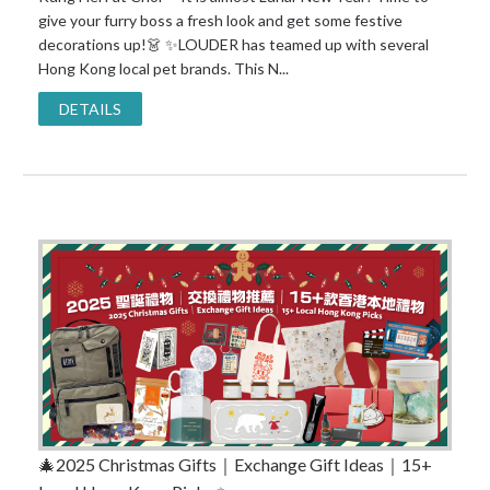
give your furry boss a fresh look and get some festive
decorations up!👗 ✨LOUDER has teamed up with several
Hong Kong local pet brands. This N...
DETAILS
🎄2025 Christmas Gifts｜Exchange Gift Ideas｜15+