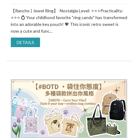
【Rancho | Jewel Ring】 Nostalgia Level: ⭐⭐⭐Practicality:
⭐⭐⭐ 💍 Your childhood favorite "ring candy" has transformed
into an adorable key pouch! 💖 This iconic retro sweet is
now a cute and func...
DETAILS