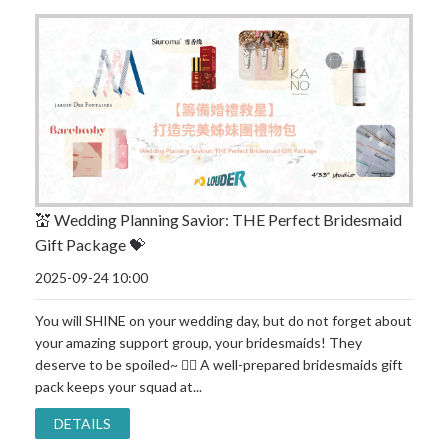
💒 Wedding Planning Savior: THE Perfect Bridesmaid
Gift Package 💝
2025-09-24 10:00
You will SHINE on your wedding day, but do not forget about
your amazing support group, your bridesmaids! They
deserve to be spoiled~ 👯‍♀ A well-prepared bridesmaids gift
pack keeps your squad at...
DETAILS