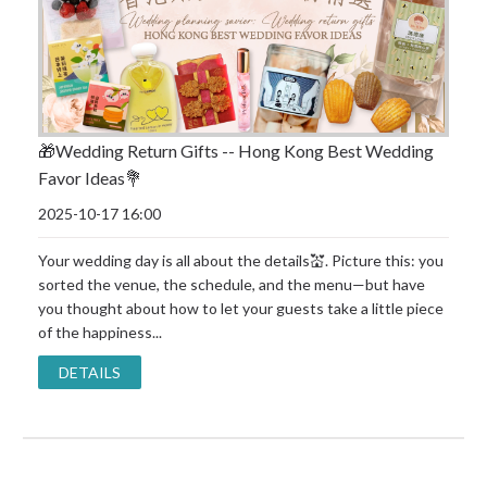
🎁Wedding Return Gifts -- Hong Kong Best Wedding
Favor Ideas💐
2025-10-17 16:00
Your wedding day is all about the details💒. Picture this: you
sorted the venue, the schedule, and the menu—but have
you thought about how to let your guests take a little piece
of the happiness...
DETAILS