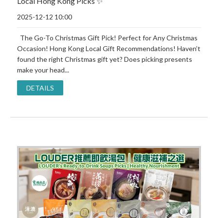
Local Hong Kong Picks ✨
2025-12-12 10:00
The Go-To Christmas Gift Pick! Perfect for Any Christmas
Occasion! Hong Kong Local Gift Recommendations! Haven’t
found the right Christmas gift yet? Does picking presents
make your head...
DETAILS