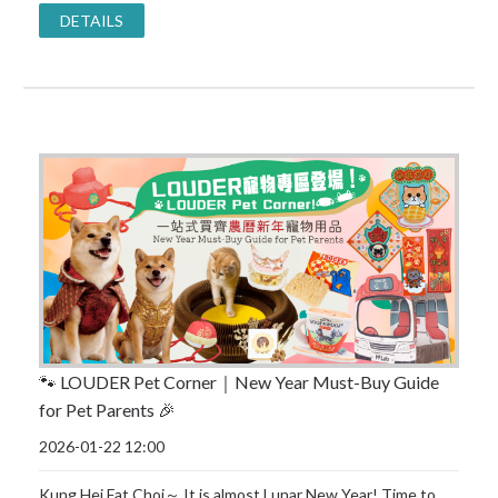
DETAILS
🐾 LOUDER Pet Corner｜New Year Must-Buy Guide
for Pet Parents 🎉
2026-01-22 12:00
Kung Hei Fat Choi～ It is almost Lunar New Year! Time to