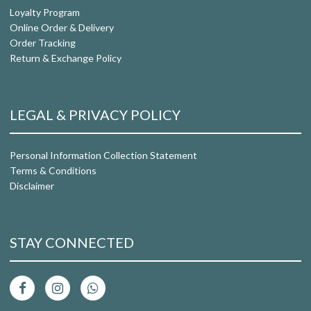
Loyalty Program
Online Order & Delivery
Order Tracking
Return & Exchange Policy
LEGAL & PRIVACY POLICY
Personal Information Collection Statement
Terms & Conditions
Disclaimer
STAY CONNECTED