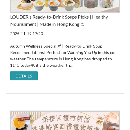
LOUDER's Ready-to-Drink Soups Picks | Healthy
Nourishment | Made in Hong Kong 🍲
2025-11-19 17:20
Autumn Wellness Special 🍂 | Ready-to-Drink Soup
Recommendations! Perfect for Warming You Up in this cool
weather The temperature in Hong Kong has dropped to
11°C today❄, it’s the weather th...
DETAILS