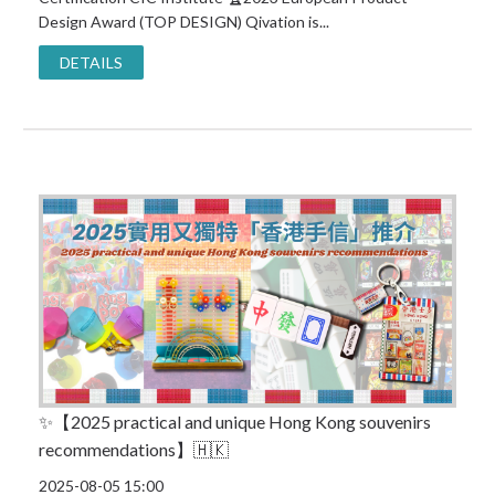
Design Award (TOP DESIGN) Qivation is...
DETAILS
✨【2025 practical and unique Hong Kong souvenirs
recommendations】🇭🇰
2025-08-05 15:00