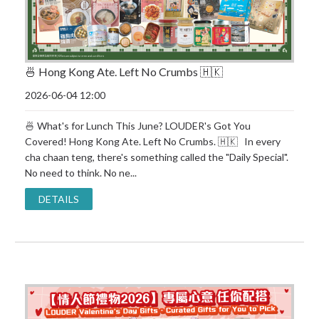
🍜 Hong Kong Ate. Left No Crumbs 🇭🇰
2026-06-04 12:00
🍜 What's for Lunch This June? LOUDER's Got You
Covered! Hong Kong Ate. Left No Crumbs. 🇭🇰 In every
cha chaan teng, there's something called the "Daily Special".
No need to think. No ne...
DETAILS