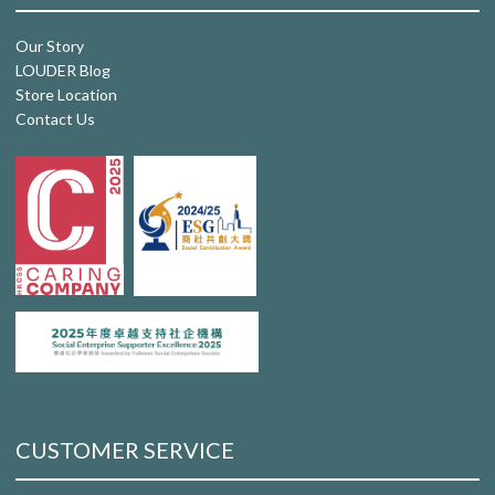
Our Story
LOUDER Blog
Store Location
Contact Us
CUSTOMER SERVICE