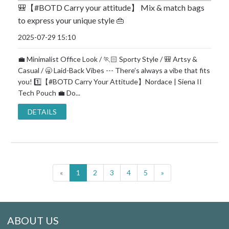
🎒【#BOTD Carry your attitude】 Mix & match bags
to express your unique style 👜
2025-07-29 15:10
💼 Minimalist Office Look / 🏃🏻 Sporty Style / 🎒 Artsy &
Casual / 🥱 Laid-Back Vibes --- There’s always a vibe that fits
you! 1️⃣【#BOTD Carry Your Attitude】Nordace | Siena II
Tech Pouch 💼 Do...
DETAILS
«
1
2
3
4
5
»
ABOUT US