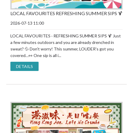
LOCAL FAVOURITES REFRESHING SUMMER SIPS 🍹
2026-07-13 11:00
LOCAL FAVOURITES · REFRESHING SUMMER SIPS 🍹 Just
a few minutes outdoors and you are already drenched in
sweat? 💦 Don't worry! This summer, LOUDER's got you
covered…👀 One sip is all i...
DETAILS