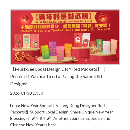
【Must-See Local Design CNY Red Packets】｜
Perfect If You are Tired of Using the Same Old
Designs!
2026-01-30 17:30
Lunar New Year Special | 6 Hong Kong Designer Red
Packets🧧 Support Local Design, Share Unique New Year
Blessings! 🧨✨🧧✨🧨 Another year has zipped by and
Chinese New Year is here...