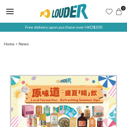
0
Free delivery upon purchase over HKD$200
Home
News