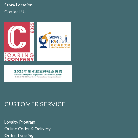
Store Location
Contact Us
CUSTOMER SERVICE
Loyalty Program
Online Order & Delivery
Order Tracking