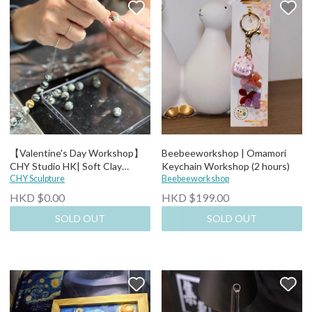
【Valentine's Day Workshop】
Beebeeworkshop | Omamori
CHY Studio HK| Soft Clay
Keychain Workshop (2 hours)
Bracelet Workshop (3 hours)
CHY Sculpture
Beebeeworkshop
HKD $0.00
HKD $199.00
SOLD OUT
SOLD OUT