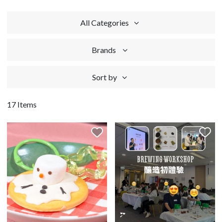
All Categories
Brands
Sort by
17 Items