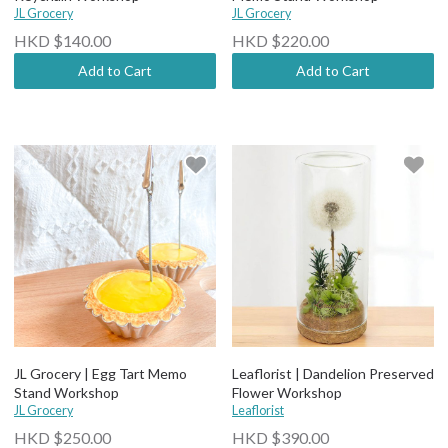
JL Grocery
JL Grocery
HKD $140.00
HKD $220.00
Add to Cart
Add to Cart
JL Grocery | Egg Tart Memo
Leaflorist | Dandelion Preserved
Stand Workshop
Flower Workshop
JL Grocery
Leaflorist
HKD $250.00
HKD $390.00