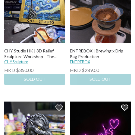
CHY Studio HK | 3D Relief
ENTREBOX | Brewing x Drip
Sculpture Workshop - The
Bag Production
Starry Night (2.5 hours)
CHY Sculpture
ENTREBOX
HKD $350.00
HKD $289.00
SOLD OUT
SOLD OUT