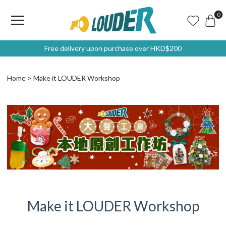
0
Free delivery upon purchase over HKD$200
Home
Make it LOUDER Workshop
Make it LOUDER Workshop