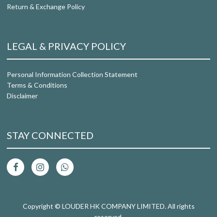
Return & Exchange Policy
LEGAL & PRIVACY POLICY
Personal Information Collection Statement
Terms & Conditions
Disclaimer
STAY CONNECTED
Copyright © LOUDER HK COMPANY LIMITED. All rights
reserved.