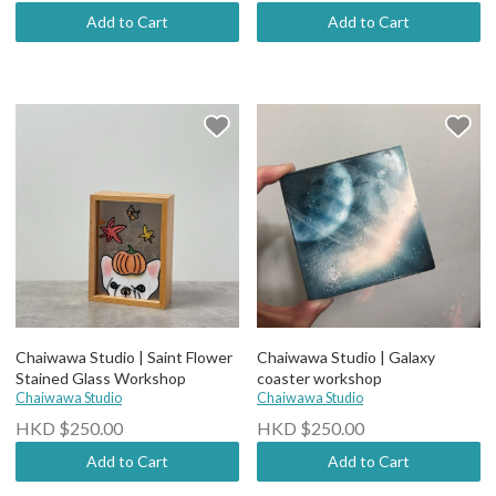
Add to Cart
Add to Cart
Chaiwawa Studio | Saint Flower
Chaiwawa Studio | Galaxy
Stained Glass Workshop
coaster workshop
Chaiwawa Studio
Chaiwawa Studio
HKD $250.00
HKD $250.00
Add to Cart
Add to Cart