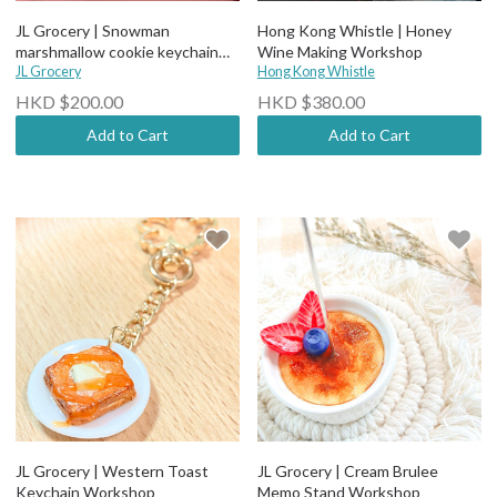
JL Grocery | Snowman
Hong Kong Whistle | Honey
marshmallow cookie keychain
Wine Making Workshop
workshop
JL Grocery
Hong Kong Whistle
HKD $200.00
HKD $380.00
Add to Cart
Add to Cart
JL Grocery | Western Toast
JL Grocery | Cream Brulee
Keychain Workshop
Memo Stand Workshop