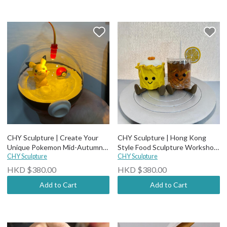
CHY Sculpture | Create Your
CHY Sculpture | Hong Kong
Unique Pokemon Mid-Autumn
Style Food Sculpture Workshop
CHY Sculpture
Lantern Workshop (3 hours) 🏮
(3 hours)
CHY Sculpture
HKD $380.00
HKD $380.00
Add to Cart
Add to Cart