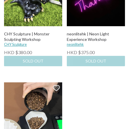
CHY Sculpture | Monster
neonlitehk | Neon Light
Sculpting Workshop
Experience Workshop
CHY Sculpture
neonlitehk
HKD $380.00
HKD $375.00
SOLD OUT
SOLD OUT