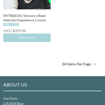
ENTREBOX | Sensory x Bean
Selection Experience Course
ENTREBOX
HKD $289.00
SOLD OUT
24 Items Per Page
ABOUT US
Our Story
LOUDER Blog