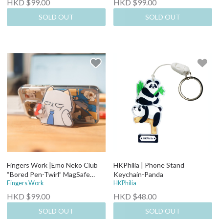
HKD $99.00
HKD $99.00
SOLD OUT
SOLD OUT
Fingers Work |Emo Neko Club
HKPhilia | Phone Stand
“Bored Pen-Twirl” MagSafe
Keychain-Panda
Stand Holder
Fingers Work
HKPhilia
HKD $99.00
HKD $48.00
SOLD OUT
SOLD OUT