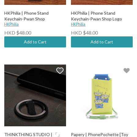
HKPhilia | Phone Stand
HKPhilia | Phone Stand
Keychain-Pwan Shop
Keychain-Pwan Shop Logo
HKPhilia
HKPhilia
HKD $48.00
HKD $48.00
Add to Cart
Add to Cart
THINKTHING STUDIO | 「」
Papery | PhonePochette [Toy