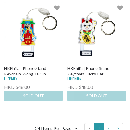
HKPhilia | Phone Stand
HKPhilia | Phone Stand
Keychain-Wong Tai Sin
Keychain-Lucky Cat
HKPhilia
HKPhilia
HKD $48.00
HKD $48.00
SOLD OUT
SOLD OUT
24 Items Per Page
«
1
2
»