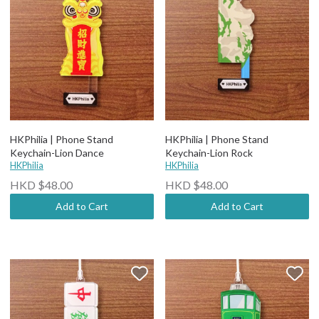
HKPhilia | Phone Stand
HKPhilia | Phone Stand
Keychain-Lion Dance
Keychain-Lion Rock
HKPhilia
HKPhilia
HKD $48.00
HKD $48.00
Add to Cart
Add to Cart