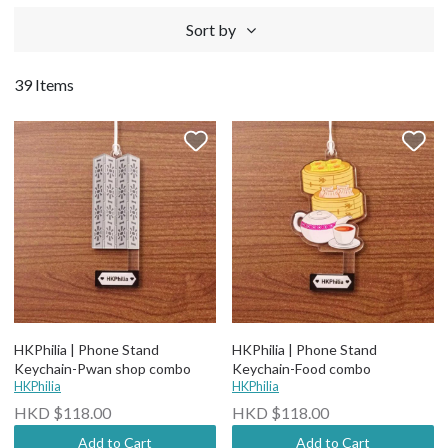
Sort by
39 Items
HKPhilia | Phone Stand
HKPhilia | Phone Stand
Keychain-Pwan shop combo
Keychain-Food combo
HKPhilia
HKPhilia
HKD $118.00
HKD $118.00
Add to Cart
Add to Cart