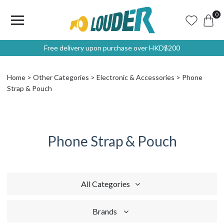
0
Free delivery upon purchase over HKD$200
Home
Other Categories
Electronic & Accessories
Phone
Strap & Pouch
Phone Strap & Pouch
All Categories
Brands