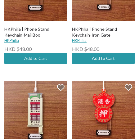
HKPhilia | Phone Stand
HKPhilia | Phone Stand
Keychain-Mail Box
Keychain-Iron Gate
HKPhilia
HKPhilia
HKD $48.00
HKD $48.00
Add to Cart
Add to Cart