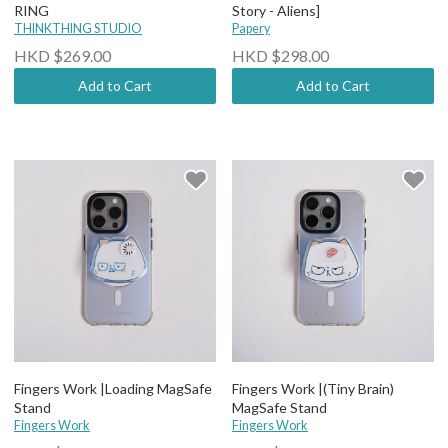
RING
Story - Aliens]
THINKTHING STUDIO
Papery
HKD $269.00
HKD $298.00
Add to Cart
Add to Cart
Fingers Work |Loading MagSafe
Fingers Work |(Tiny Brain)
Stand
MagSafe Stand
Fingers Work
Fingers Work