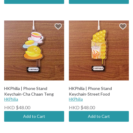
HKPhilia | Phone Stand
HKPhilia | Phone Stand
Keychain-Cha Chaan Teng
Keychain-Street Food
HKPhilia
HKPhilia
HKD $48.00
HKD $48.00
Add to Cart
Add to Cart