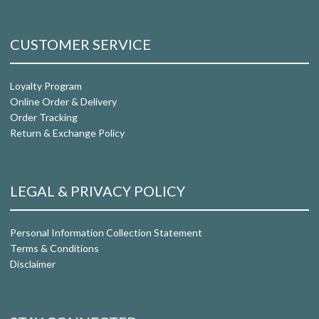
CUSTOMER SERVICE
Loyalty Program
Online Order & Delivery
Order Tracking
Return & Exchange Policy
LEGAL & PRIVACY POLICY
Personal Information Collection Statement
Terms & Conditions
Disclaimer