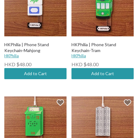
HKPhilia | Phone Stand
HKPhilia | Phone Stand
Keychain-Mahjong
Keychain-Tram
HKPhilia
HKPhilia
HKD $48.00
HKD $48.00
Add to Cart
Add to Cart