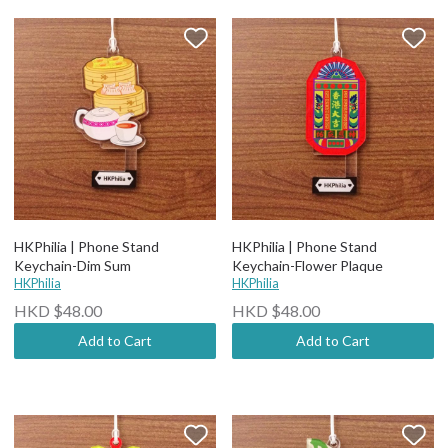
HKPhilia | Phone Stand
HKPhilia | Phone Stand
Keychain-Dim Sum
Keychain-Flower Plaque
HKPhilia
HKPhilia
HKD $48.00
HKD $48.00
Add to Cart
Add to Cart