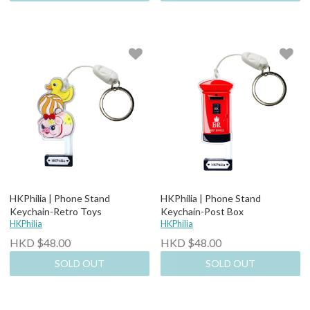
HKPhilia | Phone Stand
HKPhilia | Phone Stand
Keychain-Retro Toys
Keychain-Post Box
HKPhilia
HKPhilia
HKD $48.00
HKD $48.00
SOLD OUT
SOLD OUT