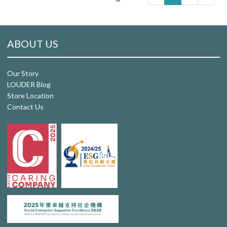
ABOUT US
Our Story
LOUDER Blog
Store Location
Contact Us