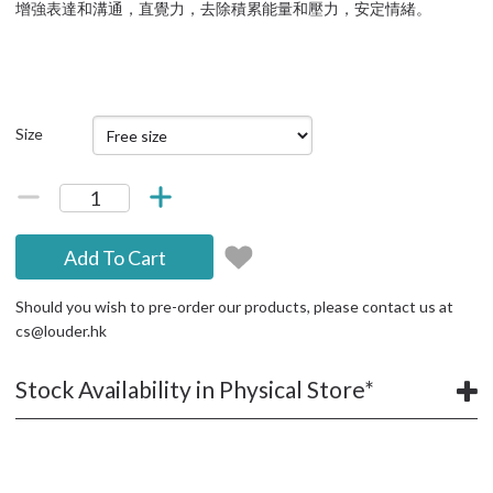
增強表達和溝通，直覺力，去除積累能量和壓力，安定情緒。
Size
Add To Cart
Should you wish to pre-order our products, please contact us at
cs@louder.hk
Stock Availability in Physical Store*