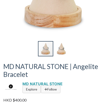
MD NATURAL STONE | Angelite
Bracelet
MD NATURAL STONE
Explore
Follow
HKD $400.00