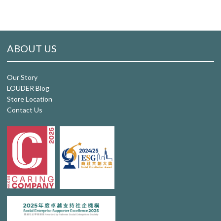
ABOUT US
Our Story
LOUDER Blog
Store Location
Contact Us