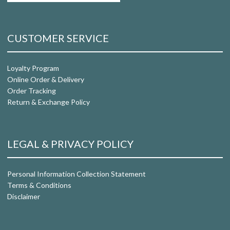
CUSTOMER SERVICE
Loyalty Program
Online Order & Delivery
Order Tracking
Return & Exchange Policy
LEGAL & PRIVACY POLICY
Personal Information Collection Statement
Terms & Conditions
Disclaimer