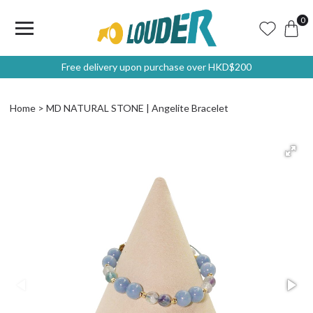
0
Free delivery upon purchase over HKD$200
Home
MD NATURAL STONE | Angelite Bracelet