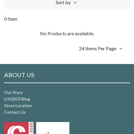
Sort by
0 Item
No Products are available.
24 Items Per Page
ABOUT US
Our Story
LOUDER Blog
Store Location
Contact Us