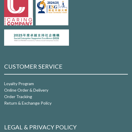
CUSTOMER SERVICE
Loyalty Program
Online Order & Delivery
Order Tracking
Return & Exchange Policy
LEGAL & PRIVACY POLICY