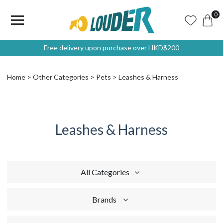
0
Free delivery upon purchase over HKD$200
Home
Other Categories
Pets
Leashes & Harness
Leashes & Harness
All Categories
Brands