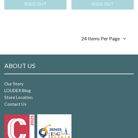
SOLD OUT
SOLD OUT
24 Items Per Page
ABOUT US
Our Story
LOUDER Blog
Store Location
Contact Us