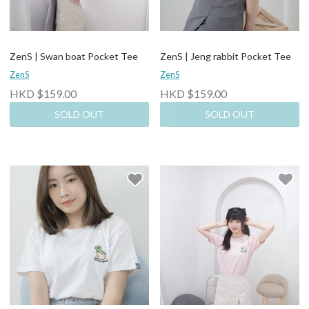
ZenS | Swan boat Pocket Tee
ZenS | Jeng rabbit Pocket Tee
ZenS
ZenS
HKD $159.00
HKD $159.00
SOLD OUT
SOLD OUT