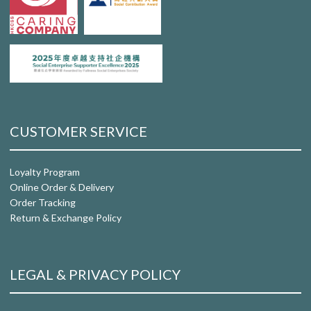
CUSTOMER SERVICE
Loyalty Program
Online Order & Delivery
Order Tracking
Return & Exchange Policy
LEGAL & PRIVACY POLICY