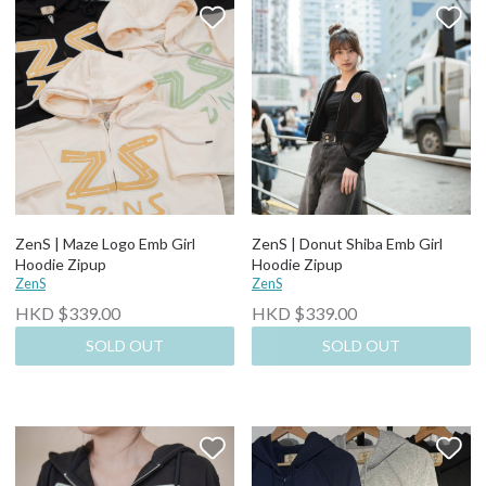
ZenS | Maze Logo Emb Girl
ZenS | Donut Shiba Emb Girl
Hoodie Zipup
Hoodie Zipup
ZenS
ZenS
HKD $339.00
HKD $339.00
SOLD OUT
SOLD OUT