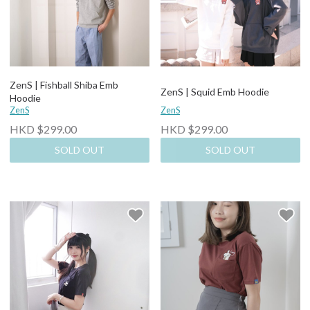
ZenS | Fishball Shiba Emb
ZenS | Squid Emb Hoodie
Hoodie
ZenS
ZenS
HKD $299.00
HKD $299.00
SOLD OUT
SOLD OUT