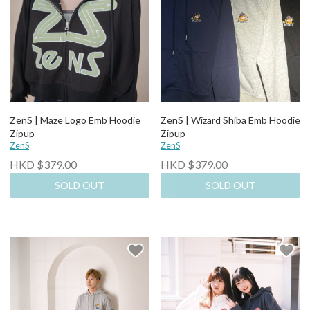
ZenS | Maze Logo Emb Hoodie
ZenS | Wizard Shiba Emb Hoodie
Zipup
Zipup
ZenS
ZenS
HKD $379.00
HKD $379.00
SOLD OUT
SOLD OUT