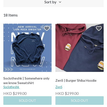
Sort by
18 Items
Soclotheshk | Somewhere only
ZenS | Burger Shiba Hoodie
we know Sweatshirt
Soclotheshk
ZenS
HKD $299.00
HKD $299.00
SOLD OUT
SOLD OUT