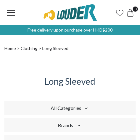
0
Free delivery upon purchase over HKD$200
Home
Clothing
Long Sleeved
Long Sleeved
All Categories
Brands