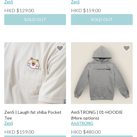
ZenS
ZenS
HKD $129.00
HKD $159.00
SOLD OUT
SOLD OUT
ZenS | Laugh fat shiba Pocket
AmSTRONG | 01-HOODIE
Tee
(More options)
ZenS
AmSTRONG
HKD $159.00
HKD $480.00