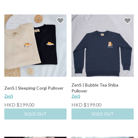
ZenS | Bubble Tea Shiba
ZenS | Sleepimg Corgi Pullover
Pullover
ZenS
ZenS
HKD $199.00
HKD $199.00
SOLD OUT
SOLD OUT