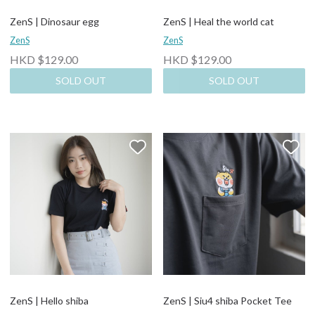
ZenS | Dinosaur egg
ZenS | Heal the world cat
ZenS
ZenS
HKD $129.00
HKD $129.00
SOLD OUT
SOLD OUT
ZenS | Hello shiba
ZenS | Siu4 shiba Pocket Tee