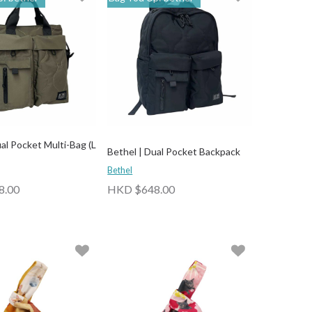
al Pocket Multi-Bag (L
Bethel | Dual Pocket Backpack
Bethel
8.00
HKD $648.00