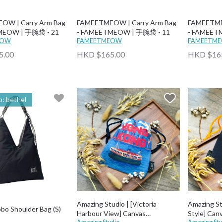
OW | Carry Arm Bag
FAMEETMEOW | Carry Arm Bag
FAMEETME
MEOW | 手腕袋 - 21
- FAMEETMEOW | 手腕袋 - 11
- FAMEET
EOW
FAMEETMEOW
FAMEETM
5.00
HKD $165.00
HKD $16
: bethel
Amazing Studio | [Victoria
Amazing St
obo Shoulder Bag (S)
Harbour View] Canvas
Style] Can