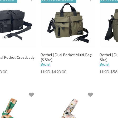
Bethel | Dual Pocket Multi-Bag
Bethel | Du
ual Pocket Crossbody
(S Size)
Size)
Bethel
Bethel
8.00
HKD $498.00
HKD $56