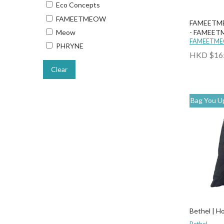
Eco Concepts
FAMEETMEOW
FAMEETME
- FAMEET
Meow
FAMEETM
PHRYNE
HKD $16
Clear
Bag You Up
Bethel | H