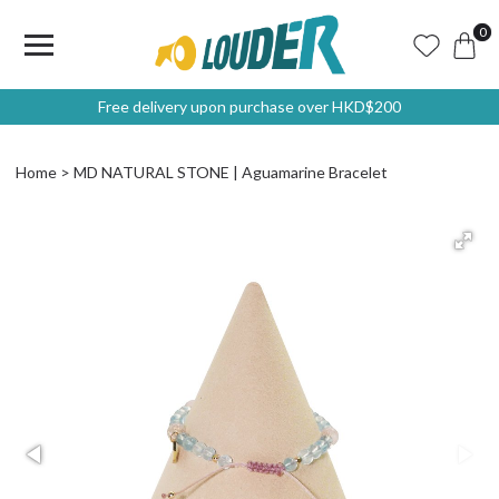
0
Free delivery upon purchase over HKD$200
Home
MD NATURAL STONE | Aguamarine Bracelet