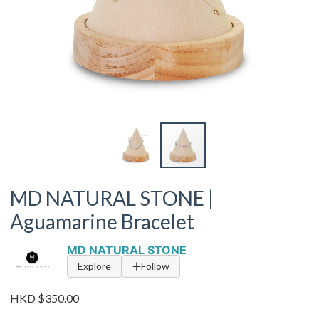
MD NATURAL STONE |
Aguamarine Bracelet
MD NATURAL STONE
Explore
Follow
HKD $350.00