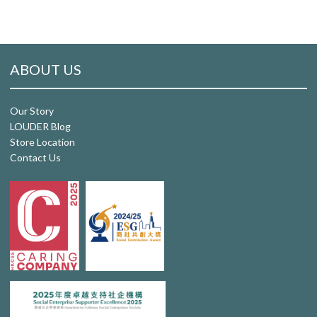
ABOUT US
Our Story
LOUDER Blog
Store Location
Contact Us