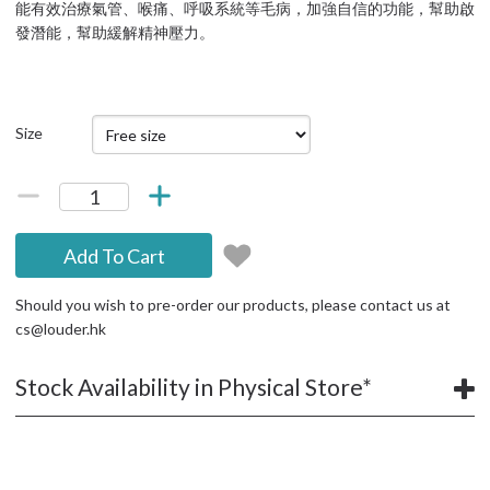
能有效治療氣管、喉痛、呼吸系統等毛病，加強自信的功能，幫助啟
發潛能，幫助緩解精神壓力。
Size
Add To Cart
Should you wish to pre-order our products, please contact us at
cs@louder.hk
Stock Availability in Physical Store*