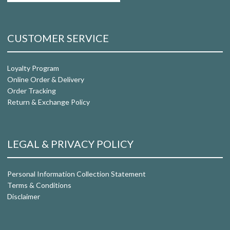
CUSTOMER SERVICE
Loyalty Program
Online Order & Delivery
Order Tracking
Return & Exchange Policy
LEGAL & PRIVACY POLICY
Personal Information Collection Statement
Terms & Conditions
Disclaimer