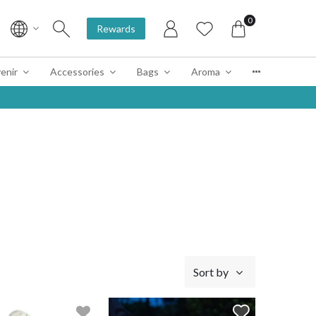
0
Rewards
enir
Accessories
Bags
Aroma
Sort by