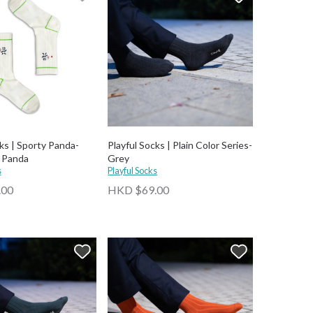
ks | Sporty Panda-
Playful Socks | Plain Color Series-
 Panda
Grey
s
Playful Socks
.00
HKD $69.00