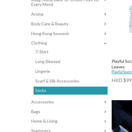
Every Mood
Aroma
Body Care & Beauty
Hong Kong Souvenir
Clothing
T-Shirt
Playful Soc
Long Sleeved
Leaves
Lingerie
Playful Sock
HKD $99
Scarf & Silk Accessories
Socks
Accessories
Bags
Home & Living
Stationery