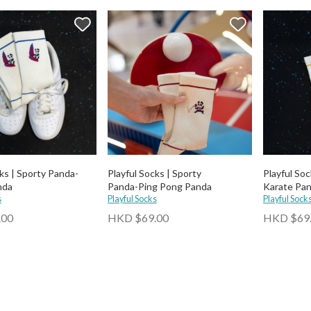
cks | Sporty Panda-
Playful Socks | Sporty
Playful Soc
nda
Panda-⁠Ping Pong Panda
Karate Pa
s
Playful Socks
Playful Sock
.00
HKD $69.00
HKD $69