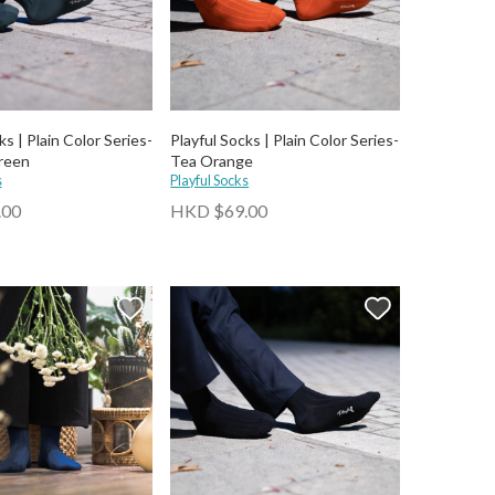
ks | Plain Color Series-
Playful Socks | Plain Color Series-
reen
Tea Orange
s
Playful Socks
.00
HKD $69.00