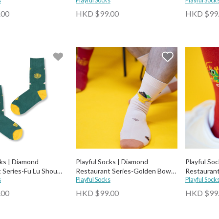
s
Playful Socks
Playful Sock
.00
HKD $99.00
HKD $99
cks | Diamond
Playful Socks | Diamond
Playful So
 Series-Fu Lu Shou
Restaurant Series-Golden Bowl
Restaurant
s
Abalone Socks
Playful Socks
Phoenix H
Playful Sock
.00
HKD $99.00
HKD $99