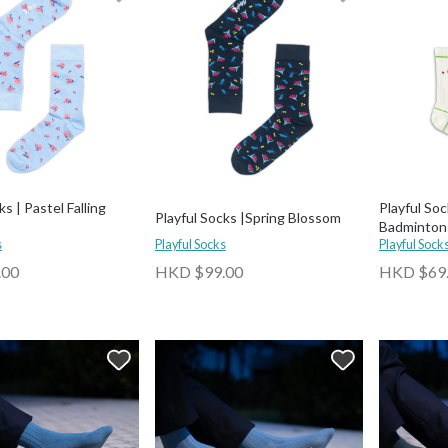
ks | Pastel Falling
Playful Soc
Playful Socks |Spring Blossom
Badminton
s
Playful Socks
Playful Sock
.00
HKD $99.00
HKD $69