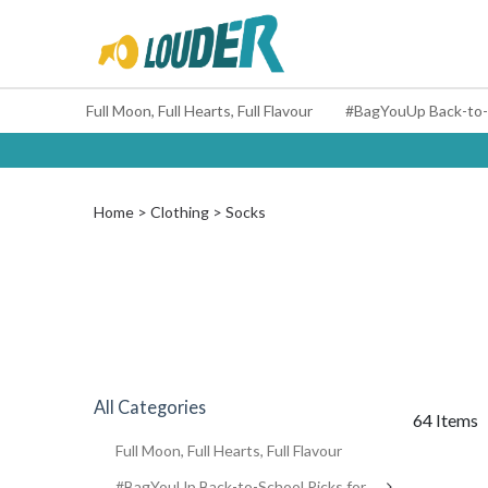
Full Moon, Full Hearts, Full Flavour
Home
Clothing
Socks
All Categories
64 Items
Full Moon, Full Hearts, Full Flavour
#BagYouUp Back-to-School Picks for