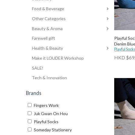
Food & Beverage
Other Categories
Beauty & Aroma
Playful Soc
Farewell gift
Denim Blu
Health & Beauty
Playful Sock
HKD $69
Make it LOUDER Workshop
SALE!
Tech & Innovation
Brands
Fingers Work
Juk Gwan On Hou
Playful Socks
Someday Stationery