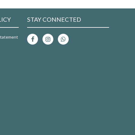
LICY
STAY CONNECTED
 Statement