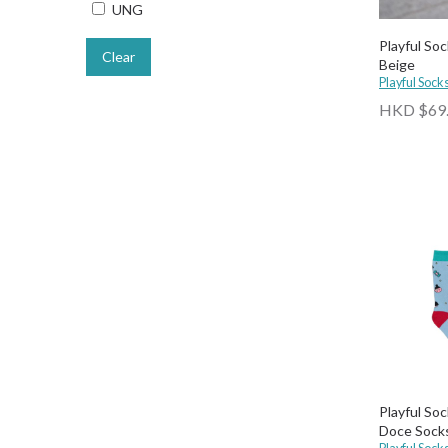
UNG
Playful Soc
Clear
Beige
Playful Sock
HKD $69
Playful Soc
Doce Sock