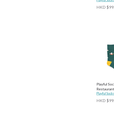
Playful Sock
HKD $99
Playful So
Restaurant
Socks
Playful Sock
HKD $99