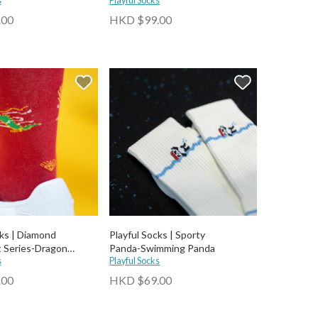
s
Playful Socks
.00
HKD $99.00
cks | Diamond
Playful Socks | Sporty
 Series-Dragon
Panda-⁠Swimming Panda
appiness Socks
s
Playful Socks
.00
HKD $69.00