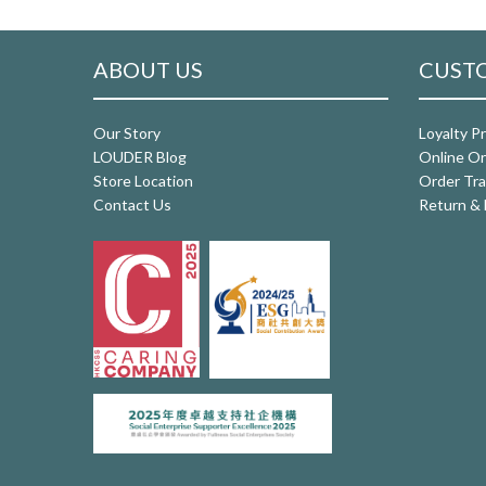
ABOUT US
CUSTO
Our Story
Loyalty P
LOUDER Blog
Online Or
Store Location
Order Tra
Contact Us
Return & 