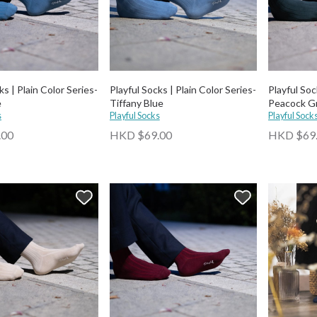
ks | Plain Color Series-
Playful Socks | Plain Color Series-
Playful Soc
e
Tiffany Blue
Peacock G
s
Playful Socks
Playful Sock
.00
HKD $69.00
HKD $69