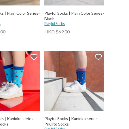
ks | Plain Color Series-
Playful Socks | Plain Color Series-
Black
s
Playful Socks
.00
HKD $69.00
ks | Kanioko series-
Playful Socks | Kanioko series-
Socks
Pirulito Socks