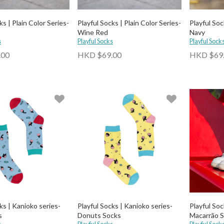
ks | Plain Color Series-
Playful Socks | Plain Color Series-
Playful Soc
Wine Red
Navy
s
Playful Socks
Playful Sock
.00
HKD $69.00
HKD $69
ks | Kanioko series-
Playful Socks | Kanioko series-
Playful Soc
s
Donuts Socks
Macarrão 