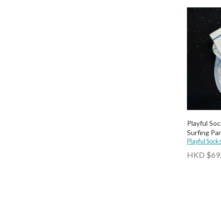
Playful So
Surfing Pa
Playful Sock
HKD $69