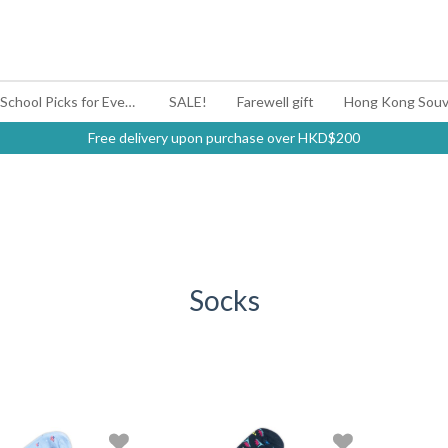
#BagYouUp Back-to-School Picks for Every Mood
SALE!
Farewell gift
Hong Kong Souv
Free delivery upon purchase over HKD$200
Socks