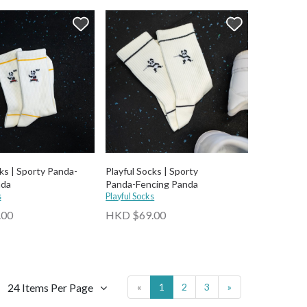
ks | Sporty Panda-
Playful Socks | Sporty
nda
Panda-⁠Fencing Panda
s
Playful Socks
.00
HKD $69.00
24 Items Per Page
«
1
2
3
»