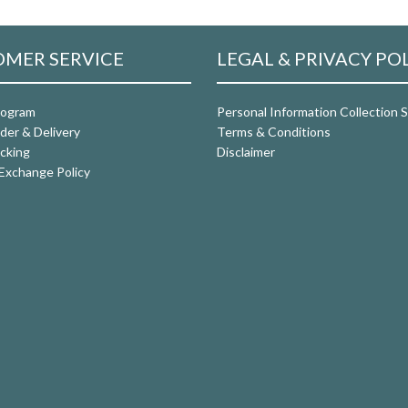
MER SERVICE
LEGAL & PRIVACY PO
rogram
Personal Information Collection
der & Delivery
Terms & Conditions
cking
Disclaimer
Exchange Policy