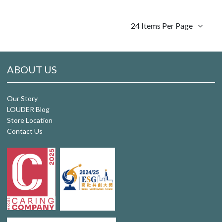
24 Items Per Page
ABOUT US
Our Story
LOUDER Blog
Store Location
Contact Us