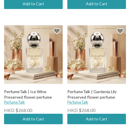
Add to Cart
Add to Cart
PerfumeTalk | Ice Wine
PerfumeTalk | Gardenia Lily
Preserved flower perfume
Preserved flower perfume
PerfumeTalk
PerfumeTalk
HKD $268.00
HKD $268.00
Add to Cart
Add to Cart