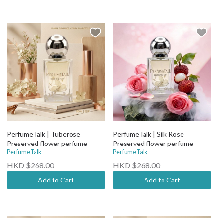
PerfumeTalk | Tuberose
PerfumeTalk | Silk Rose
Preserved flower perfume
Preserved flower perfume
PerfumeTalk
PerfumeTalk
HKD $268.00
HKD $268.00
Add to Cart
Add to Cart