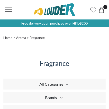
0
Free delivery upon purchase over HKD$200
Home
Aroma
Fragrance
Fragrance
All Categories
Brands