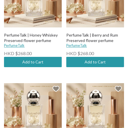
PerfumeTalk | Honey Whiskey
PerfumeTalk | Berry and Rum
Preserved flower perfume
Preserved flower perfume
PerfumeTalk
PerfumeTalk
HKD $268.00
HKD $268.00
Add to Cart
Add to Cart