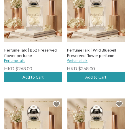
PerfumeTalk | B52 Preserved
PerfumeTalk | Wild Bluebell
flower perfume
Preserved flower perfume
PerfumeTalk
PerfumeTalk
HKD $268.00
HKD $268.00
Add to Cart
Add to Cart