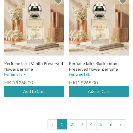
PerfumeTalk | Vanilla Preserved
PerfumeTalk | Blackcurrant
flower perfume
Preserved flower perfume
PerfumeTalk
PerfumeTalk
HKD $268.00
HKD $268.00
Add to Cart
Add to Cart
«
1
2
3
4
5
6
»