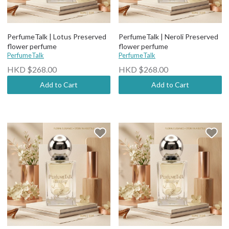
PerfumeTalk | Lotus Preserved
PerfumeTalk | Neroli Preserved
flower perfume
flower perfume
PerfumeTalk
PerfumeTalk
HKD $268.00
HKD $268.00
Add to Cart
Add to Cart