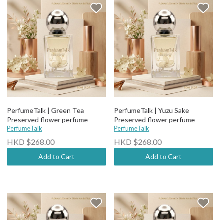
PerfumeTalk | Green Tea
PerfumeTalk | Yuzu Sake
Preserved flower perfume
Preserved flower perfume
PerfumeTalk
PerfumeTalk
HKD $268.00
HKD $268.00
Add to Cart
Add to Cart