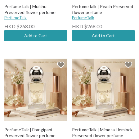
PerfumeTalk | Muichu
PerfumeTalk | Peach Preserved
Preserved flower perfume
flower perfume
PerfumeTalk
PerfumeTalk
HKD $268.00
HKD $268.00
Add to Cart
Add to Cart
PerfumeTalk | Frangipani
PerfumeTalk | Mimosa Hemlock
Preserved flower perfume
Preserved flower perfume