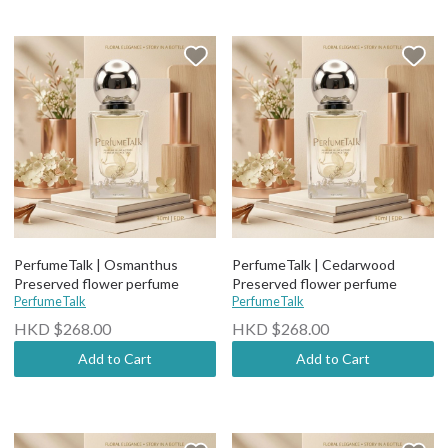
PerfumeTalk | Osmanthus
PerfumeTalk | Cedarwood
Preserved flower perfume
Preserved flower perfume
PerfumeTalk
PerfumeTalk
HKD $268.00
HKD $268.00
Add to Cart
Add to Cart