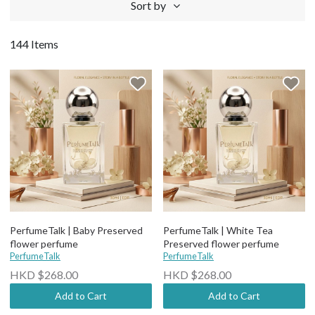
Sort by
144 Items
PerfumeTalk | Baby Preserved
PerfumeTalk | White Tea
flower perfume
Preserved flower perfume
PerfumeTalk
PerfumeTalk
HKD $268.00
HKD $268.00
Add to Cart
Add to Cart