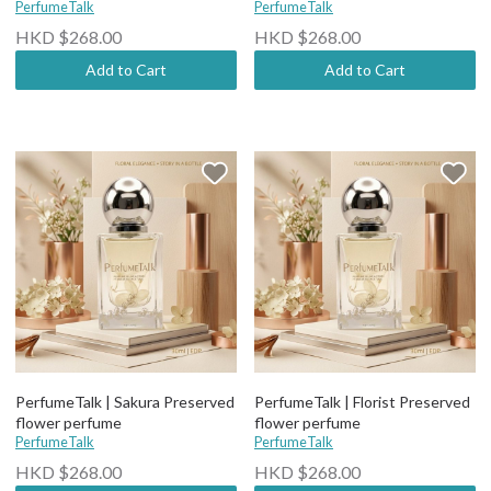
PerfumeTalk
PerfumeTalk
HKD $268.00
HKD $268.00
Add to Cart
Add to Cart
PerfumeTalk | Sakura Preserved
PerfumeTalk | Florist Preserved
flower perfume
flower perfume
PerfumeTalk
PerfumeTalk
HKD $268.00
HKD $268.00