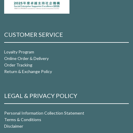
CUSTOMER SERVICE
Loyalty Program
Online Order & Delivery
Order Tracking
Return & Exchange Policy
LEGAL & PRIVACY POLICY
Personal Information Collection Statement
Terms & Conditions
Disclaimer