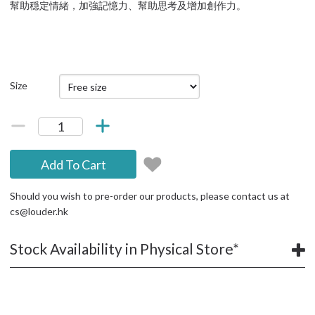
幫助穏定情緒，加強記憶力、幫助思考及增加創作力。
Size
Add To Cart
Should you wish to pre-order our products, please contact us at
cs@louder.hk
Stock Availability in Physical Store*