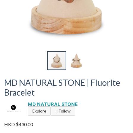
MD NATURAL STONE | Fluorite
Bracelet
MD NATURAL STONE
Explore
Follow
HKD $430.00