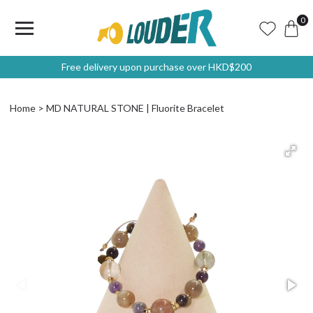
0
Free delivery upon purchase over HKD$200
Home
MD NATURAL STONE | Fluorite Bracelet