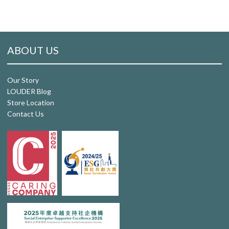
ABOUT US
Our Story
LOUDER Blog
Store Location
Contact Us