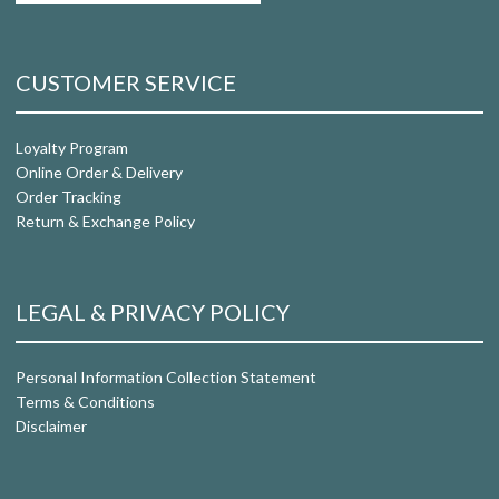
CUSTOMER SERVICE
Loyalty Program
Online Order & Delivery
Order Tracking
Return & Exchange Policy
LEGAL & PRIVACY POLICY
Personal Information Collection Statement
Terms & Conditions
Disclaimer