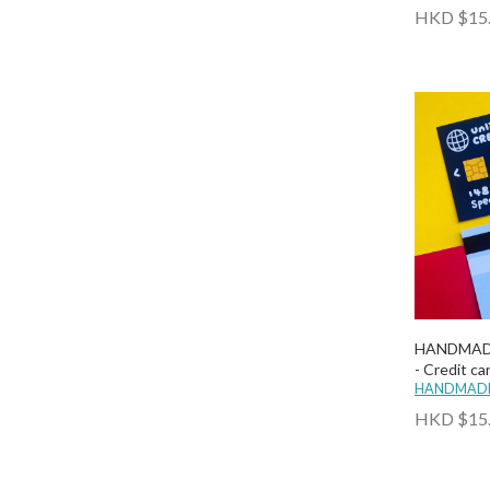
HKD $15
HANDMAD
- Credit ca
HANDMADE
HKD $15