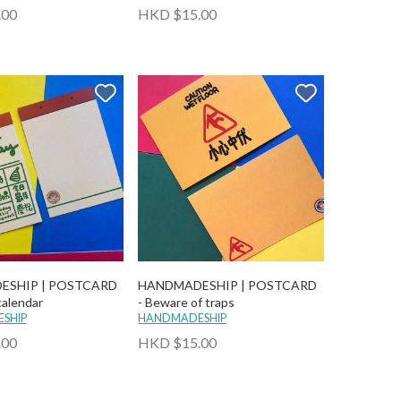
.00
HKD $15.00
ESHIP | POSTCARD
HANDMADESHIP | POSTCARD
calendar
- Beware of traps
SHIP
HANDMADESHIP
.00
HKD $15.00