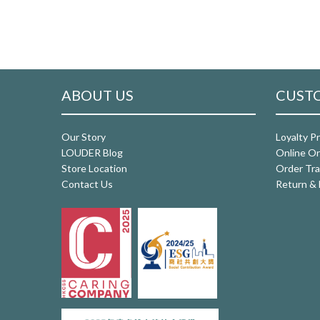
ABOUT US
CUSTO
Our Story
Loyalty P
LOUDER Blog
Online Or
Store Location
Order Tra
Contact Us
Return & 