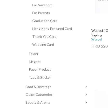
For New born
For Parents
Graduation Card
Hong Kong Featured Card
Wusoul | Q
Sapling
Thank You Card
Wusoul
Wedding Card
HKD $20
Folder
Magnet
Paper Product
Tape & Sticker
Food & Beverage
Other Categories
Beauty & Aroma