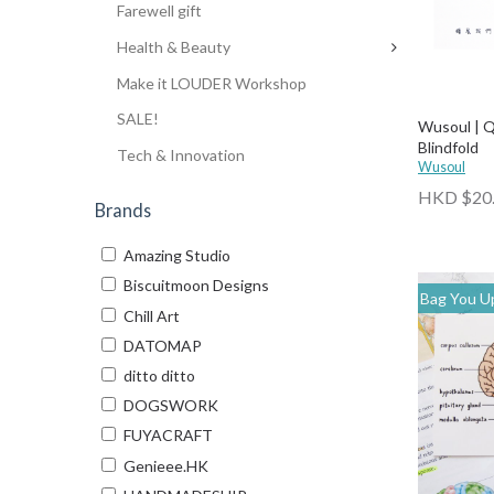
Farewell gift
Health & Beauty
Make it LOUDER Workshop
SALE!
Wusoul | Q
Blindfold
Tech & Innovation
Wusoul
HKD $20
Brands
Amazing Studio
Biscuitmoon Designs
Bag You Up
Chill Art
DATOMAP
ditto ditto
DOGSWORK
FUYACRAFT
Genieee.HK