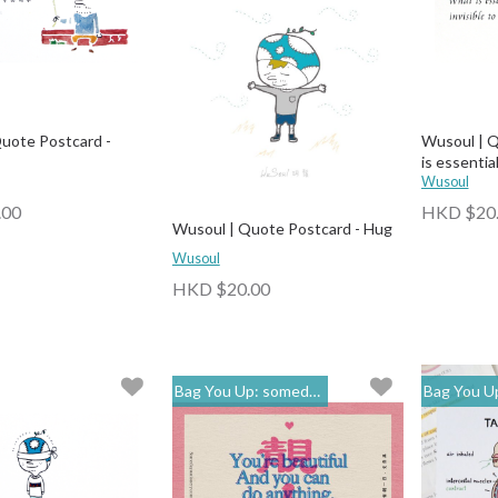
uote Postcard -
Wusoul | Q
is essential
Wusoul
.00
HKD $20
Wusoul | Quote Postcard - Hug
Wusoul
HKD $20.00
Bag You Up: someday
Bag You Up