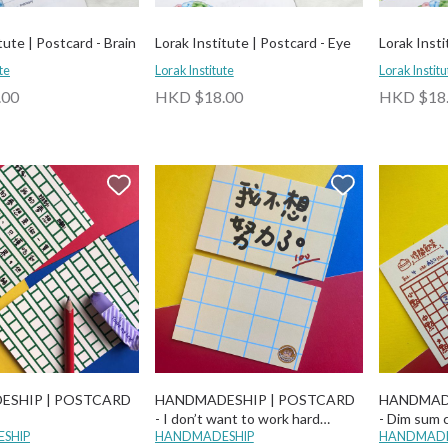
tute | Postcard - Brain
Lorak Institute | Postcard - Eye
Lorak Insti
te
Lorak Institute
Lorak Institu
.00
HKD $18.00
HKD $18
ESHIP | POSTCARD
HANDMADESHIP | POSTCARD
HANDMAD
- I don’t want to work hard
- Dim sum 
SHIP
anymore
HANDMADESHIP
HANDMADE