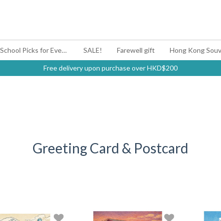
#BagYouUp Back-to-School Picks for Every Mood
SALE!
Farewell gift
Hong Kong Souv
Free delivery upon purchase over HKD$200
Greeting Card & Postcard