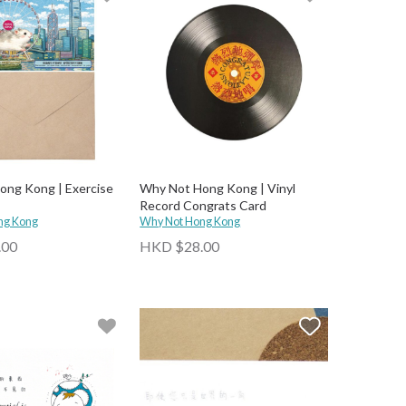
ng Kong | Exercise
Why Not Hong Kong | Vinyl
Record Congrats Card
ng Kong
Why Not Hong Kong
.00
HKD $28.00