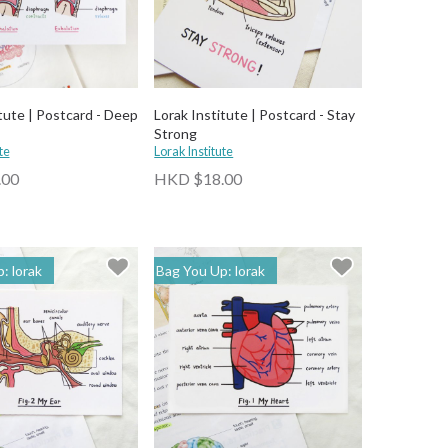
tute | Postcard - Deep
Lorak Institute | Postcard - Stay
Strong
te
Lorak Institute
.00
HKD $18.00
: lorak
Bag You Up: lorak