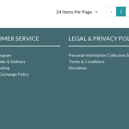
24 Items Per Page
«
1
MER SERVICE
LEGAL & PRIVACY PO
rogram
Personal Information Collection
der & Delivery
Terms & Conditions
cking
Disclaimer
Exchange Policy