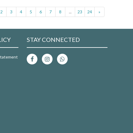
2
3
4
5
6
7
8
...
23
24
»
LICY
STAY CONNECTED
 Statement