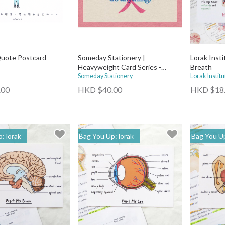
uote Postcard -
Someday Stationery |
Lorak Insti
Heavyweight Card Series -
Breath
Beautiful
Someday Stationery
Lorak Institu
.00
HKD $40.00
HKD $18
: lorak
Bag You Up: lorak
Bag You Up