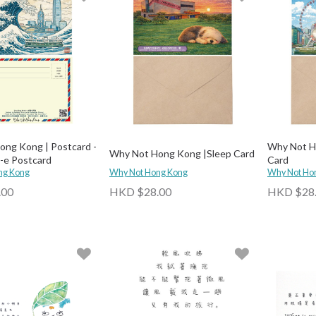
ng Kong | Postcard -
Why Not Ho
Why Not Hong Kong |Sleep Card
-e Postcard
Card
ng Kong
Why Not Hong Kong
Why Not Ho
.00
HKD $28.00
HKD $28