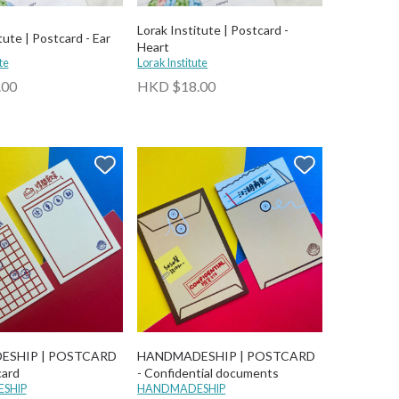
Lorak Institute | Postcard -
tute | Postcard - Ear
Heart
te
Lorak Institute
.00
HKD $18.00
ESHIP | POSTCARD
HANDMADESHIP | POSTCARD
card
- Confidential documents
SHIP
HANDMADESHIP