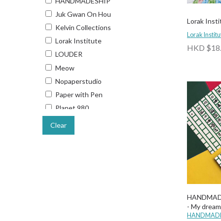
HANDMADESHIP
Juk Gwan On Hou
Lorak Insti
Kelvin Collections
Lorak Institu
Lorak Institute
HKD $18
LOUDER
Meow
Nopaperstudio
Paper with Pen
Planet 980
Someday Stationery
Clear
SPARKLES & JOY
The Lanes HK
UNG
Why Not Hong Kong
Wulichacha
HANDMAD
Wusoul
- My dream
HANDMADE