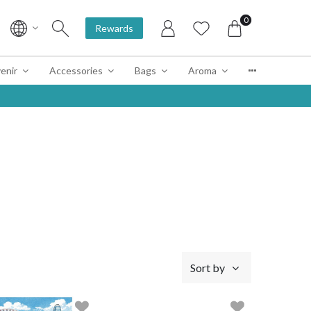
0
Rewards
enir
Accessories
Bags
Aroma
Sort by