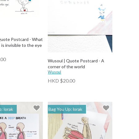
uote Postcard - What
 is invisible to the eye
.00
Wusoul | Quote Postcard - A
corner of the world
Wusoul
HKD $20.00
: lorak
Bag You Up: lorak