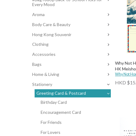
Every Mood
Aroma
Body Care & Beauty
Hong Kong Souvenir
Clothing
Accessories
Why Not Ho
Bags
HK Meisho
Home & Living
Why Not Ho
HKD $15
Stationery
Greeting Card & Postcard
Birthday Card
Encouragement Card
For Friends
For Lovers