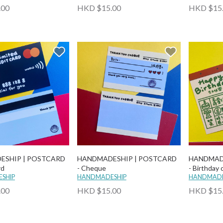
.00
HKD $15.00
HKD $15
ESHIP | POSTCARD
HANDMADESHIP | POSTCARD
HANDMAD
rd
- Cheque
- Birthday 
SHIP
HANDMADESHIP
HANDMADE
.00
HKD $15.00
HKD $15