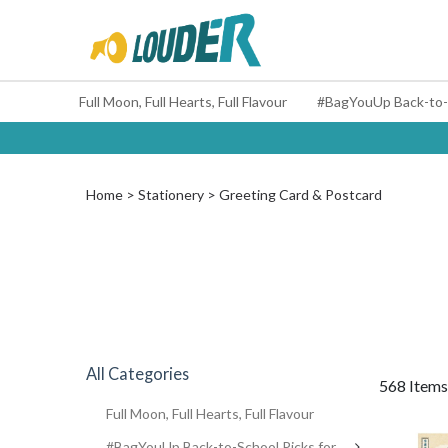
Full Moon, Full Hearts, Full Flavour
Home
Stationery
Greeting Card & Postcard
All Categories
568 Items
Full Moon, Full Hearts, Full Flavour
#BagYouUp Back-to-School Picks for