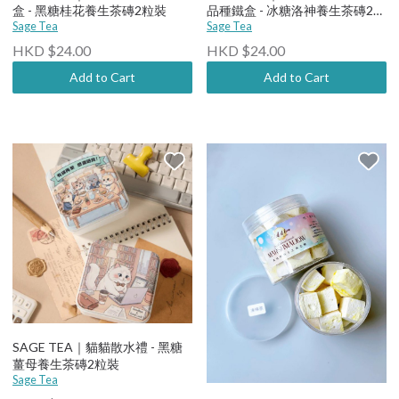
盒 - 黑糖桂花養生茶磚2粒裝
品種鐵盒 - 冰糖洛神養生茶磚2粒
Sage Tea
裝
Sage Tea
HKD $24.00
HKD $24.00
Add to Cart
Add to Cart
SAGE TEA｜貓貓散水禮 - 黑糖
薑母養生茶磚2粒裝
Sage Tea