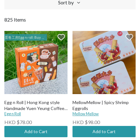
Sort by
825 Items
蛋卷工房Egg n roll: Buy 2 selected items for $120, 4 for $220, 10 for $520
Egg n Roll | Hong Kong style
MellowMellow | Spicy Shrimp
Handmade Yuen Yeung Coffee
Eggrolls
+ Milk Tea Egg Rolls (12pieces)
Egg n Roll
Mellow Mellow
Net Wt 200g
HKD $78.00
HKD $98.00
Add to Cart
Add to Cart