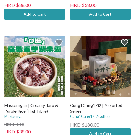
HKD $38.00
HKD $38.00
Add to Cart
Add to Cart
Masterngan | Creamy Taro &
Cung1Cung1Zi2 | Assorted
Purple Rice (High Fibre)
Series
Masterngan
Cung1Cung1Zi2 Coffee
HKD $180.00
HKD $48.00
HKD $38.00
Add to Cart