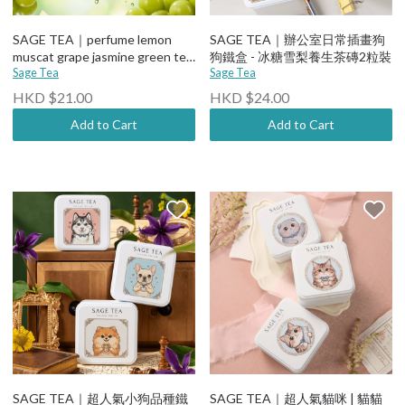
SAGE TEA｜perfume lemon
SAGE TEA｜辦公室日常插畫狗
muscat grape jasmine green tea
狗鐵盒 - 冰糖雪梨養生茶磚2粒裝
400ml
Sage Tea
Sage Tea
HKD $21.00
HKD $24.00
Add to Cart
Add to Cart
SAGE TEA｜超人氣小狗品種鐵
SAGE TEA｜超人氣貓咪 | 貓貓