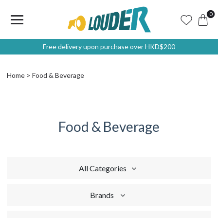
0
Free delivery upon purchase over HKD$200
Home
Food & Beverage
Food & Beverage
All Categories
Brands