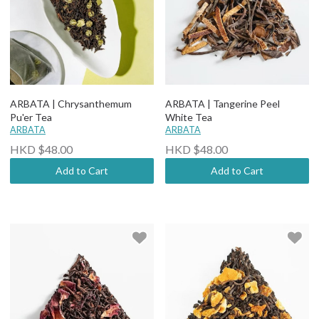
ARBATA | Chrysanthemum
ARBATA | Tangerine Peel
Pu'er Tea
White Tea
ARBATA
ARBATA
HKD $48.00
HKD $48.00
Add to Cart
Add to Cart