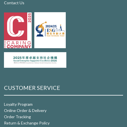
Contact Us
CUSTOMER SERVICE
Loyalty Program
Online Order & Delivery
Order Tracking
Return & Exchange Policy