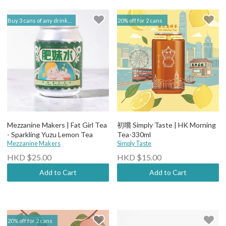
Buy 3 cans of any drinks, get 15% off & Buy 12 to get 20% off | 閣樓釀造 Mezzanine Makers
20% off for 2 cans
Mezzanine Makers | Fat Girl Tea
初嚐 Simply Taste | HK Morning
- Sparkling Yuzu Lemon Tea
Tea-330ml
Mezzanine Makers
Simply Taste
HKD $25.00
HKD $15.00
Add to Cart
Add to Cart
20% off for 2 cans