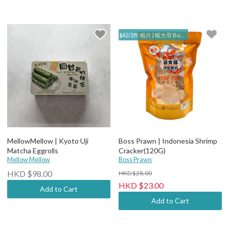
$42/2件 蝦片 | 蝦大哥 Boss Prawn
MellowMellow | Kyoto Uji
Boss Prawn | Indonesia Shrimp
Matcha Eggrolls
Cracker(120G)
Mellow Mellow
Boss Prawn
HKD $98.00
HKD $28.00
HKD $23.00
Add to Cart
Add to Cart