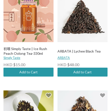
初嚐 Simply Taste | Ice Rush
ARBATA | Lychee Black Tea
Peach Oolong Tea-330ml
Simply Taste
ARBATA
HKD $15.00
HKD $48.00
Add to Cart
Add to Cart