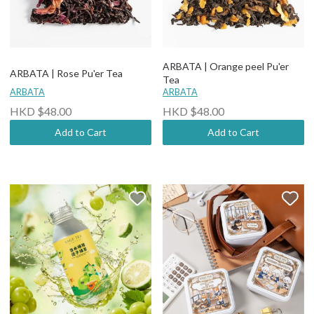
ARBATA | Orange peel Pu'er
ARBATA | Rose Pu'er Tea
Tea
ARBATA
ARBATA
HKD $48.00
HKD $48.00
Add to Cart
Add to Cart