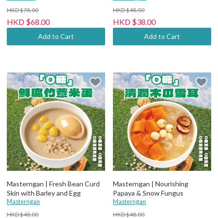
HKD $78.00
HKD $48.00
HKD $68.00
HKD $38.00
Add to Cart
Add to Cart
Masterngan | Fresh Bean Curd
Masterngan | Nourishing
Skin with Barley and Egg
Papaya & Snow Fungus
Masterngan
Masterngan
HKD $48.00
HKD $48.00