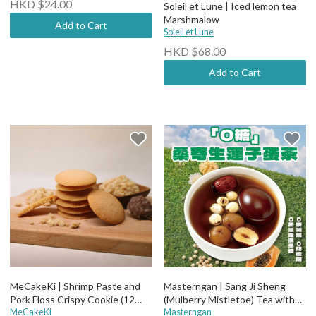
HKD $24.00
Soleil et Lune | Iced lemon tea
Marshmalow
Add to Cart
Soleil et Lune
HKD $68.00
Add to Cart
MeCakeKi | Shrimp Paste and
Masterngan | Sang Ji Sheng
Pork Floss Crispy Cookie (12
(Mulberry Mistletoe) Tea with
pcs)
MeCakeKi
Lotus Seed & Egg
Masterngan