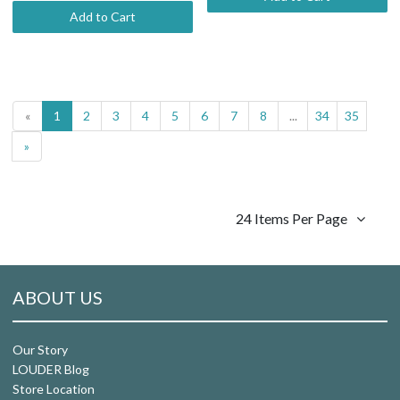
Add to Cart
«
1
2
3
4
5
6
7
8
...
34
35
»
24 Items Per Page
ABOUT US
Our Story
LOUDER Blog
Store Location