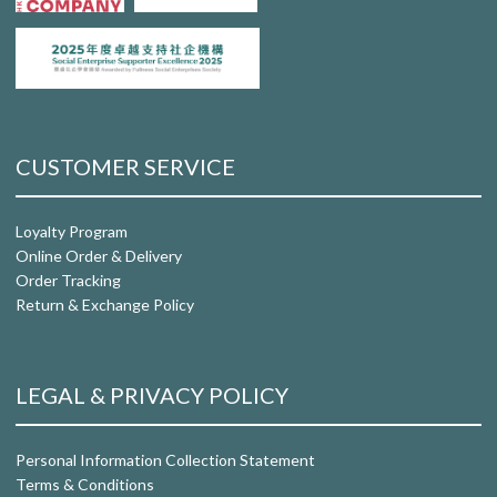
CUSTOMER SERVICE
Loyalty Program
Online Order & Delivery
Order Tracking
Return & Exchange Policy
LEGAL & PRIVACY POLICY
Personal Information Collection Statement
Terms & Conditions