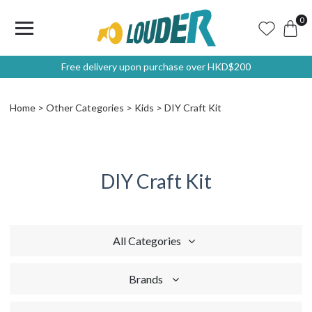
0
Free delivery upon purchase over HKD$200
Home
Other Categories
Kids
DIY Craft Kit
DIY Craft Kit
All Categories
Brands