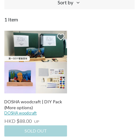
Sort by
1 Item
DOSHA woodcraft | DIY Pack
(More options)
DOSHA woodcraft
HKD $88.00
UP
SOLD OUT