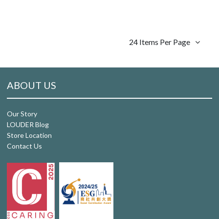
24 Items Per Page
ABOUT US
Our Story
LOUDER Blog
Store Location
Contact Us