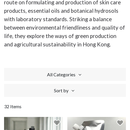
route on formulating and production of skin care
products, essential oils and botanical hydrosols
with laboratory standards. Striking a balance
between environmental friendliness and quality of
life, they explore the ways of green production
and agricultural sustainability in Hong Kong.
All Categories
Sort by
32 Items