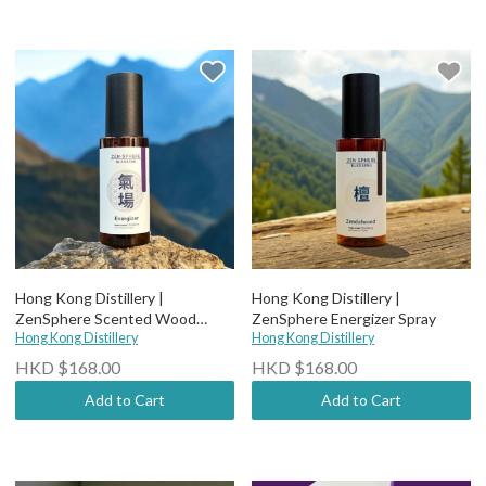
Hong Kong Distillery |
Hong Kong Distillery |
ZenSphere Scented Wood
ZenSphere Energizer Spray
Spray
Hong Kong Distillery
Hong Kong Distillery
HKD $168.00
HKD $168.00
Add to Cart
Add to Cart