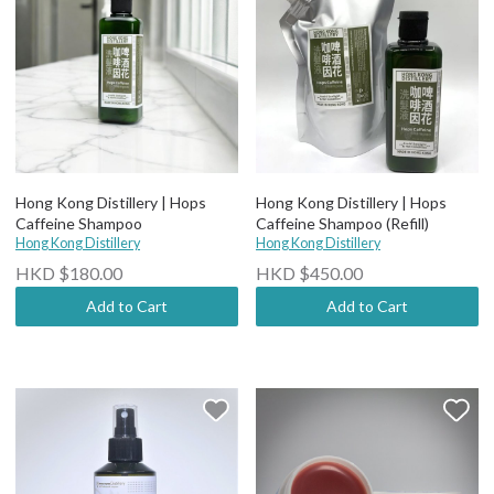
Hong Kong Distillery | Hops
Hong Kong Distillery | Hops
Caffeine Shampoo
Caffeine Shampoo (Refill)
Hong Kong Distillery
Hong Kong Distillery
HKD $180.00
HKD $450.00
Add to Cart
Add to Cart