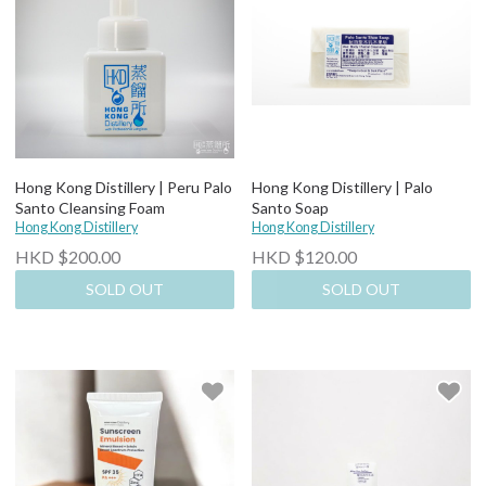
Hong Kong Distillery | Peru Palo
Hong Kong Distillery | Palo
Santo Cleansing Foam
Santo Soap
Hong Kong Distillery
Hong Kong Distillery
HKD $200.00
HKD $120.00
SOLD OUT
SOLD OUT