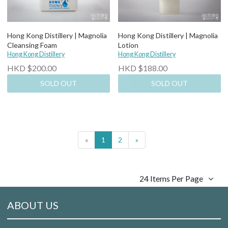
Hong Kong Distillery | Magnolia
Hong Kong Distillery | Magnolia
Cleansing Foam
Lotion
Hong Kong Distillery
Hong Kong Distillery
HKD $200.00
HKD $188.00
SOLD OUT
SOLD OUT
«
1
2
»
24 Items Per Page
ABOUT US