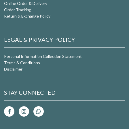
Online Order & Delivery
Order Tracking
Return & Exchange Policy
LEGAL & PRIVACY POLICY
Personal Information Collection Statement
Terms & Conditions
Disclaimer
STAY CONNECTED