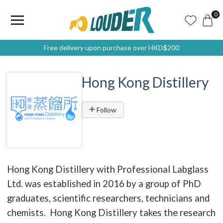
0
Free delivery upon purchase over HKD$200
Hong Kong Distillery
Follow
Hong Kong Distillery with Professional Labglass
Ltd. was established in 2016 by a group of PhD
graduates, scientific researchers, technicians and
chemists. Hong Kong Distillery takes the research