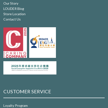
Our Story
LOUDER Blog
Store Location
Contact Us
CUSTOMER SERVICE
Loyalty Program