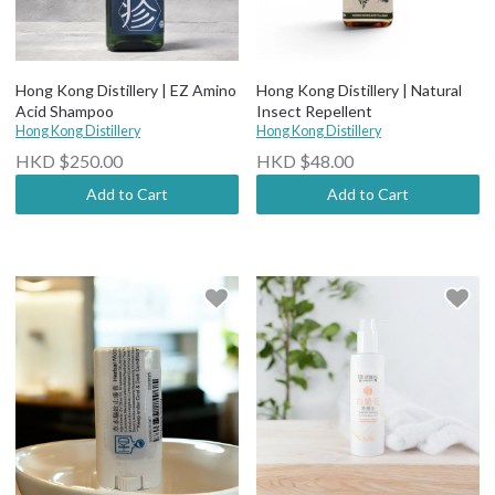
Hong Kong Distillery | EZ Amino
Hong Kong Distillery | Natural
Acid Shampoo
Insect Repellent
Hong Kong Distillery
Hong Kong Distillery
HKD $250.00
HKD $48.00
Add to Cart
Add to Cart