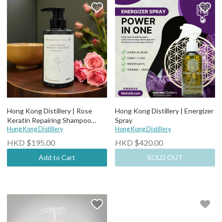
Hong Kong Distillery | Rose
Hong Kong Distillery | Energizer
Keratin Repairing Shampoo
Spray
260ml
Hong Kong Distillery
Hong Kong Distillery
HKD $195.00
HKD $420.00
Add to Cart
SOLD OUT