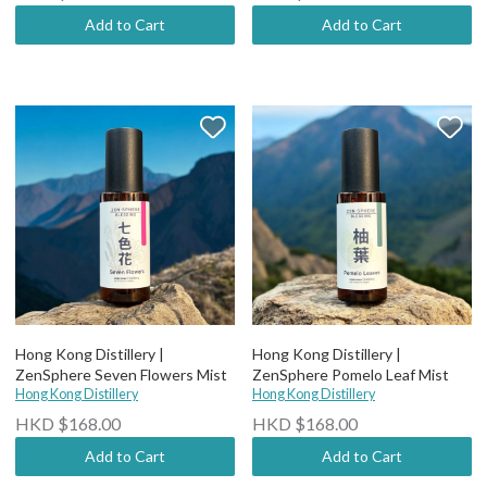
Add to Cart
Add to Cart
Hong Kong Distillery |
Hong Kong Distillery |
ZenSphere Seven Flowers Mist
ZenSphere Pomelo Leaf Mist
Hong Kong Distillery
Hong Kong Distillery
HKD $168.00
HKD $168.00
Add to Cart
Add to Cart