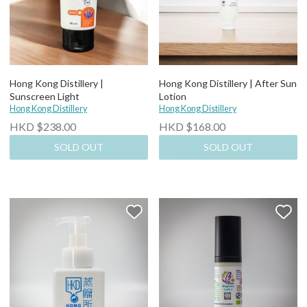
Hong Kong Distillery |
Hong Kong Distillery | After Sun
Sunscreen Light
Lotion
Hong Kong Distillery
Hong Kong Distillery
HKD $238.00
HKD $168.00
SOLD OUT
SOLD OUT