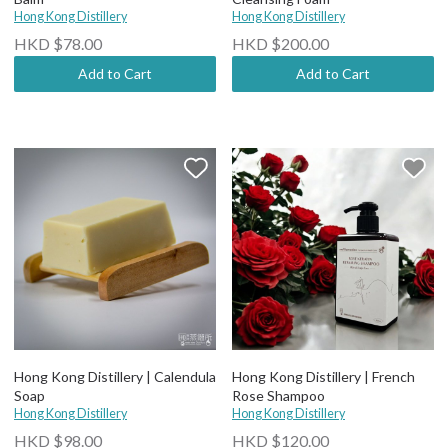
Hong Kong Distillery
Hong Kong Distillery
HKD $78.00
HKD $200.00
Add to Cart
Add to Cart
Hong Kong Distillery | Calendula
Hong Kong Distillery | French
Soap
Rose Shampoo
Hong Kong Distillery
Hong Kong Distillery
HKD $98.00
HKD $120.00