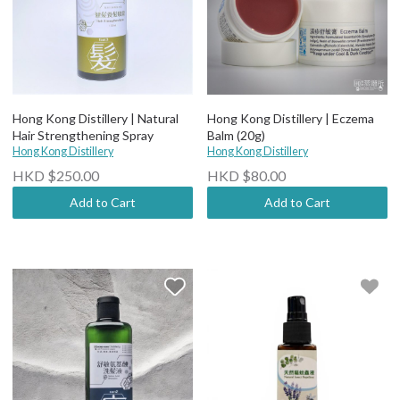
Hong Kong Distillery | Natural
Hong Kong Distillery | Eczema
Hair Strengthening Spray
Balm (20g)
Hong Kong Distillery
Hong Kong Distillery
HKD $250.00
HKD $80.00
Add to Cart
Add to Cart