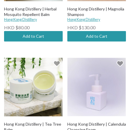
Hong Kong Distillery | Herbal
Hong Kong Distillery | Magnolia
Mosquito Repellent Balm
Shampoo
Hong Kong Distillery
Hong Kong Distillery
HKD $80.00
HKD $130.00
Add to Cart
Add to Cart
Hong Kong Distillery | Tea Tree
Hong Kong Distillery | Calendula
Balm
Cleansing Foam