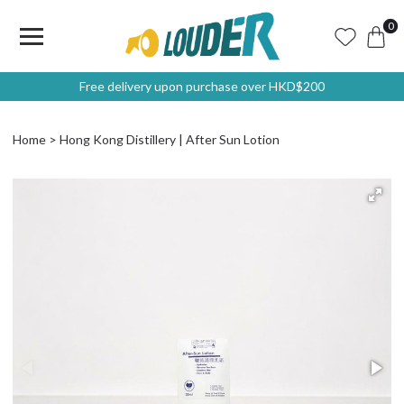
0
Free delivery upon purchase over HKD$200
Home
Hong Kong Distillery | After Sun Lotion