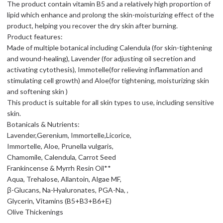
The product contain vitamin B5 and a relatively high proportion of
lipid which enhance and prolong the skin-moisturizing effect of the
product, helping you recover the dry skin after burning.
Product features:
Made of multiple botanical including Calendula (for skin-tightening
and wound-healing), Lavender (for adjusting oil secretion and
activating cytothesis), Immotelle(for relieving inflammation and
stimulating cell growth) and Aloe(for tightening, moisturizing skin
and softening skin )
This product is suitable for all skin types to use, including sensitive
skin.
Botanicals & Nutrients:
Lavender,Gerenium, Immortelle,Licorice,
Immortelle, Aloe, Prunella vulgaris,
Chamomile, Calendula, Carrot Seed
Frankincense & Myrrh Resin Oil**
Aqua, Trehalose, Allantoin, Algae MF,
β-Glucans, Na-Hyaluronates, PGA-Na, ,
Glycerin, Vitamins (B5+B3+B6+E)
Olive Thickenings