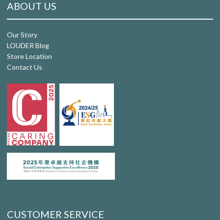
ABOUT US
Our Story
LOUDER Blog
Store Location
Contact Us
CUSTOMER SERVICE