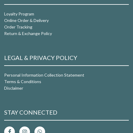
Loyalty Program
Online Order & Delivery
Order Tracking
Return & Exchange Policy
LEGAL & PRIVACY POLICY
Personal Information Collection Statement
Terms & Conditions
Disclaimer
STAY CONNECTED