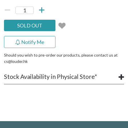
SOLD OUT
Notify Me
Should you wish to pre-order our products, please contact us at
cs@louder.hk
Stock Availability in Physical Store*