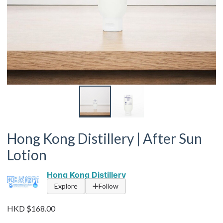
Hong Kong Distillery | After Sun
Lotion
Hong Kong Distillery
Explore
Follow
HKD $168.00