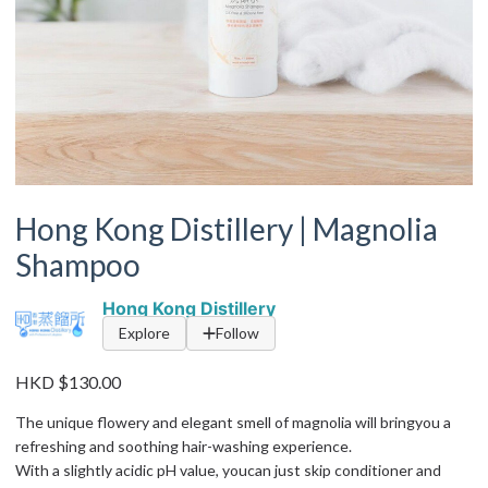
Hong Kong Distillery | Magnolia
Shampoo
Hong Kong Distillery
Explore
Follow
HKD $130.00
The unique flowery and elegant smell of magnolia will bringyou a
refreshing and soothing hair-washing experience.
With a slightly acidic pH value, youcan just skip conditioner and