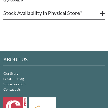
cs@louder.hk
Stock Availability in Physical Store*
ABOUT US
Our Story
LOUDER Blog
Store Location
Contact Us