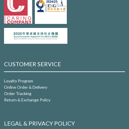
CUSTOMER SERVICE
Loyalty Program
Online Order & Delivery
Order Tracking
Return & Exchange Policy
LEGAL & PRIVACY POLICY