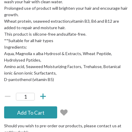
wash your hair with clean water.
Prolonged use of product will brighten your hair and encourage hair
growth.
Wheat protein, seaweed extraction,vitamin B3, B6 and B12 are
added to repair and moisture hair.
This product is silicone-free andsulfate-free.
**Suitable for all hair types
Ingredients:
Aqua, Magnolia x alba Hydrosol & Extracts, Wheat Peptide,
Hydrolysed Pptides,
Amino acid, Seaweed Moisturizing Factors, Trehalose, Botanical
ionic &non ionic Surfactants,
D-pantothenol (vitamin B5)
Add To Cart
Should you wish to pre-order our products, please contact us at