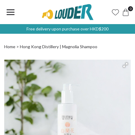
0
Free delivery upon purchase over HKD$200
Home
Hong Kong Distillery | Magnolia Shampoo