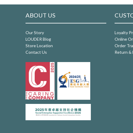
ABOUT US
CUSTO
Our Story
Loyalty P
LOUDER Blog
Online Or
Store Location
Order Tra
Contact Us
Return & 