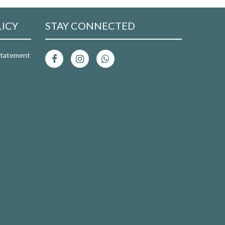
LICY
STAY CONNECTED
 Statement