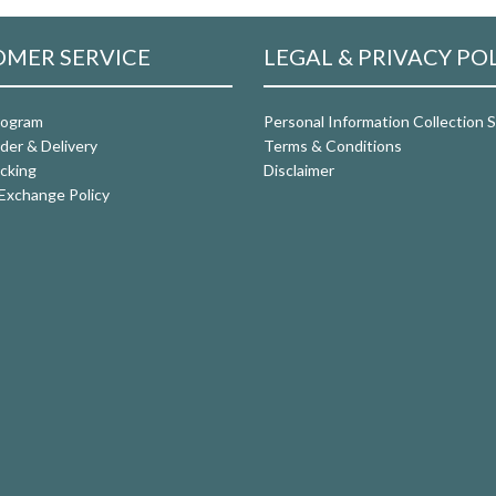
MER SERVICE
LEGAL & PRIVACY PO
rogram
Personal Information Collection
der & Delivery
Terms & Conditions
cking
Disclaimer
Exchange Policy