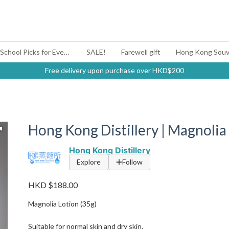
#BagYouUp Back-to-School Picks for Every Mood
SALE!
Farewell gift
Hong Kong Souv
Free delivery upon purchase over HKD$200
Hong Kong Distillery | Magnolia
Hong Kong Distillery
Explore
Follow
HKD $188.00
Magnolia Lotion (35g)
Suitable for normal skin and dry skin.