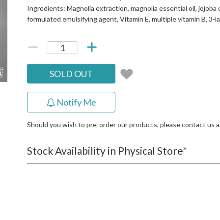
Ingredients: Magnolia extraction, magnolia essential oil, jojoba oil,
formulated emulsifying agent, Vitamin E, multiple vitamin B, 3-l
SOLD OUT
Notify Me
Should you wish to pre-order our products, please contact us 
Stock Availability in Physical Store*