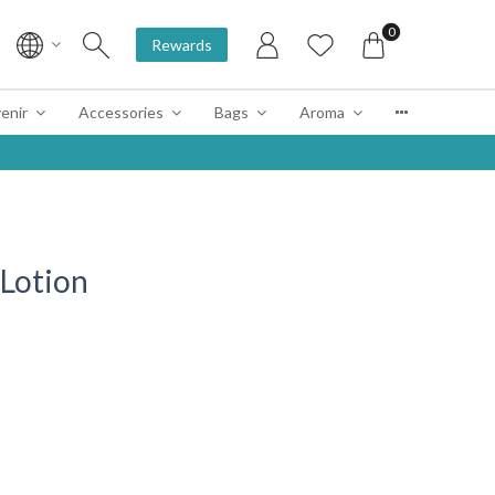
0
Rewards
enir
Accessories
Bags
Aroma
 Lotion