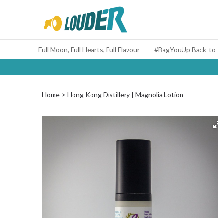
Full Moon, Full Hearts, Full Flavour
Home
Hong Kong Distillery | Magnolia Lotion