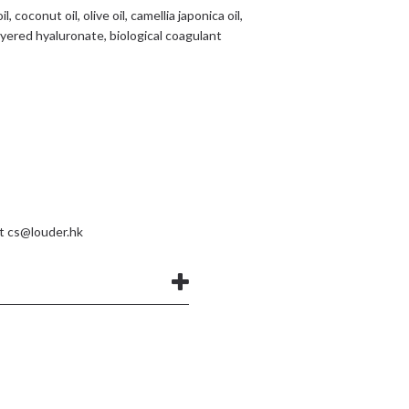
 coconut oil, olive oil, camellia japonica oil,
ayered hyaluronate, biological coagulant
at
cs@louder.hk