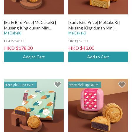
[Early Bird Price] MeCakeKi |
[Early Bird Price] MeCakeKi |
Musang King durian Mini
Musang King durian Mini
Mooncake - 4 pcs paper box
MeCakeKi
Mooncake - Individual metal box
MeCakeKi
HKD $248.00
HKD $62.00
HKD $178.00
HKD $43.00
Add to Cart
Add to Cart
Store pick-up ONLY
Store pick-up ONLY