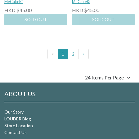
MeCakeKi
MeCakeKi
HKD $45.00
HKD $45.00
SOLD OUT
SOLD OUT
«
1
2
»
24 Items Per Page
ABOUT US
Our Story
LOUDER Blog
Store Location
Contact Us