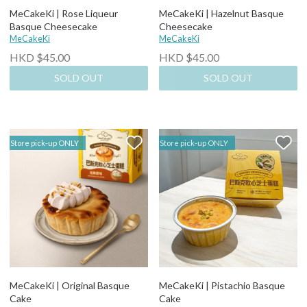
MeCakeKi | Rose Liqueur
MeCakeKi | Hazelnut Basque
Basque Cheesecake
Cheesecake
MeCakeKi
MeCakeKi
HKD $45.00
HKD $45.00
SOLD OUT
SOLD OUT
Store pick-up ONLY
Store pick-up ONLY
MeCakeKi | Original Basque
MeCakeKi | Pistachio Basque
Cake
Cake