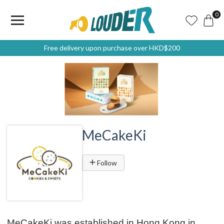
0
Free delivery upon purchase over HKD$200
MeCakeKi
Follow
MeCakeKi was established in Hong Kong in