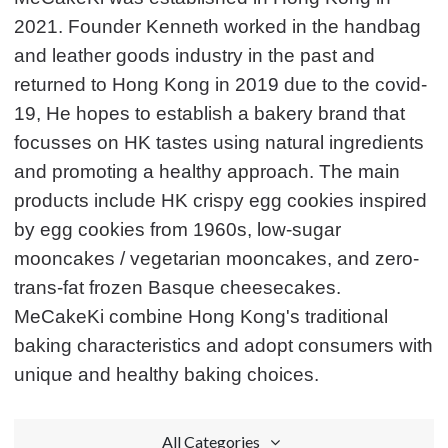
2021. Founder Kenneth worked in the handbag
and leather goods industry in the past and
returned to Hong Kong in 2019 due to the covid-
19, He hopes to establish a bakery brand that
focusses on HK tastes using natural ingredients
and promoting a healthy approach. The main
products include HK crispy egg cookies inspired
by egg cookies from 1960s, low-sugar
mooncakes / vegetarian mooncakes, and zero-
trans-fat frozen Basque cheesecakes.
MeCakeKi combine Hong Kong's traditional
baking characteristics and adopt consumers with
unique and healthy baking choices.
All Categories