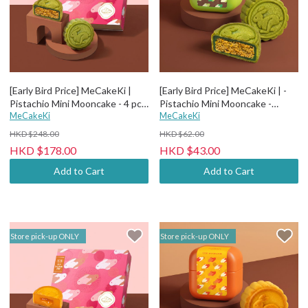
[Early Bird Price] MeCakeKi |
[Early Bird Price] MeCakeKi | -
Pistachio Mini Mooncake - 4 pcs
Pistachio Mini Mooncake -
Paper box
MeCakeKi
Individual metal box
MeCakeKi
HKD $248.00
HKD $62.00
HKD $178.00
HKD $43.00
Add to Cart
Add to Cart
Store pick-up ONLY
Store pick-up ONLY