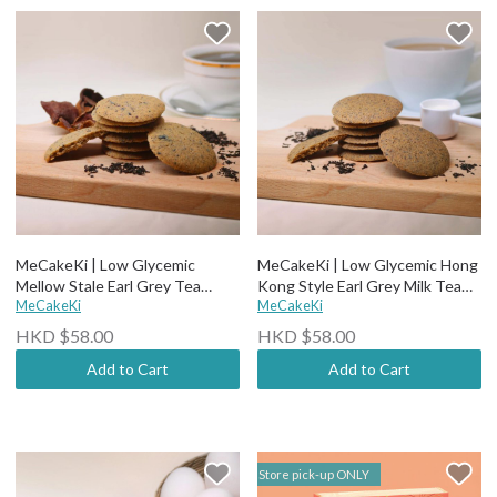
MeCakeKi | Low Glycemic
MeCakeKi | Low Glycemic Hong
Mellow Stale Earl Grey Tea
Kong Style Earl Grey Milk Tea
Crispy Cookies
MeCakeKi
Crispy Cookies (12 pcs)
MeCakeKi
HKD $58.00
HKD $58.00
Add to Cart
Add to Cart
Store pick-up ONLY