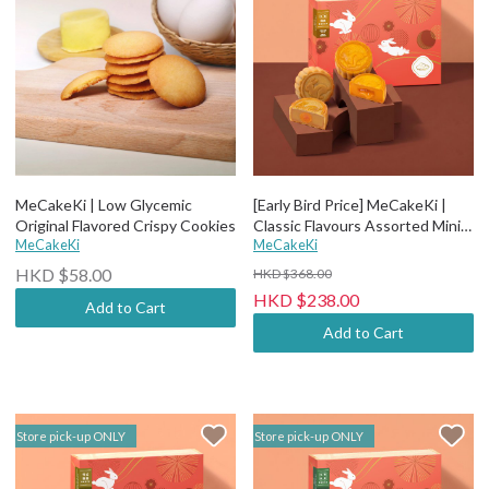
MeCakeKi | Low Glycemic
[Early Bird Price] MeCakeKi |
Original Flavored Crispy Cookies
Classic Flavours Assorted Mini
MeCakeKi
Mooncake - 6 pcs wooden box
MeCakeKi
HKD $58.00
HKD $368.00
HKD $238.00
Add to Cart
Add to Cart
Store pick-up ONLY
Store pick-up ONLY