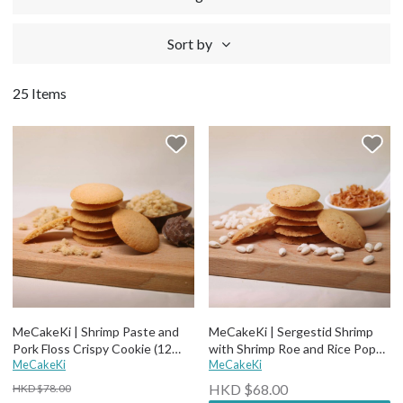
Sort by
25 Items
MeCakeKi | Shrimp Paste and
MeCakeKi | Sergestid Shrimp
Pork Floss Crispy Cookie (12
with Shrimp Roe and Rice Pops
pcs)
MeCakeKi
Crispy Cookie
MeCakeKi
HKD $68.00
HKD $78.00