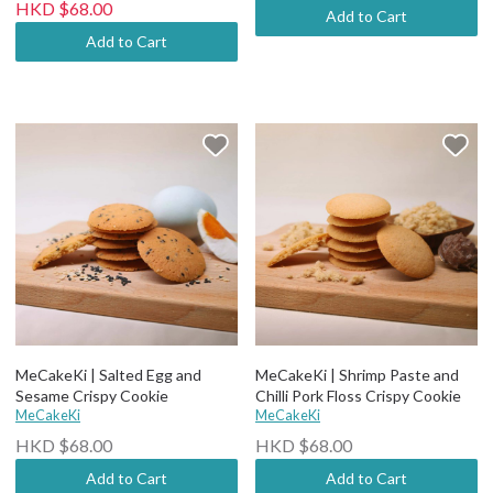
HKD $68.00
Add to Cart
Add to Cart
MeCakeKi | Salted Egg and
MeCakeKi | Shrimp Paste and
Sesame Crispy Cookie
Chilli Pork Floss Crispy Cookie
MeCakeKi
MeCakeKi
HKD $68.00
HKD $68.00
Add to Cart
Add to Cart