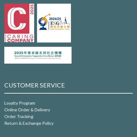
CUSTOMER SERVICE
Loyalty Program
Online Order & Delivery
Order Tracking
Return & Exchange Policy