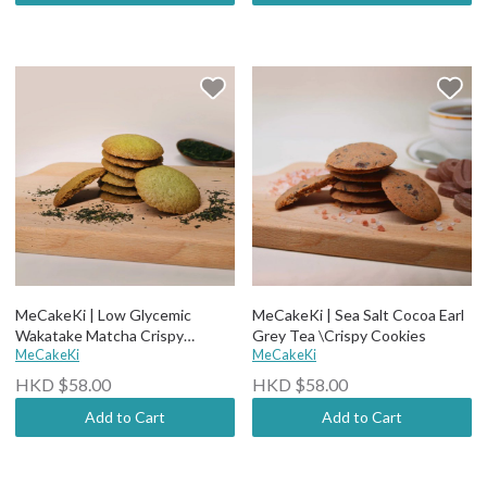
MeCakeKi | Low Glycemic
MeCakeKi | Sea Salt Cocoa Earl
Wakatake Matcha Crispy
Grey Tea \Crispy Cookies
Cookies (12 pcs)
MeCakeKi
MeCakeKi
HKD $58.00
HKD $58.00
Add to Cart
Add to Cart