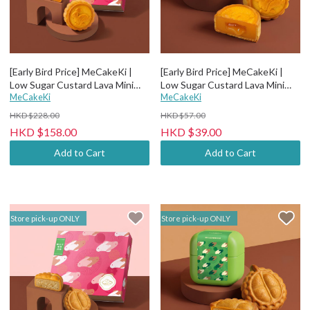
[Early Bird Price] MeCakeKi |
[Early Bird Price] MeCakeKi |
Low Sugar Custard Lava Mini
Low Sugar Custard Lava Mini
Mooncake - 4 pcs paper box
MeCakeKi
Mooncake - Individual metal box
MeCakeKi
HKD $228.00
HKD $57.00
HKD $158.00
HKD $39.00
Add to Cart
Add to Cart
Store pick-up ONLY
Store pick-up ONLY