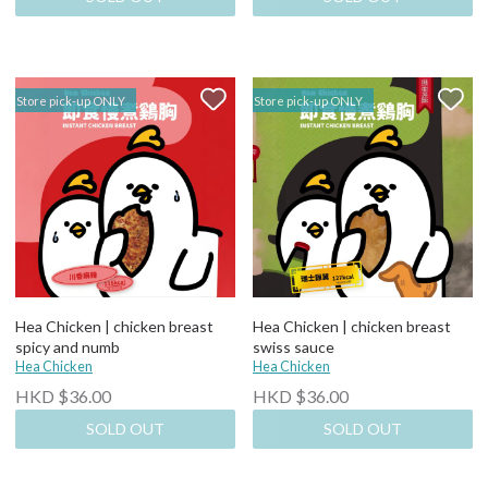
Store pick-up ONLY
Store pick-up ONLY
Hea Chicken | chicken breast
Hea Chicken | chicken breast
spicy and numb
swiss sauce
Hea Chicken
Hea Chicken
HKD $36.00
HKD $36.00
SOLD OUT
SOLD OUT