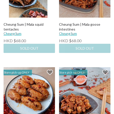
Cheung Sum | Mala squid
Cheung Sum | Mala goose
tentacles
intestines
Cheung Sum
Cheung Sum
HKD $68.00
HKD $68.00
SOLD OUT
SOLD OUT
Store pick-up ONLY
Store pick-up ONLY