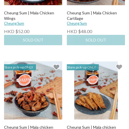
Cheung Sum | Mala Chicken
Cheung Sum | Mala Chicken
Wings
Cartilage
Cheung Sum
Cheung Sum
HKD $52.00
HKD $48.00
SOLD OUT
SOLD OUT
Store pick-up ONLY
Store pick-up ONLY
Cheung Sum | Mala chicken
Cheung Sum | Mala chicken