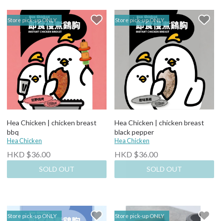
Store pick-up ONLY
Store pick-up ONLY
Hea Chicken | chicken breast
Hea Chicken | chicken breast
bbq
black pepper
Hea Chicken
Hea Chicken
HKD $36.00
HKD $36.00
SOLD OUT
SOLD OUT
Store pick-up ONLY
Store pick-up ONLY