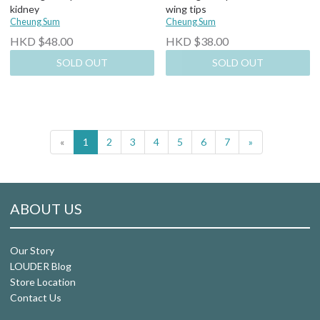
kidney
wing tips
Cheung Sum
Cheung Sum
HKD $48.00
HKD $38.00
SOLD OUT
SOLD OUT
«
1
2
3
4
5
6
7
»
ABOUT US
Our Story
LOUDER Blog
Store Location
Contact Us