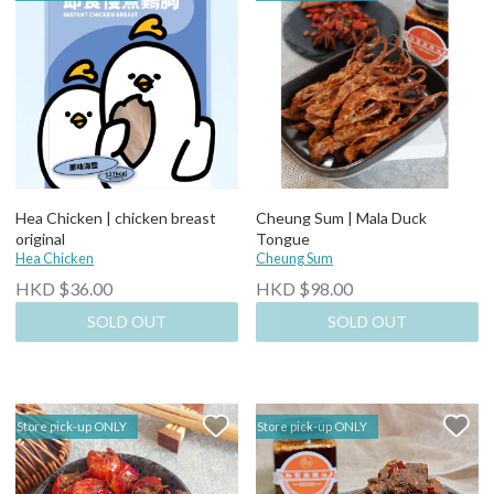
Hea Chicken | chicken breast
Cheung Sum | Mala Duck
original
Tongue
Hea Chicken
Cheung Sum
HKD $36.00
HKD $98.00
SOLD OUT
SOLD OUT
Store pick-up ONLY
Store pick-up ONLY