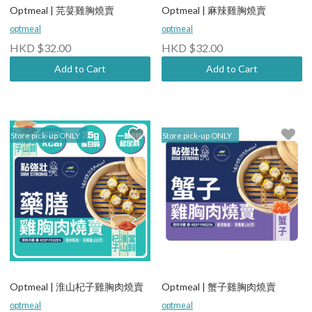
Optmeal | 芫荽雞胸燒賣
Optmeal | 麻辣雞胸燒賣
optmeal
optmeal
HKD $32.00
HKD $32.00
Add to Cart
Add to Cart
Store pick-up ONLY
Store pick-up ONLY
Optmeal | 淮山杞子雞胸肉燒賣
Optmeal | 蟹子雞胸肉燒賣
optmeal
optmeal