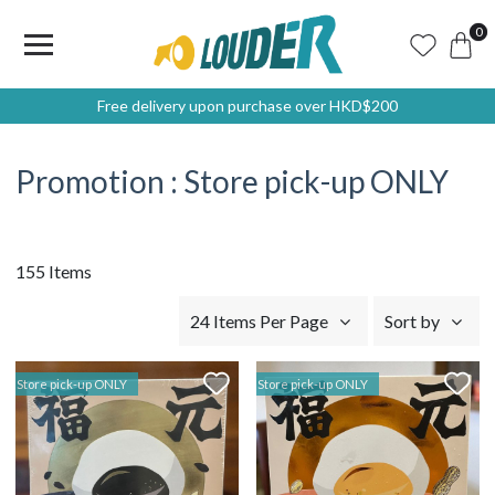
0
Free delivery upon purchase over HKD$200
Promotion : Store pick-up ONLY
155 Items
24 Items Per Page
Sort by
Store pick-up ONLY
Store pick-up ONLY