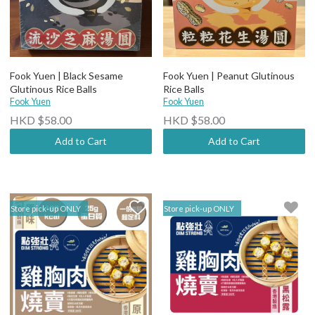
Fook Yuen | Black Sesame
Fook Yuen | Peanut Glutinous
Glutinous Rice Balls
Rice Balls
Fook Yuen
Fook Yuen
HKD $58.00
HKD $58.00
Add to Cart
Add to Cart
Store pick-up ONLY
Store pick-up ONLY