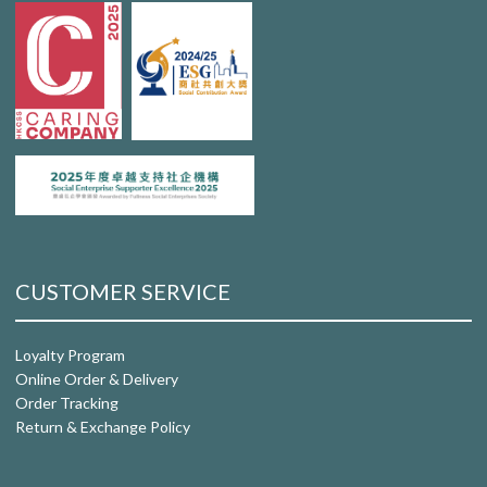
CUSTOMER SERVICE
Loyalty Program
Online Order & Delivery
Order Tracking
Return & Exchange Policy