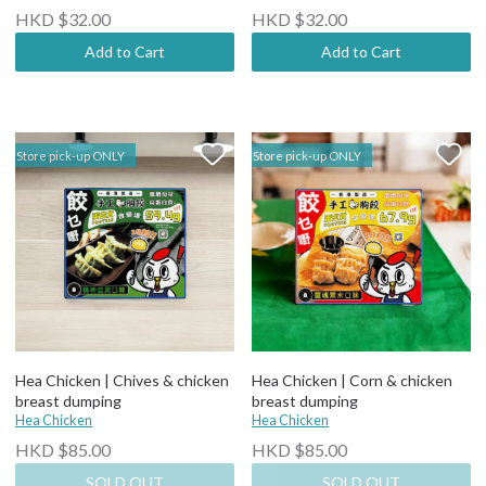
HKD $32.00
HKD $32.00
Add to Cart
Add to Cart
Store pick-up ONLY
Store pick-up ONLY
Hea Chicken | Chives & chicken
Hea Chicken | Corn & chicken
breast dumping
breast dumping
Hea Chicken
Hea Chicken
HKD $85.00
HKD $85.00
SOLD OUT
SOLD OUT