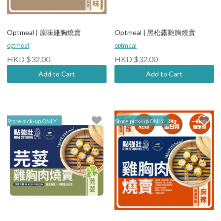
Optmeal | 原味雞胸燒賣
Optmeal | 黑松露雞胸燒賣
optmeal
optmeal
HKD $32.00
HKD $32.00
Add to Cart
Add to Cart
Store pick-up ONLY
Store pick-up ONLY