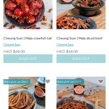
Cheung Sum | Mala crawfish tail
Cheung Sum | Mala diced beef
Cheung Sum
Cheung Sum
HKD $68.00
HKD $68.00
SOLD OUT
SOLD OUT
Store pick-up ONLY
Store pick-up ONLY