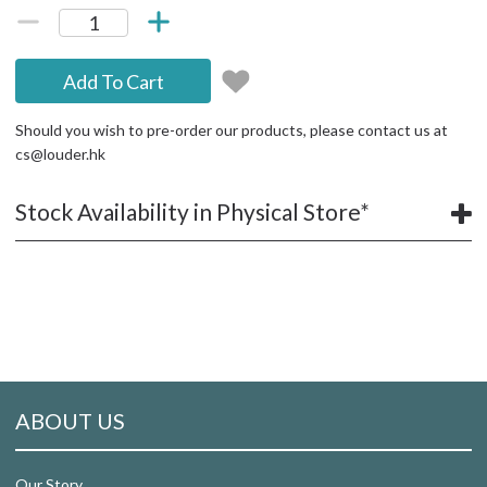
Add To Cart
Should you wish to pre-order our products, please contact us at
cs@louder.hk
Stock Availability in Physical Store*
ABOUT US
Our Story