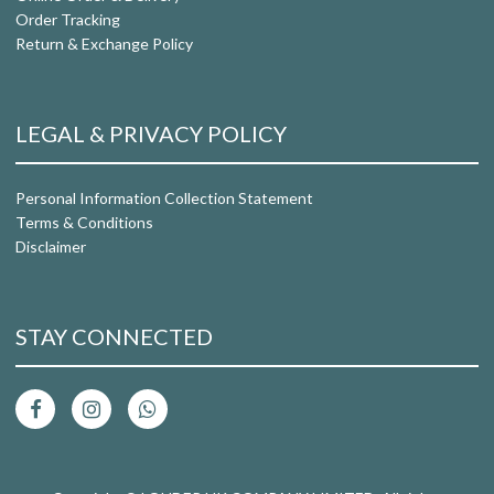
Order Tracking
Return & Exchange Policy
LEGAL & PRIVACY POLICY
Personal Information Collection Statement
Terms & Conditions
Disclaimer
STAY CONNECTED