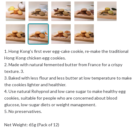
1. Hong Kong's first ever egg-cake cookie, re-make the traditional
Hong Kong chicken egg cookies.
2. Made with natural fermented butter from France for a crispy
texture. 3.
3. Baked with less flour and less butter at low temperature to make
the cookies lighter and healthier.
4. Use natural Rohypnol and low cane sugar to make healthy egg
cookies, suitable for people who are concerned about blood
glucose, low-sugar diets or weight management.
5. No preservatives.
Net Weight: 65g (Pack of 12)