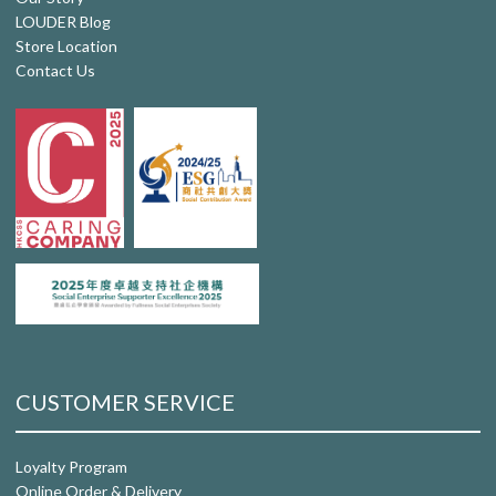
LOUDER Blog
Store Location
Contact Us
CUSTOMER SERVICE
Loyalty Program
Online Order & Delivery