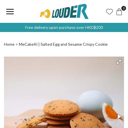
0
Free delivery upon purchase over HKD$200
Home
MeCakeKi | Salted Egg and Sesame Crispy Cookie