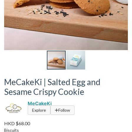
MeCakeKi | Salted Egg and
Sesame Crispy Cookie
MeCakeKi
Explore
Follow
HKD $68.00
Biscuits