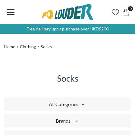
0
Free delivery upon purchase over HKD$200
Home
Clothing
Socks
Socks
All Categories
Brands