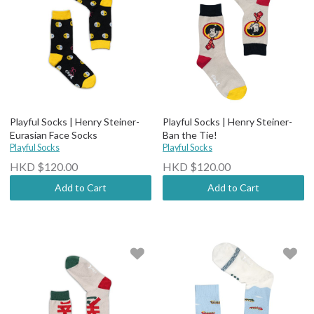
Playful Socks | Henry Steiner-
Playful Socks | Henry Steiner-
Eurasian Face Socks
Ban the Tie!
Playful Socks
Playful Socks
HKD $120.00
HKD $120.00
Add to Cart
Add to Cart