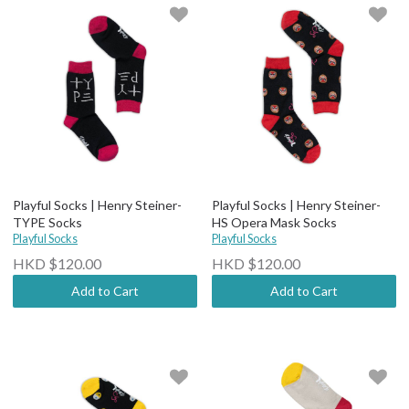
Playful Socks | Henry Steiner-
Playful Socks | Henry Steiner-
TYPE Socks
HS Opera Mask Socks
Playful Socks
Playful Socks
HKD $120.00
HKD $120.00
Add to Cart
Add to Cart