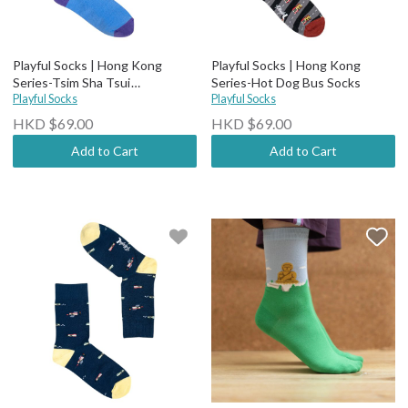
Playful Socks | Hong Kong
Playful Socks | Hong Kong
Series-Tsim Sha Tsui
Series-Hot Dog Bus Socks
Promenade Socks
Playful Socks
Playful Socks
HKD $69.00
HKD $69.00
Add to Cart
Add to Cart