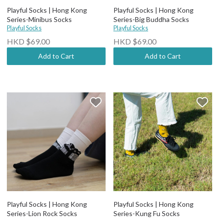
Playful Socks | Hong Kong
Playful Socks | Hong Kong
Series-Minibus Socks
Series-Big Buddha Socks
Playful Socks
Playful Socks
HKD $69.00
HKD $69.00
Add to Cart
Add to Cart
Playful Socks | Hong Kong
Playful Socks | Hong Kong
Series-Lion Rock Socks
Series-Kung Fu Socks