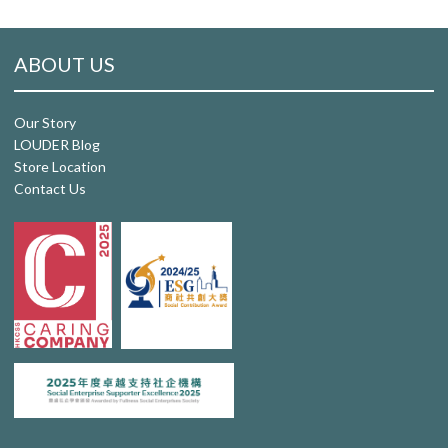
ABOUT US
Our Story
LOUDER Blog
Store Location
Contact Us