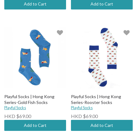
Add to Cart
Add to Cart
Playful Socks | Hong Kong
Playful Socks | Hong Kong
Series-Gold Fish Socks
Series-Rooster Socks
Playful Socks
Playful Socks
HKD $69.00
HKD $69.00
Add to Cart
Add to Cart