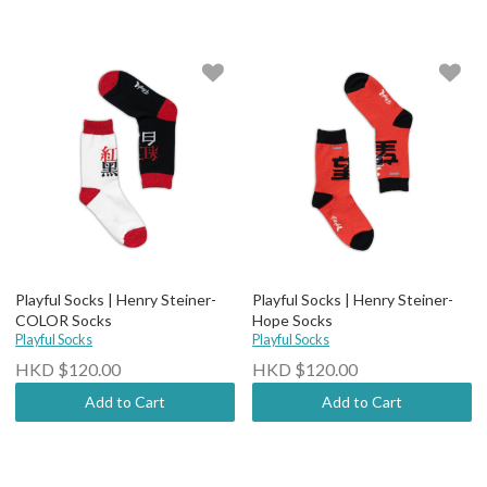
Playful Socks | Henry Steiner-
Playful Socks | Henry Steiner-
COLOR Socks
Hope Socks
Playful Socks
Playful Socks
HKD $120.00
HKD $120.00
Add to Cart
Add to Cart