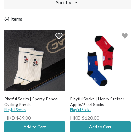
Sort by
64 Items
Playful Socks | Sporty Panda-
Playful Socks | Henry Steiner-
Cycling Panda
Apple/Pearl Socks
Playful Socks
Playful Socks
HKD $69.00
HKD $120.00
Add to Cart
Add to Cart