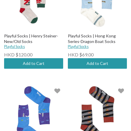
Playful Socks | Henry Steiner-
Playful Socks | Hong Kong
New/Old Socks
Series-Dragon Boat Socks
Playful Socks
Playful Socks
HKD $120.00
HKD $69.00
Add to Cart
Add to Cart