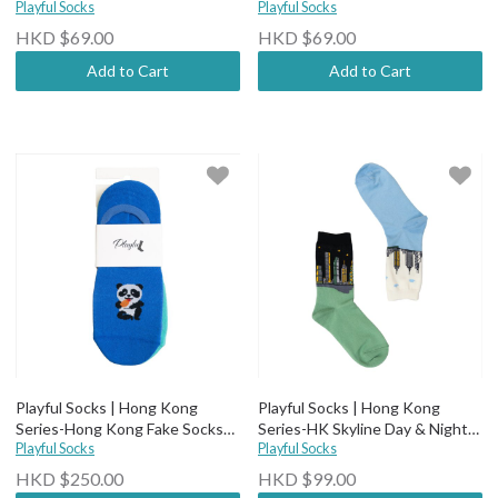
Playful Socks
Playful Socks
HKD $69.00
HKD $69.00
Add to Cart
Add to Cart
Playful Socks | Hong Kong
Playful Socks | Hong Kong
Series-Hong Kong Fake Socks
Series-HK Skyline Day & Night
(Pack of 3)
Playful Socks
Socks
Playful Socks
HKD $250.00
HKD $99.00