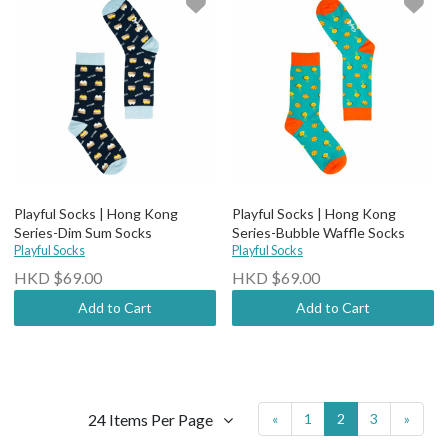
Playful Socks | Hong Kong
Playful Socks | Hong Kong
Series-Dim Sum Socks
Series-Bubble Waffle Socks
Playful Socks
Playful Socks
HKD $69.00
HKD $69.00
Add to Cart
Add to Cart
24 Items Per Page
«
1
2
3
»