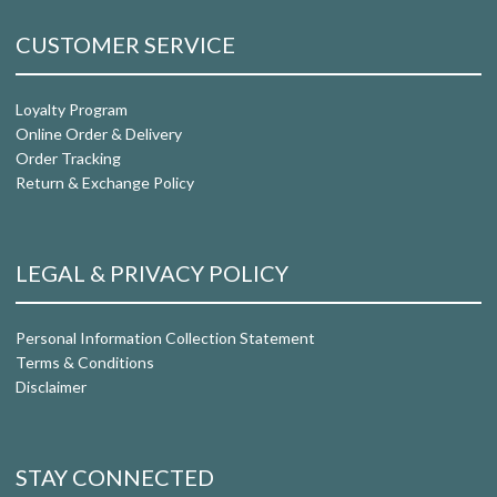
CUSTOMER SERVICE
Loyalty Program
Online Order & Delivery
Order Tracking
Return & Exchange Policy
LEGAL & PRIVACY POLICY
Personal Information Collection Statement
Terms & Conditions
Disclaimer
STAY CONNECTED