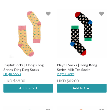
Playful Socks | Hong Kong
Playful Socks | Hong Kong
Series-Ding Ding Socks
Series-Milk Tea Socks
Playful Socks
Playful Socks
HKD $69.00
HKD $69.00
Add to Cart
Add to Cart