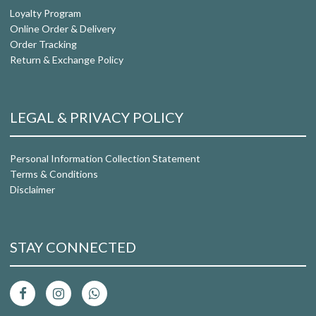
Loyalty Program
Online Order & Delivery
Order Tracking
Return & Exchange Policy
LEGAL & PRIVACY POLICY
Personal Information Collection Statement
Terms & Conditions
Disclaimer
STAY CONNECTED