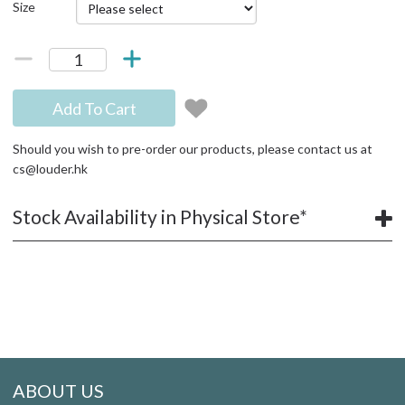
Size
Add To Cart
Should you wish to pre-order our products, please contact us at
cs@louder.hk
Stock Availability in Physical Store*
ABOUT US