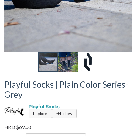
Playful Socks | Plain Color Series-
Grey
Playful Socks
Explore
Follow
HKD $69.00