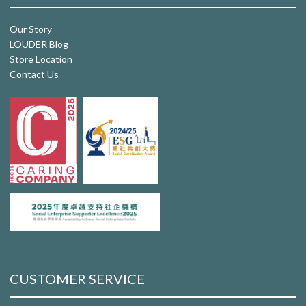
Our Story
LOUDER Blog
Store Location
Contact Us
CUSTOMER SERVICE