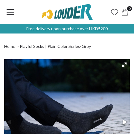
0
Free delivery upon purchase over HKD$200
Home
Playful Socks | Plain Color Series-Grey