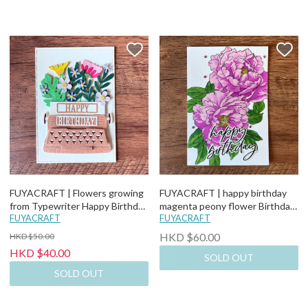
FUYACRAFT | Flowers growing
FUYACRAFT | happy birthday
from Typewriter Happy Birthday
magenta peony flower Birthday
Card
FUYACRAFT
Card
FUYACRAFT
HKD $60.00
HKD $50.00
HKD $40.00
SOLD OUT
SOLD OUT