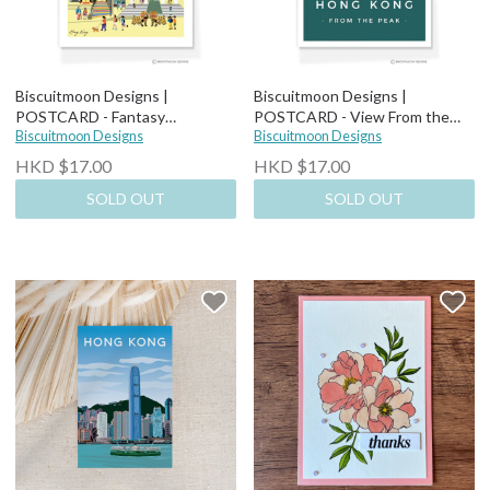
Biscuitmoon Designs |
Biscuitmoon Designs |
POSTCARD - Fantasy
POSTCARD - View From the
Cityscapes Lion Dance
Biscuitmoon Designs
Peak
Biscuitmoon Designs
HKD $17.00
HKD $17.00
SOLD OUT
SOLD OUT