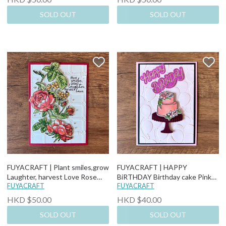
SOLD OUT
SOLD OUT
FUYACRAFT | Plant smiles,grow
FUYACRAFT | HAPPY
Laughter, harvest Love Rose
BiRTHDAY Birthday cake Pink
Valentine's Day Love Card
FUYACRAFT
Baloon background Birthday
FUYACRAFT
Card
HKD $50.00
HKD $40.00
SOLD OUT
SOLD OUT