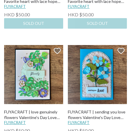
Favorite heart with lace hope
Favorite heart with lace hope
you can feel my love Pop-Up
FUYACRAFT
you can feel my love Pop-Up
FUYACRAFT
Valentine's Day Love Card
Valentine's Day Love Card
HKD $50.00
HKD $50.00
SOLD OUT
SOLD OUT
FUYACRAFT | love genuinely
FUYACRAFT | sending you love
flowers Valentine's Day Love
flowers Valentine's Day Love
Card
FUYACRAFT
Card
FUYACRAFT
HKD $50.00
HKD $50.00