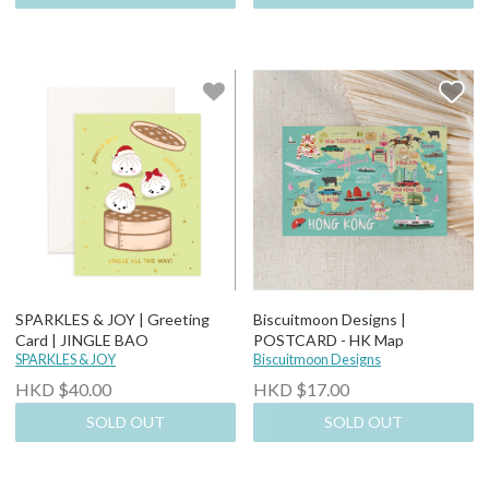
SPARKLES & JOY | Greeting
Biscuitmoon Designs |
Card | JINGLE BAO
POSTCARD - HK Map
SPARKLES & JOY
Biscuitmoon Designs
HKD $40.00
HKD $17.00
SOLD OUT
SOLD OUT