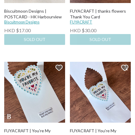
Biscuitmoon Designs |
FUYACRAFT | thanks flowers
POSTCARD - HK Harbourview
Thank You Card
Biscuitmoon Designs
FUYACRAFT
HKD $17.00
HKD $30.00
SOLD OUT
SOLD OUT
FUYACRAFT | You're My
FUYACRAFT | You're My