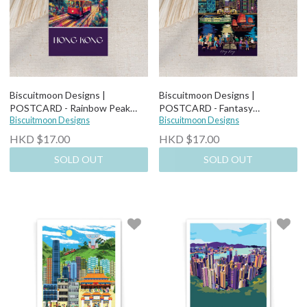
Biscuitmoon Designs |
Biscuitmoon Designs |
POSTCARD - Rainbow Peak
POSTCARD - Fantasy
Tram
Biscuitmoon Designs
Cityscapes From the Harbour
Biscuitmoon Designs
HKD $17.00
HKD $17.00
SOLD OUT
SOLD OUT