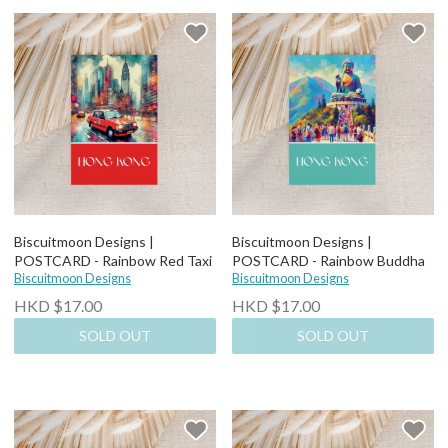
Biscuitmoon Designs |
Biscuitmoon Designs |
POSTCARD - Rainbow Red Taxi
POSTCARD - Rainbow Buddha
Biscuitmoon Designs
Biscuitmoon Designs
HKD $17.00
HKD $17.00
SOLD OUT
SOLD OUT