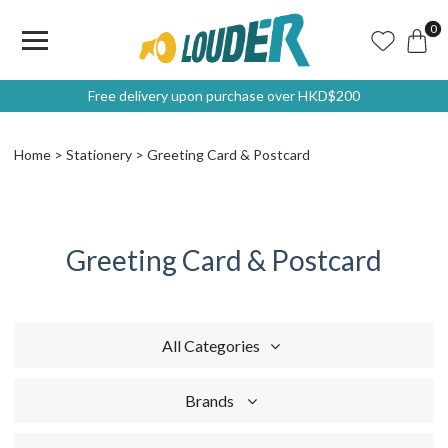
0
Free delivery upon purchase over HKD$200
Home
Stationery
Greeting Card & Postcard
Greeting Card & Postcard
All Categories
Brands