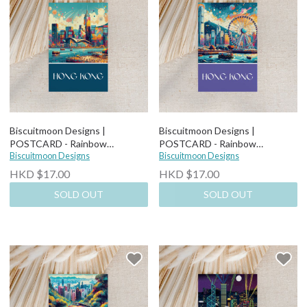
Biscuitmoon Designs |
Biscuitmoon Designs |
POSTCARD - Rainbow
POSTCARD - Rainbow
Cityscape
Biscuitmoon Designs
Observaton Wheel
Biscuitmoon Designs
HKD $17.00
HKD $17.00
SOLD OUT
SOLD OUT