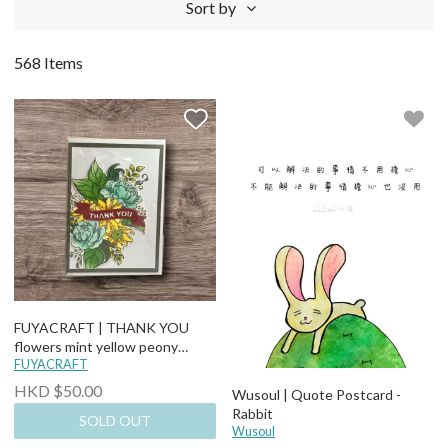
Sort by
568 Items
FUYACRAFT | THANK YOU
flowers mint yellow peony
sunflower Thank You Card
FUYACRAFT
HKD $50.00
Wusoul | Quote Postcard -
Rabbit
SOLD OUT
Wusoul