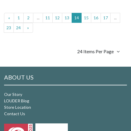
«
1
2
...
11
12
13
14
15
16
17
...
23
24
»
24 Items Per Page
ABOUT US
Our Story
LOUDER Blog
Store Location
Contact Us