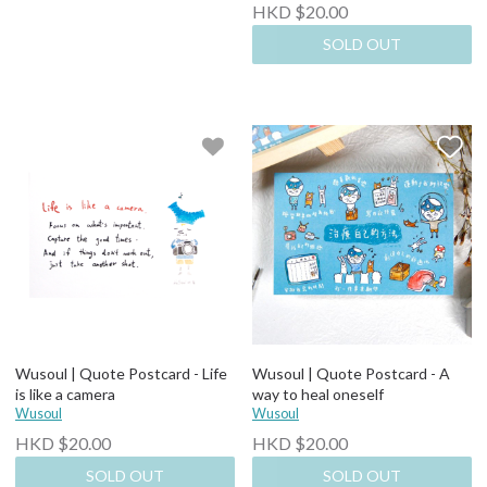
HKD $20.00
SOLD OUT
Wusoul | Quote Postcard - Life
Wusoul | Quote Postcard - A
is like a camera
way to heal oneself
Wusoul
Wusoul
HKD $20.00
HKD $20.00
SOLD OUT
SOLD OUT