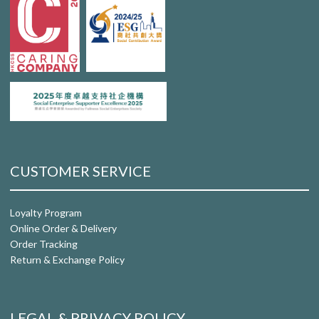
CUSTOMER SERVICE
Loyalty Program
Online Order & Delivery
Order Tracking
Return & Exchange Policy
LEGAL & PRIVACY POLICY