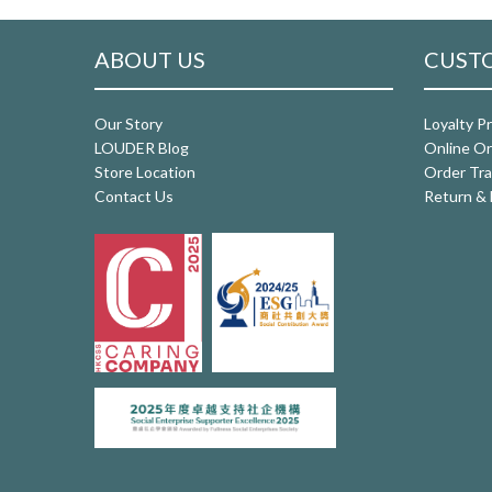
ABOUT US
CUSTO
Our Story
Loyalty P
LOUDER Blog
Online Or
Store Location
Order Tra
Contact Us
Return & 