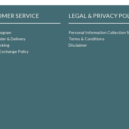
MER SERVICE
LEGAL & PRIVACY PO
rogram
Personal Information Collection
der & Delivery
Terms & Conditions
cking
Disclaimer
Exchange Policy