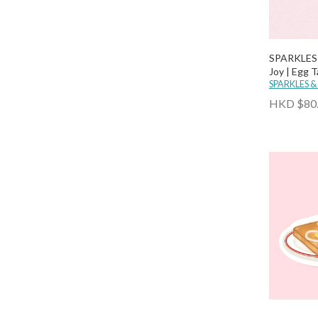
SPARKLES 
Joy | Egg T
SPARKLES &
HKD $80