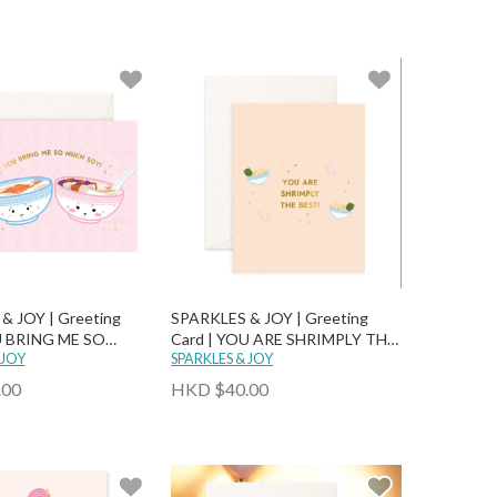
& JOY | Greeting
SPARKLES & JOY | Greeting
U BRING ME SO
Card | YOU ARE SHRIMPLY THE
!
 JOY
BEST
SPARKLES & JOY
.00
HKD $40.00