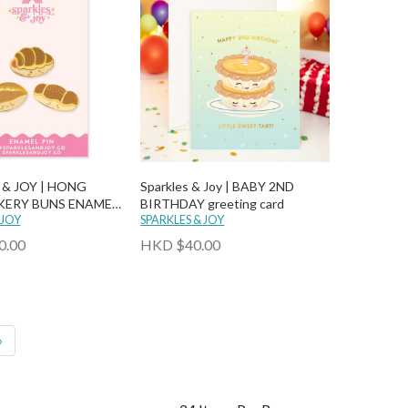
 & JOY | HONG
Sparkles & Joy | BABY 2ND
ERY BUNS ENAMEL
BIRTHDAY greeting card
 JOY
SPARKLES & JOY
0.00
HKD $40.00
»