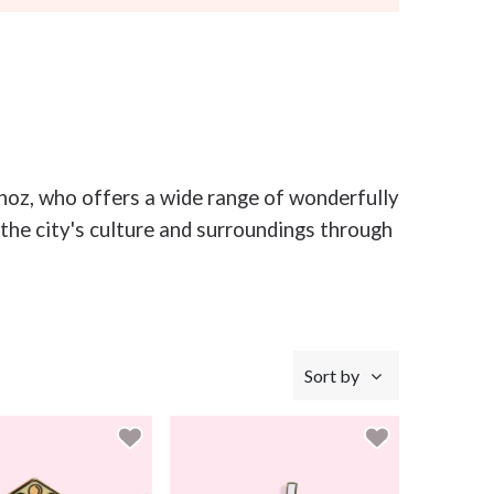
unoz, who offers a wide range of wonderfully
the city's culture and surroundings through
Sort by