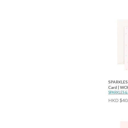
SPARKLES 
Card | W
HAPPY BI
SPARKLES &
HKD $40