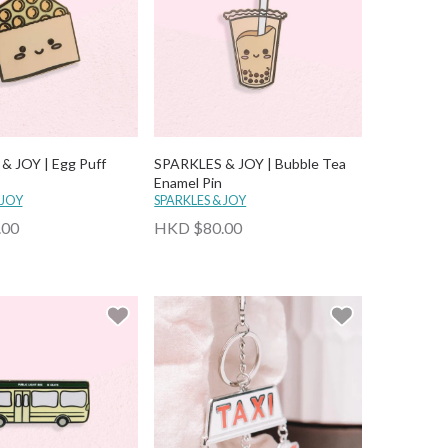
& JOY | Egg Puff
SPARKLES & JOY | Bubble Tea
Enamel Pin
 JOY
SPARKLES & JOY
.00
HKD $80.00