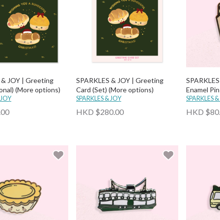
& JOY | Greeting
SPARKLES & JOY | Greeting
SPARKLES 
onal) (More options)
Card (Set) (More options)
Enamel Pin
 JOY
SPARKLES & JOY
SPARKLES &
.00
HKD $280.00
HKD $80