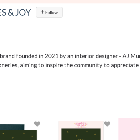
S & JOY
Follow
ry brand founded in 2021 by an interior designer - AJ M
neries, aiming to inspire the community to appreciate 