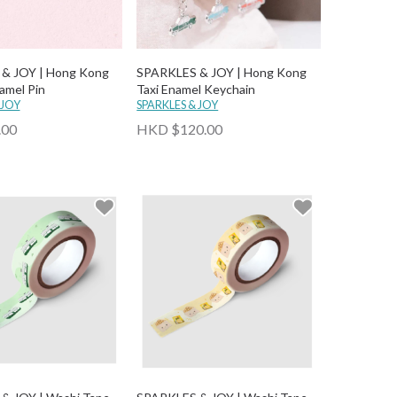
& JOY | Hong Kong
SPARKLES & JOY | Hong Kong
amel Pin
Taxi Enamel Keychain
 JOY
SPARKLES & JOY
.00
HKD $120.00