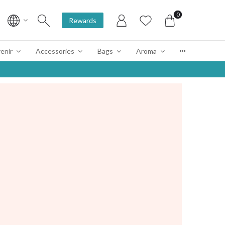
0
Rewards
enir
Accessories
Bags
Aroma