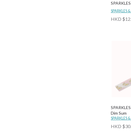
SPARKLES 
SPARKLES &
HKD $12
SPARKLES 
Dim Sum
SPARKLES &
HKD $30