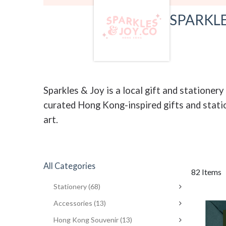
SPARKLE
Sparkles & Joy is a local gift and statione
curated Hong Kong-inspired gifts and statio
art.
All Categories
82 Items
Stationery
(68)
Accessories
(13)
Hong Kong Souvenir
(13)