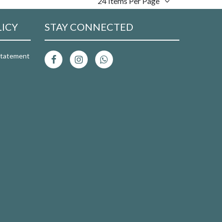
24 Items Per Page
LICY
STAY CONNECTED
 Statement