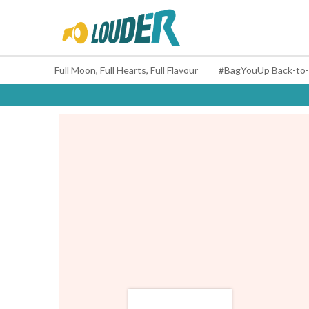
Full Moon, Full Hearts, Full Flavour