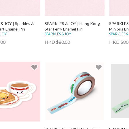
& JOY | Sparkles &
SPARKLES & JOY | Hong Kong
SPARKLES 
art Enamel Pin
Star Ferry Enamel Pin
Minibus En
 JOY
SPARKLES & JOY
SPARKLES &
.00
HKD $80.00
HKD $80