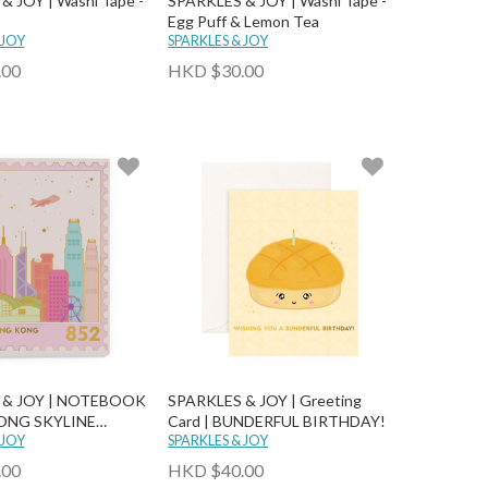
 JOY | Washi Tape -
SPARKLES & JOY | Washi Tape -
Egg Puff & Lemon Tea
 JOY
SPARKLES & JOY
.00
HKD $30.00
 & JOY | NOTEBOOK
SPARKLES & JOY | Greeting
ONG SKYLINE
Card | BUNDERFUL BIRTHDAY!
OTEBOOK
 JOY
SPARKLES & JOY
.00
HKD $40.00