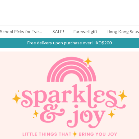
#BagYouUp Back-to-School Picks for Every Mood
SALE!
Farewell gift
Hong Kong Souv
Free delivery upon purchase over HKD$200