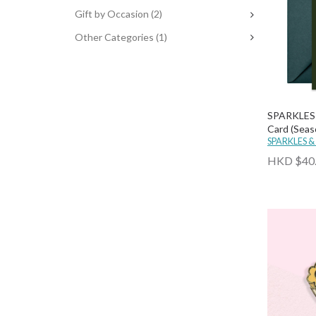
Gift by Occasion
(2)
Other Categories
(1)
SPARKLES 
Card (Seas
SPARKLES &
HKD $40