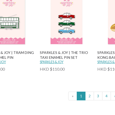
 & JOY | TRAM DING
SPARKLES & JOY | THE TRIO
SPARKLES
MEL PIN
TAXI ENAMEL PIN SET
KONG BAK
 JOY
SPARKLES & JOY
PIN SET
SPARKLES &
.00
HKD $110.00
HKD $11
«
1
2
3
4