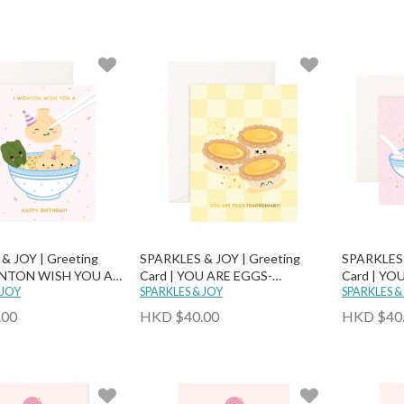
& JOY | Greeting
SPARKLES & JOY | Greeting
SPARKLES 
ONTON WISH YOU A
Card | YOU ARE EGGS-
Card | YO
RTHDAY!
 JOY
TRAORDINARY!
SPARKLES & JOY
MUCH SOY
SPARKLES &
.00
HKD $40.00
HKD $40