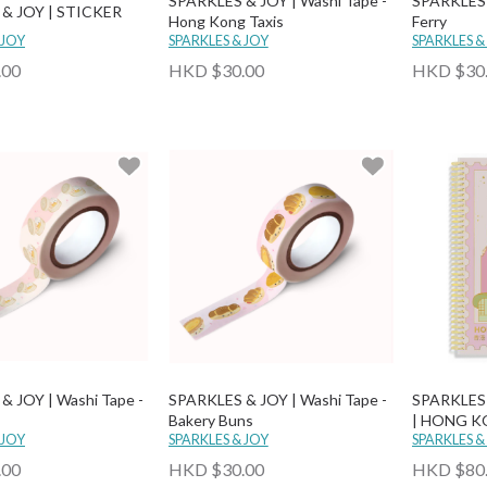
SPARKLES & JOY | Washi Tape -
SPARKLES &
& JOY | STICKER
Hong Kong Taxis
Ferry
 JOY
SPARKLES & JOY
SPARKLES &
.00
HKD $30.00
HKD $30
& JOY | Washi Tape -
SPARKLES & JOY | Washi Tape -
SPARKLES
Bakery Buns
| HONG K
 JOY
SPARKLES & JOY
STAMP N
SPARKLES &
.00
HKD $30.00
HKD $80