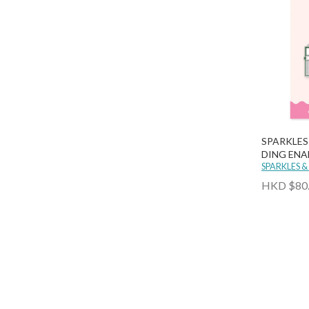
SPARKLES
DING ENA
SPARKLES &
HKD $80