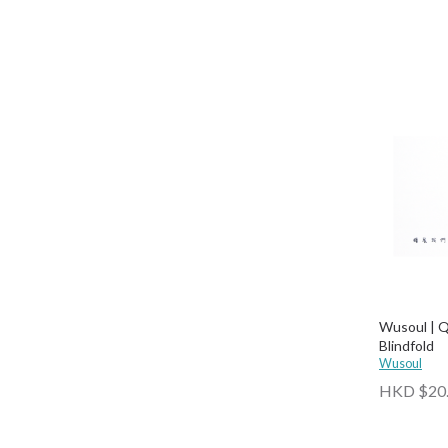
Wusoul | Q
Blindfold
Wusoul
HKD $20