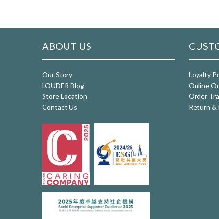
ABOUT US
CUSTO
Our Story
Loyalty P
LOUDER Blog
Online Or
Store Location
Order Tra
Contact Us
Return & 