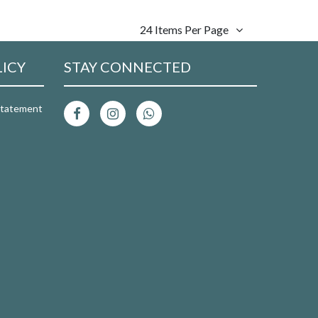
24 Items Per Page
LICY
STAY CONNECTED
 Statement