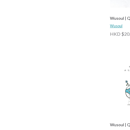
Wusoul | 
Wusoul
HKD $20
Wusoul | 