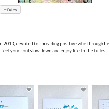
Follow
in 2013, devoted to spreading positive vibe through hi
eel your soul slow down and enjoy life to the fullest!