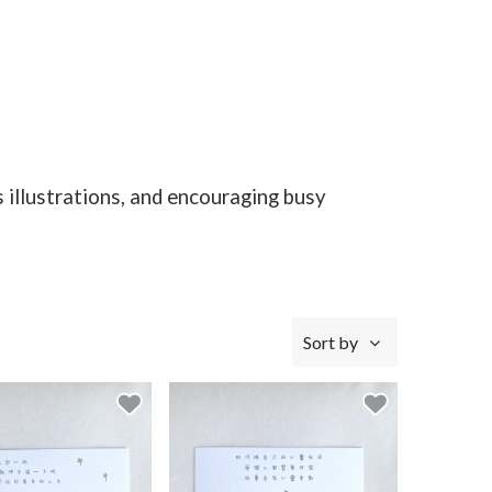
s illustrations, and encouraging busy
Sort by