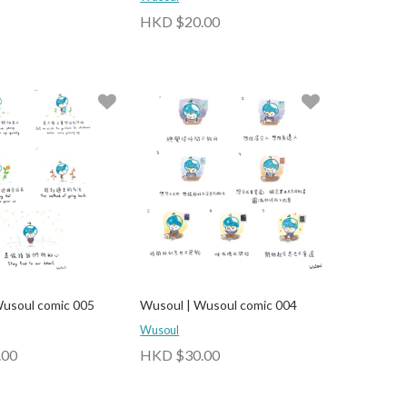
HKD $20.00
usoul comic 005
Wusoul | Wusoul comic 004
Wusoul
.00
HKD $30.00