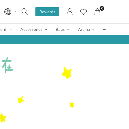
0
Rewards
enir
Accessories
Bags
Aroma