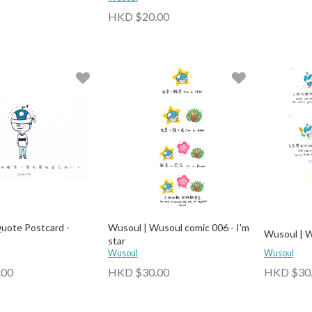
HKD $20.00
uote Postcard -
Wusoul | Wusoul comic 006 - I'm
Wusoul | W
star
Wusoul
Wusoul
.00
HKD $30.00
HKD $30