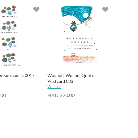
usoul comic 001 -
Wusoul | Wusoul Quote
Postcard 033
Wusoul
.00
HKD $20.00