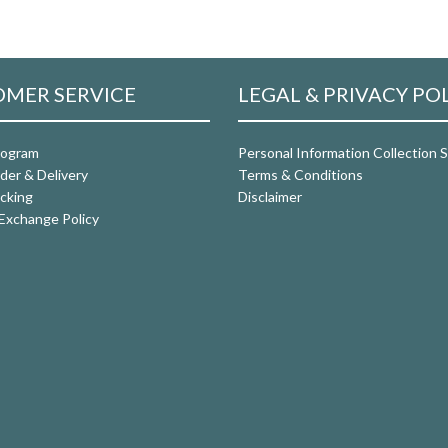
MER SERVICE
LEGAL & PRIVACY PO
rogram
Personal Information Collection
der & Delivery
Terms & Conditions
cking
Disclaimer
Exchange Policy