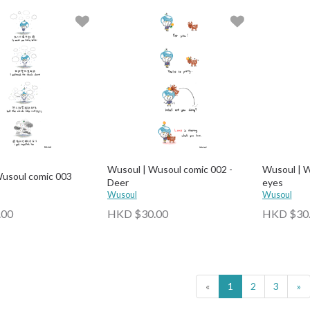
Wusoul | Wusoul comic 002 -
Wusoul | W
Wusoul comic 003
Deer
eyes
Wusoul
Wusoul
.00
HKD $30.00
HKD $30
«
1
2
3
»