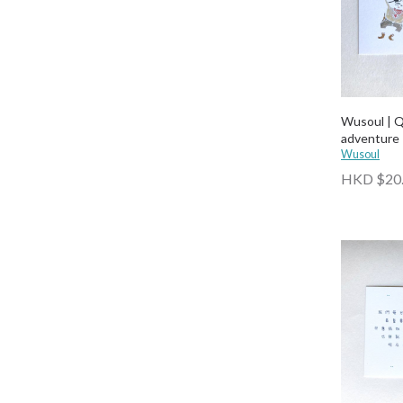
Wusoul | 
adventure
Wusoul
HKD $20