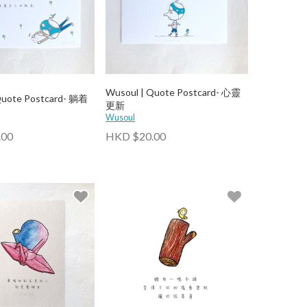
Wusoul | Quote Postcard- 心靈
Quote Postcard- 躺着
更新
Wusoul
.00
HKD $20.00