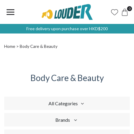
0
Free delivery upon purchase over HKD$200
Home
Body Care & Beauty
Body Care & Beauty
All Categories
Brands