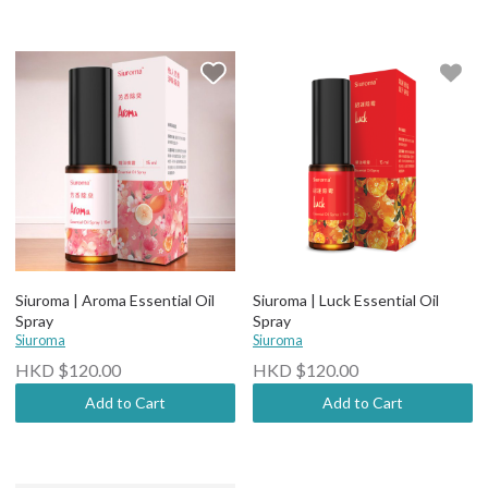
Siuroma | Aroma Essential Oil
Siuroma | Luck Essential Oil
Spray
Spray
Siuroma
Siuroma
HKD $120.00
HKD $120.00
Add to Cart
Add to Cart