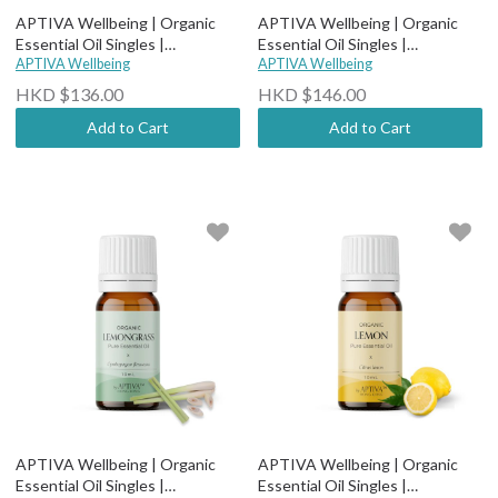
APTIVA Wellbeing | Organic
APTIVA Wellbeing | Organic
Essential Oil Singles |
Essential Oil Singles |
Therapeutic Grade - Organic
APTIVA Wellbeing
Therapeutic Grade - Organic
APTIVA Wellbeing
May Chang
Lime Steam Distilled
HKD $136.00
HKD $146.00
Add to Cart
Add to Cart
APTIVA Wellbeing | Organic
APTIVA Wellbeing | Organic
Essential Oil Singles |
Essential Oil Singles |