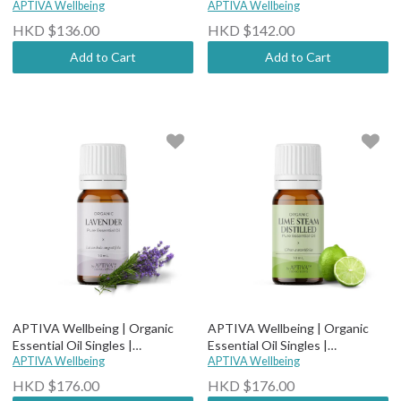
Therapeutic Grade - Organic
APTIVA Wellbeing
Therapeutic Grade - Organic
APTIVA Wellbeing
Lemongrass
Lemon
HKD $136.00
HKD $142.00
Add to Cart
Add to Cart
APTIVA Wellbeing | Organic
APTIVA Wellbeing | Organic
Essential Oil Singles |
Essential Oil Singles |
Therapeutic Grade - Organic
APTIVA Wellbeing
Therapeutic Grade - Organic
APTIVA Wellbeing
Lavender
Green Mandarin
HKD $176.00
HKD $176.00