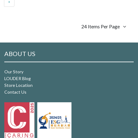
»
24 Items Per Page
ABOUT US
Our Story
LOUDER Blog
Store Location
Contact Us