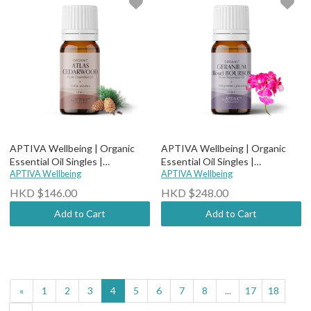
APTIVA Wellbeing | Organic
APTIVA Wellbeing | Organic
Essential Oil Singles |
Essential Oil Singles |
Therapeutic Grade - Organic
APTIVA Wellbeing
Therapeutic Grade - Organic
APTIVA Wellbeing
Cedarwood Atlas
Bourbon (Rose) Geranium
HKD $146.00
HKD $248.00
Add to Cart
Add to Cart
«
1
2
3
4
5
6
7
8
...
17
18