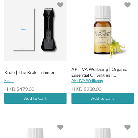
APTIVA Wellbeing | Organic
Krule | The Krule Trimmer
Essential Oil Singles |
Krule
Therapeutic Grade - Organic
APTIVA Wellbeing
Ylang Ylang
HKD $479.00
HKD $238.00
Add to Cart
Add to Cart