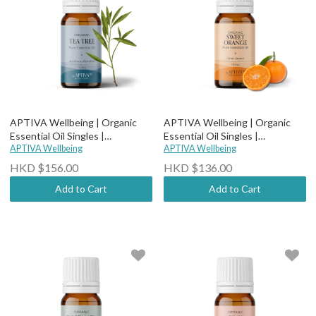
APTIVA Wellbeing | Organic
APTIVA Wellbeing | Organic
Essential Oil Singles |
Essential Oil Singles |
Therapeutic Grade - Organic
APTIVA Wellbeing
Therapeutic Grade - Organic
APTIVA Wellbeing
Tea Tree
Sweet Orange
HKD $156.00
HKD $136.00
Add to Cart
Add to Cart