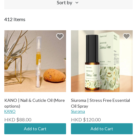
Sort by
412 Items
KANO | Nail & Cuticle Oil (More
Siuroma | Stress Free Essential
options)
Oil Spray
KANO
Siuroma
HKD $88.00
HKD $120.00
Add to Cart
Add to Cart