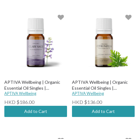
APTIVA Wellbeing | Organic
APTIVA Wellbeing | Organic
Essential Oil Singles |
Essential Oil Singles |
Therapeutic Grade - Organic
APTIVA Wellbeing
Therapeutic Grade - Organic
APTIVA Wellbeing
Clary Sage
Citronella
HKD $186.00
HKD $136.00
Add to Cart
Add to Cart