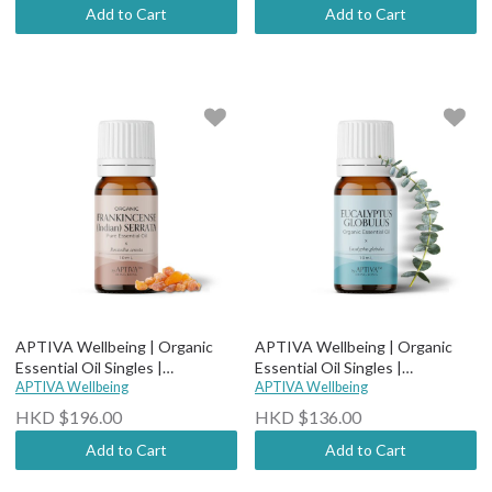
Add to Cart
Add to Cart
APTIVA Wellbeing | Organic
APTIVA Wellbeing | Organic
Essential Oil Singles |
Essential Oil Singles |
Therapeutic Grade - Organic
APTIVA Wellbeing
Therapeutic Grade - Organic
APTIVA Wellbeing
Frankincense Serrata (Indian)
Eucalyptus Globulus
HKD $196.00
HKD $136.00
Add to Cart
Add to Cart