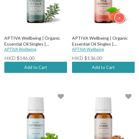
APTIVA Wellbeing | Organic
APTIVA Wellbeing | Organic
Essential Oil Singles |
Essential Oil Singles |
Therapeutic Grade - Organic
APTIVA Wellbeing
Therapeutic Grade - Organic
APTIVA Wellbeing
Rosemary 1,8-Cineole
Pink Grapefruit
HKD $146.00
HKD $136.00
Add to Cart
Add to Cart