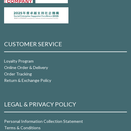
CUSTOMER SERVICE
Loyalty Program
Online Order & Delivery
Order Tracking
Return & Exchange Policy
LEGAL & PRIVACY POLICY
Personal Information Collection Statement
Terms & Conditions