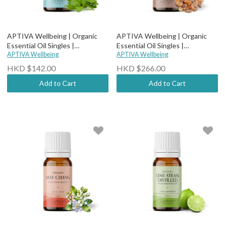
APTIVA Wellbeing | Organic
APTIVA Wellbeing | Organic
Essential Oil Singles |
Essential Oil Singles |
Therapeutic Grade - Organic
APTIVA Wellbeing
Therapeutic Grade - Organic
APTIVA Wellbeing
Peppermint
Myrrh
HKD $142.00
HKD $266.00
Add to Cart
Add to Cart