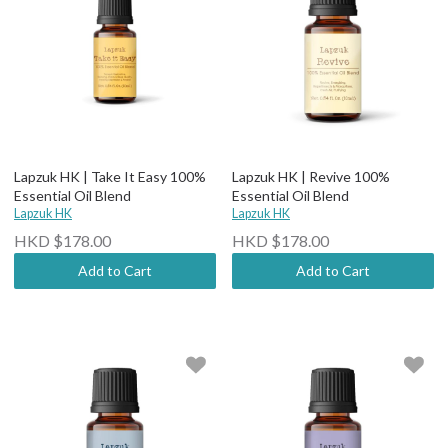
Lapzuk HK | Take It Easy 100%
Lapzuk HK | Revive 100%
Essential Oil Blend
Essential Oil Blend
Lapzuk HK
Lapzuk HK
HKD $178.00
HKD $178.00
Add to Cart
Add to Cart