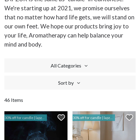
We're starting up at 2021, we promise ourselves
that no matter how hard life gets, we will stand on
our own feet. We hope our products bring joy to
your life, Aromatherapy can help balance your
mind and body.
All Categories
Sort by
46 Items
30% off for candle | lapzuk hk
30% off for candle | lapzuk hk