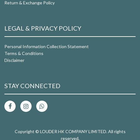
Return & Exchange Policy
LEGAL & PRIVACY POLICY
Personal Information Collection Statement
Terms & Conditions
Disclaimer
STAY CONNECTED
Copyright © LOUDER HK COMPANY LIMITED. All rights
reserved.