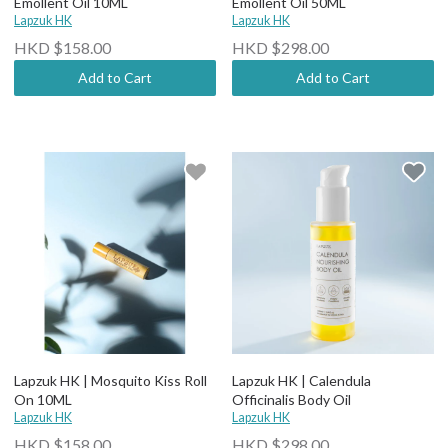
Emollent Oil 10ML
Emollent Oil 50ML
Lapzuk HK
Lapzuk HK
HKD $158.00
HKD $298.00
Add to Cart
Add to Cart
Lapzuk HK | Mosquito Kiss Roll
Lapzuk HK | Calendula
On 10ML
Officinalis Body Oil
Lapzuk HK
Lapzuk HK
HKD $158.00
HKD $298.00