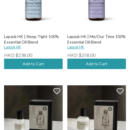
Lapzuk HK | Sleep Tight 100%
Lapzuk HK | Me/Our Time 100%
Essential Oil Blend
Essential Oil Blend
Lapzuk HK
Lapzuk HK
HKD $238.00
HKD $258.00
Add to Cart
Add to Cart