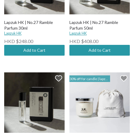
Lapzuk HK | No.27 Ramble
Lapzuk HK | No.27 Ramble
Parfum 30ml
Parfum 50ml
Lapzuk HK
Lapzuk HK
HKD $248.00
HKD $408.00
Add to Cart
Add to Cart
30% off for candle | lapzuk hk