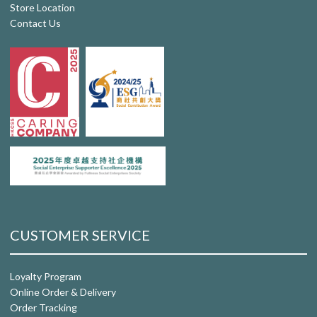
Store Location
Contact Us
CUSTOMER SERVICE
Loyalty Program
Online Order & Delivery
Order Tracking