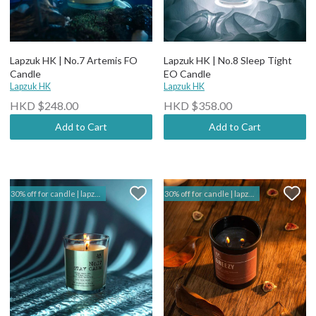
Lapzuk HK | No.7 Artemis FO
Lapzuk HK | No.8 Sleep Tight
Candle
EO Candle
Lapzuk HK
Lapzuk HK
HKD $248.00
HKD $358.00
Add to Cart
Add to Cart
30% off for candle | lapzuk hk
30% off for candle | lapzuk hk