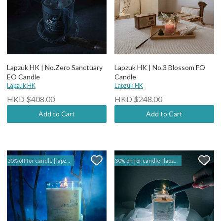
Lapzuk HK | No.Zero Sanctuary
Lapzuk HK | No.3 Blossom FO
EO Candle
Candle
Lapzuk HK
Lapzuk HK
HKD $408.00
HKD $248.00
Add to Cart
Add to Cart
30% off for candle | lapzuk hk
30% off for candle | lapzuk hk