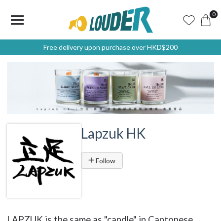
0
Free delivery upon purchase over HKD$200
Lapzuk HK
Follow
LAPZUK is the same as "candle" in Cantonese.