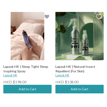
Lapzuk HK | Sleep Tight Sleep
Lapzuk HK | Natural Insect
Inspiring Spray
Repellent (For Skin)
Lapzuk HK
Lapzuk HK
HKD $198.00
HKD $138.00
Add to Cart
Add to Cart