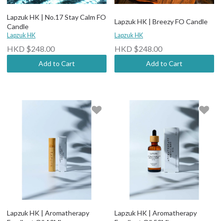
Lapzuk HK | No.17 Stay Calm FO
Lapzuk HK | Breezy FO Candle
Candle
Lapzuk HK
Lapzuk HK
HKD $248.00
HKD $248.00
Add to Cart
Add to Cart
Lapzuk HK | Aromatherapy
Lapzuk HK | Aromatherapy