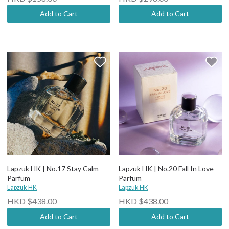
Add to Cart
Add to Cart
Lapzuk HK | No.17 Stay Calm
Lapzuk HK | No.20 Fall In Love
Parfum
Parfum
Lapzuk HK
Lapzuk HK
HKD $438.00
HKD $438.00
Add to Cart
Add to Cart