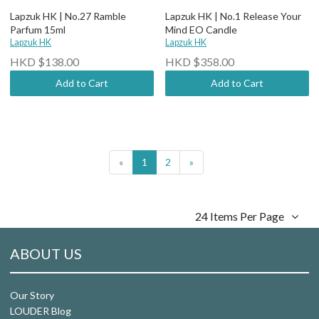
Lapzuk HK | No.27 Ramble
Lapzuk HK | No.1 Release Your
Parfum 15ml
Mind EO Candle
Lapzuk HK
Lapzuk HK
HKD $138.00
HKD $358.00
Add to Cart
Add to Cart
«
1
2
»
24 Items Per Page
ABOUT US
Our Story
LOUDER Blog