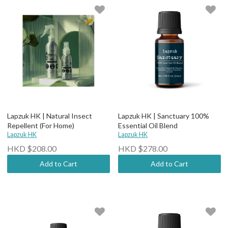
Lapzuk HK | Natural Insect
Lapzuk HK | Sanctuary 100%
Repellent (For Home)
Essential Oil Blend
Lapzuk HK
Lapzuk HK
HKD $208.00
HKD $278.00
Add to Cart
Add to Cart