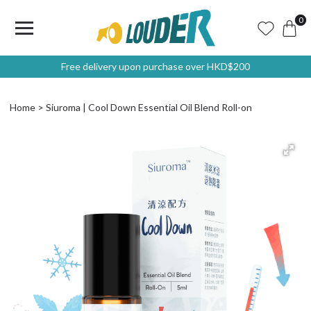
0
Free delivery upon purchase over HKD$200
Home
Siuroma | Cool Down Essential Oil Blend Roll-on