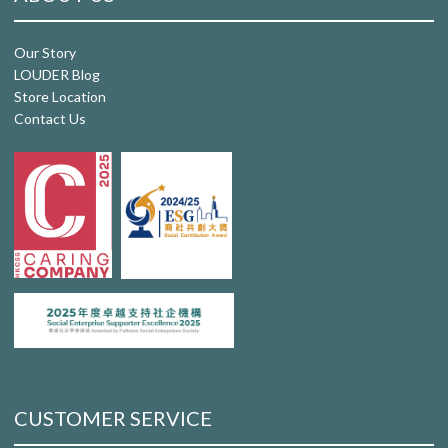
Our Story
LOUDER Blog
Store Location
Contact Us
CUSTOMER SERVICE