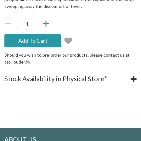
sweeping away the discomfort of fever.
Add To Cart
Should you wish to pre-order our products, please contact us at
cs@louder.hk
Stock Availability in Physical Store*
ABOUT US