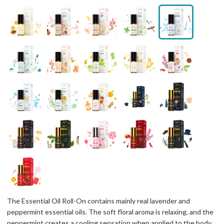
The Essential Oil Roll-On contains mainly real lavender and
peppermint essential oils. The soft floral aroma is relaxing, and the
peppermint creates a cooling sensation when applied to the body,