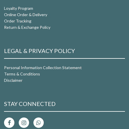
Loyalty Program
Online Order & Delivery
Order Tracking
Return & Exchange Policy
LEGAL & PRIVACY POLICY
Personal Information Collection Statement
Terms & Conditions
Disclaimer
STAY CONNECTED