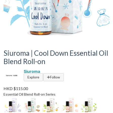
Siuroma | Cool Down Essential Oil
Blend Roll-on
Siuroma
Explore
Follow
HKD $115.00
Essential Oil Blend Roll-on Series