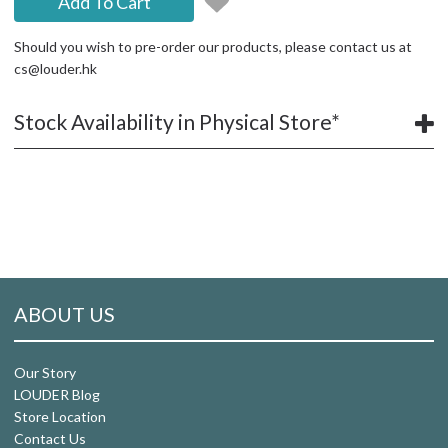
Add To Cart
Should you wish to pre-order our products, please contact us at
cs@louder.hk
Stock Availability in Physical Store*
ABOUT US
Our Story
LOUDER Blog
Store Location
Contact Us