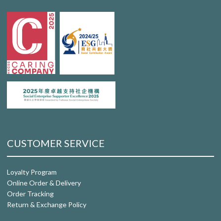
CUSTOMER SERVICE
Loyalty Program
Online Order & Delivery
Order Tracking
Return & Exchange Policy