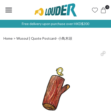
0
Free delivery upon purchase over HKD$200
Home
Wusoul | Quote Postcard- 小鳥木頭