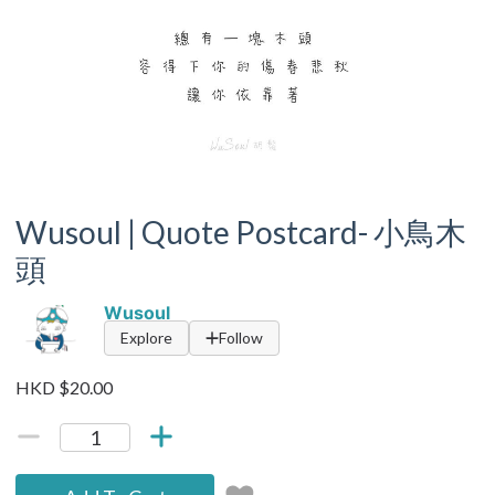
Wusoul | Quote Postcard- 小鳥木
頭
Wusoul
Explore
Follow
HKD $20.00