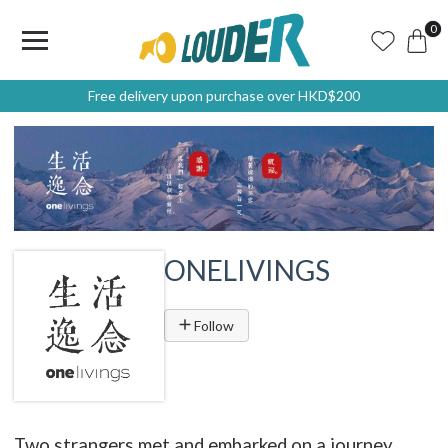
0
Free delivery upon purchase over HKD$200
ONELIVINGS
Follow
Two strangers met and embarked on a journey