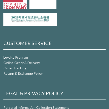
CUSTOMER SERVICE
Loyalty Program
Online Order & Delivery
Order Tracking
Return & Exchange Policy
LEGAL & PRIVACY POLICY
Personal Information Collection Statement