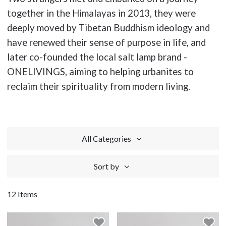
together in the Himalayas in 2013, they were
deeply moved by Tibetan Buddhism ideology and
have renewed their sense of purpose in life, and
later co-founded the local salt lamp brand -
ONELIVINGS, aiming to helping urbanites to
reclaim their spirituality from modern living.
All Categories
Sort by
12 Items