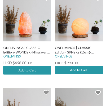
ONELIVINGS | CLASSIC
ONELIVINGS | CLASSIC
Edition- WONDER- Himalayan
Edition- SPHERE (15cm)-
Salt Lamp (More options)
ONELIVINGS
Himalayan Salt Lamp
ONELIVINGS
HKD $698.00
HKD $998.00
UP
Add to Cart
Add to Cart