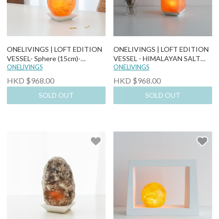
ONELIVINGS | LOFT EDITION
ONELIVINGS | LOFT EDITION
VESSEL- Sphere (15cm)-
VESSEL - HIMALAYAN SALT
Himalayan Salt Lamp
ONELIVINGS
LAMP (CUBE)
ONELIVINGS
HKD $968.00
HKD $968.00
SOLD OUT
SOLD OUT