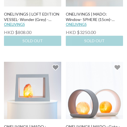
ONELIVINGS | LOFT EDITION
ONELIVINGS | MADO:
VESSEL- Wonder (Grey) -
Window- SPHERE (15cm)-
Himalayan Salt Lamp
ONELIVINGS
Himalayan Salt Lamp
ONELIVINGS
HKD $808.00
HKD $3250.00
SOLD OUT
SOLD OUT
ONELIVINGS | MADO :
ONELIVINGS | MADO : Gate -