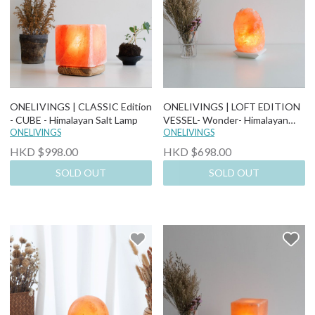
ONELIVINGS | CLASSIC Edition
ONELIVINGS | LOFT EDITION
- CUBE - Himalayan Salt Lamp
VESSEL- Wonder- Himalayan
ONELIVINGS
Salt Lamp
ONELIVINGS
HKD $998.00
HKD $698.00
SOLD OUT
SOLD OUT