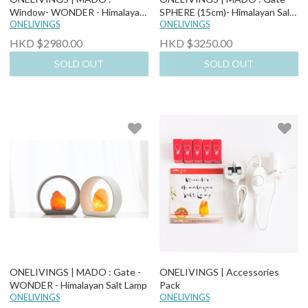
Window- WONDER - Himalayan
SPHERE (15cm)- Himalayan Salt
Salt Lamp
ONELIVINGS
Lamp
ONELIVINGS
HKD $2980.00
HKD $3250.00
SOLD OUT
SOLD OUT
ONELIVINGS | MADO : Gate -
ONELIVINGS | Accessories
WONDER - Himalayan Salt Lamp
Pack
ONELIVINGS
ONELIVINGS