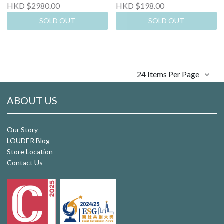
HKD $2980.00
HKD $198.00
SOLD OUT
SOLD OUT
24 Items Per Page
ABOUT US
Our Story
LOUDER Blog
Store Location
Contact Us