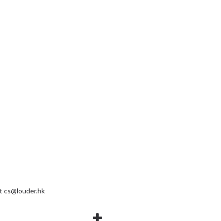
at
cs@louder.hk