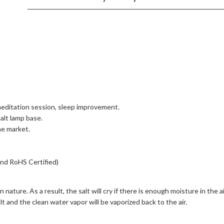
editation session, sleep improvement.
alt lamp base.
the market.
and RoHS Certified)
 in nature. As a result, the salt will cry if there is enough moisture in t
t and the clean water vapor will be vaporized back to the air.