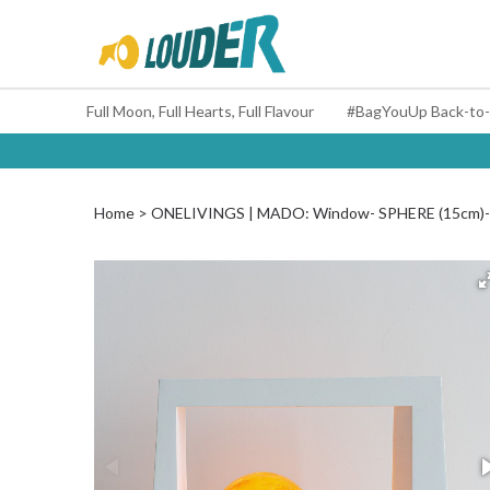
Full Moon, Full Hearts, Full Flavour
Home
ONELIVINGS | MADO: Window- SPHERE (15cm)- H