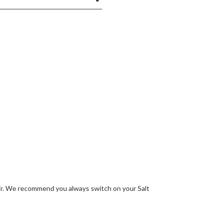
he air. We recommend you always switch on your Salt