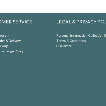
MER SERVICE
LEGAL & PRIVACY PO
rogram
Personal Information Collection
der & Delivery
Terms & Conditions
cking
Disclaimer
Exchange Policy