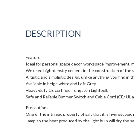
DESCRIPTION
Feature:
Ideal for personal space decor, workspace improvement, m
We used high-density cement in the construction of the s
Artistic and simplistic design, unlike anything you find in 
Available in beige white and Loft Grey
Heavy-duty CE certified Tungsten Lightbulb
Safe and Reliable Dimmer Switch and Cable Cord (CE/ UL 
Precautions
One of the intrinsic property of salt that it is hygroscopic
Lamp so the heat produced by the light bulb will dry the sal