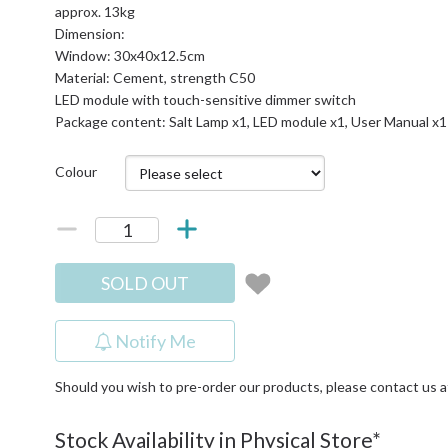
approx. 13kg
Dimension:
Window: 30x40x12.5cm
Material: Cement, strength C50
LED module with touch-sensitive dimmer switch
Package content: Salt Lamp x1, LED module x1, User Manual x1
Colour
SOLD OUT
Notify Me
Should you wish to pre-order our products, please contact us 
Stock Availability in Physical Store*