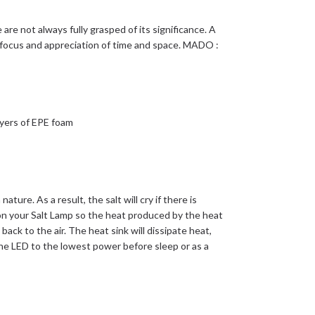
re not always fully grasped of its significance. A
r focus and appreciation of time and space. MADO :
yers of EPE foam
nature. As a result, the salt will cry if there is
n your Salt Lamp so the heat produced by the heat
 back to the air. The heat sink will dissipate heat,
he LED to the lowest power before sleep or as a