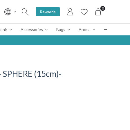
0
Rewards
enir
Accessories
Bags
Aroma
 SPHERE (15cm)-