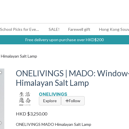
#BagYouUp Back-to-School Picks for Every Mood
SALE!
Farewell gift
Hong Kong Souv
Free delivery upon purchase over HKD$200
imalayan Salt Lamp
ONELIVINGS | MADO: Window-
Himalayan Salt Lamp
ONELIVINGS
Explore
Follow
HKD $3,250.00
ONELIVINGS MADO Himalayan Salt Lamp