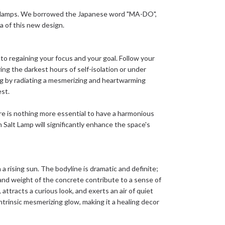
t lamps. We borrowed the Japanese word "MA-DO",
 of this new design.
o regaining your focus and your goal. Follow your
ring the darkest hours of self-isolation or under
g by radiating a mesmerizing and heartwarming
est.
here is nothing more essential to have a harmonious
Salt Lamp will significantly enhance the space's
rising sun. The bodyline is dramatic and definite;
 and weight of the concrete contribute to a sense of
racts a curious look, and exerts an air of quiet
ntrinsic mesmerizing glow, making it a healing decor