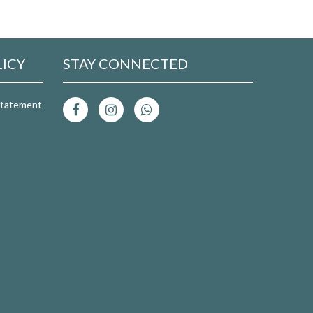
LICY
STAY CONNECTED
 Statement