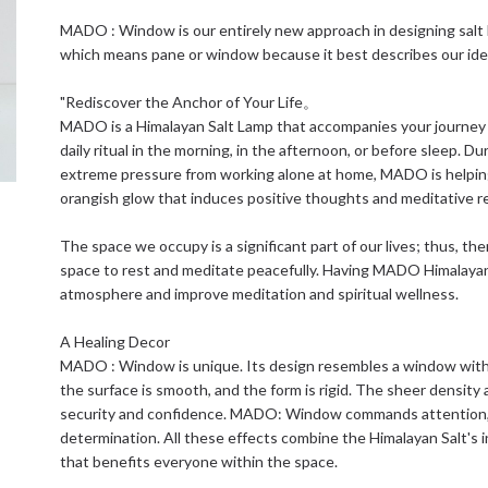
MADO : Window is our entirely new approach in designing sal
which means pane or window because it best describes our idea
"Rediscover the Anchor of Your Life。
MADO is a Himalayan Salt Lamp that accompanies your journey t
daily ritual in the morning, in the afternoon, or before sleep. Du
extreme pressure from working alone at home, MADO is helpin
orangish glow that induces positive thoughts and meditative r
The space we occupy is a significant part of our lives; thus, t
space to rest and meditate peacefully. Having MADO Himalayan 
atmosphere and improve meditation and spiritual wellness.
A Healing Decor
MADO : Window is unique. Its design resembles a window with a 
the surface is smooth, and the form is rigid. The sheer density
security and confidence. MADO: Window commands attention, att
determination. All these effects combine the Himalayan Salt's i
that benefits everyone within the space.