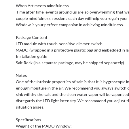
When Art meets mindfulness
Time after time, events around us are so overwhelming that we a
couple mindfulness sessions each day will help you regain you
Window is your perfect companion in achieving mindfulness.
Package Content
LED module with touch-sensitive dimmer switch
MADO (wrapped in a protective plastic bag and embedded in la
Installation guide
Salt Rock (in a separate package, may be shipped separately)
Notes
One of the intrinsic properties of salt is that it is hygroscopic in 
enough moisture in the air. We recommend you always switch o
sink will dry the salt and the clean water vapor will be vaporised
disregards the LED light intensity. We recommend you adjust t
situation arises.
Specifications
Weight of the MADO Window: