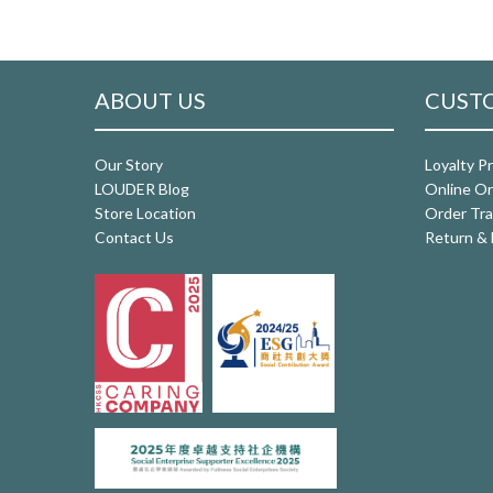
ABOUT US
CUSTO
Our Story
Loyalty P
LOUDER Blog
Online Or
Store Location
Order Tra
Contact Us
Return & 