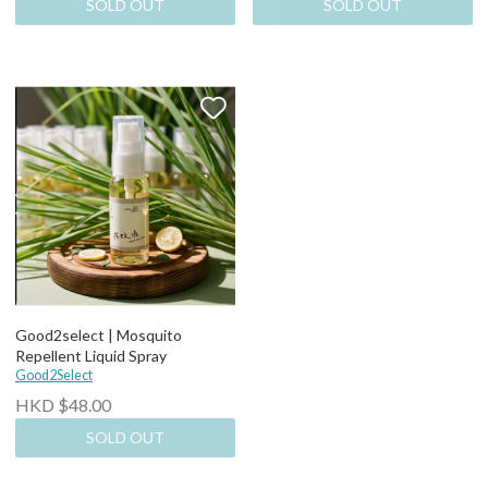
SOLD OUT
SOLD OUT
Good2select | Mosquito
Repellent Liquid Spray
Good2Select
HKD $48.00
SOLD OUT