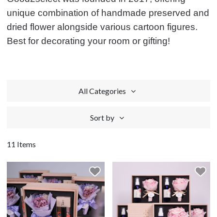
unique combination of handmade preserved and
dried flower alongside various cartoon figures.
Best for decorating your room or gifting!
All Categories
Sort by
11 Items