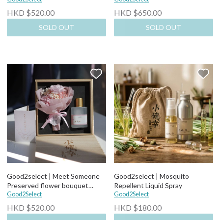
HKD $520.00
HKD $650.00
SOLD OUT
SOLD OUT
Good2select | Meet Someone
Good2select | Mosquito
Preserved flower bouquet
Repellent Liquid Spray
Perfume Set
Good2Select
Good2Select
HKD $520.00
HKD $180.00