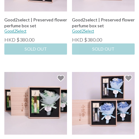
Good2select | Preserved flower
Good2select | Preserved flower
perfume box set
perfume box set
Good2Select
Good2Select
HKD $380.00
HKD $380.00
SOLD OUT
SOLD OUT