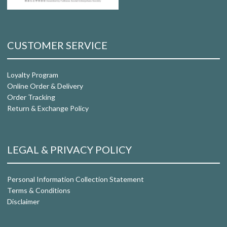
CUSTOMER SERVICE
Loyalty Program
Online Order & Delivery
Order Tracking
Return & Exchange Policy
LEGAL & PRIVACY POLICY
Personal Information Collection Statement
Terms & Conditions
Disclaimer