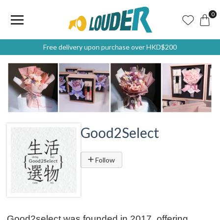
0
Free delivery upon purchase over HKD$200
Good2Select
Follow
Good2select was founded in 2017, offering