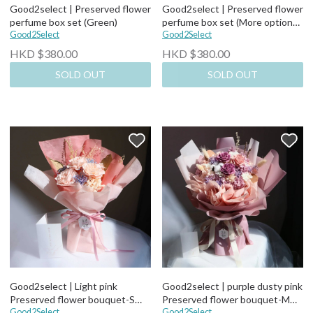
Good2select | Preserved flower
Good2select | Preserved flower
perfume box set (Green)
perfume box set (More options)
Good2Select
(Blue)
Good2Select
HKD $380.00
HKD $380.00
SOLD OUT
SOLD OUT
Good2select | Light pink
Good2select | purple dusty pink
Preserved flower bouquet-S
Preserved flower bouquet-M
size
Good2Select
size
Good2Select