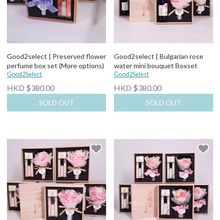
Good2select | Preserved flower
Good2select | Bulgarian rose
perfume box set (More options)
water mini bouquet Boxset
Good2Select
Good2Select
HKD $380.00
HKD $380.00
SOLD OUT
SOLD OUT