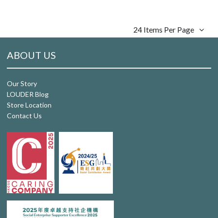
24 Items Per Page
ABOUT US
Our Story
LOUDER Blog
Store Location
Contact Us