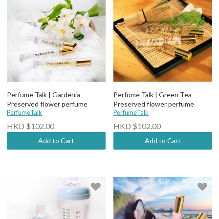
Perfume Talk | Gardenia
Perfume Talk | Green Tea
Preserved flower perfume
Preserved flower perfume
PerfumeTalk
PerfumeTalk
HKD $102.00
HKD $102.00
Add to Cart
Add to Cart