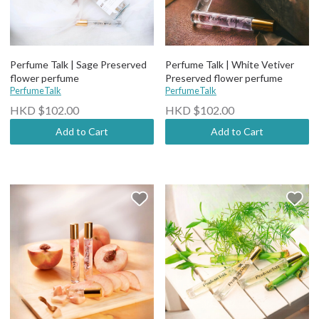
Perfume Talk | Sage Preserved
Perfume Talk | White Vetiver
flower perfume
Preserved flower perfume
PerfumeTalk
PerfumeTalk
HKD $102.00
HKD $102.00
Add to Cart
Add to Cart