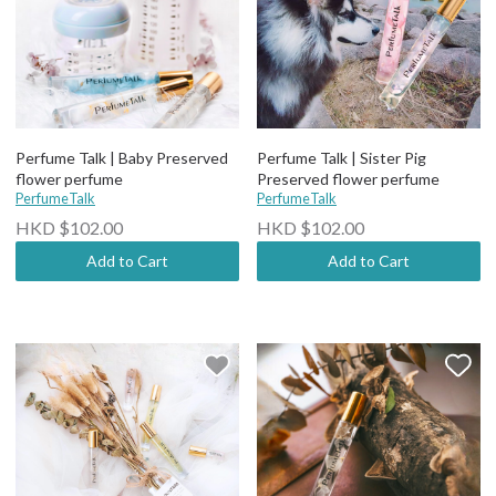
Perfume Talk | Baby Preserved
Perfume Talk | Sister Pig
flower perfume
Preserved flower perfume
PerfumeTalk
PerfumeTalk
HKD $102.00
HKD $102.00
Add to Cart
Add to Cart