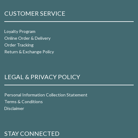
CUSTOMER SERVICE
Loyalty Program
Online Order & Delivery
Order Tracking
Return & Exchange Policy
LEGAL & PRIVACY POLICY
Personal Information Collection Statement
Terms & Conditions
Disclaimer
STAY CONNECTED