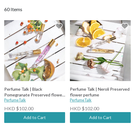
60 Items
Perfume Talk | Black
Perfume Talk | Neroli Preserved
Pomegranate Preserved flower
flower perfume
perfume
PerfumeTalk
PerfumeTalk
HKD $102.00
HKD $102.00
Add to Cart
Add to Cart