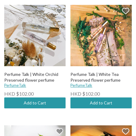
Perfume Talk | White Orchid
Perfume Talk | White Tea
Preserved flower perfume
Preserved flower perfume
PerfumeTalk
PerfumeTalk
HKD $102.00
HKD $102.00
Add to Cart
Add to Cart