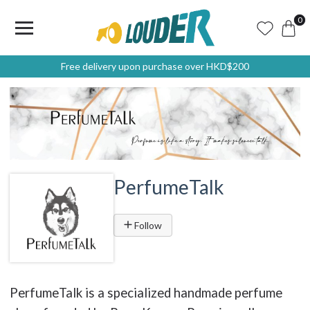
0
Free delivery upon purchase over HKD$200
PerfumeTalk
Follow
PerfumeTalk is a specialized handmade perfume