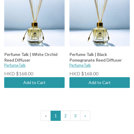
Perfume Talk | White Orchid
Perfume Talk | Black
Reed Diffuser
Pomegranate Reed Diffuser
PerfumeTalk
PerfumeTalk
HKD $168.00
HKD $168.00
Add to Cart
Add to Cart
«
1
2
3
»