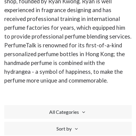
shop, founded by Ryan Kwong. Ryan is well
experienced in fragrance designing and has
received professional training in international
perfume factories for years, which equipped him
to provide professional perfume blending services.
PerfumeTalk is renowned for its first-of-a-kind
personalized perfume bottles in Hong Kong; the
handmade perfume is combined with the
hydrangea - a symbol of happiness, to make the
perfume more unique and commemorable.
All Categories
Sort by