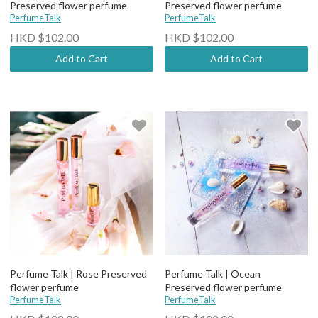
Preserved flower perfume
Preserved flower perfume
PerfumeTalk
PerfumeTalk
HKD $102.00
HKD $102.00
Add to Cart
Add to Cart
Perfume Talk | Rose Preserved
Perfume Talk | Ocean
flower perfume
Preserved flower perfume
PerfumeTalk
PerfumeTalk