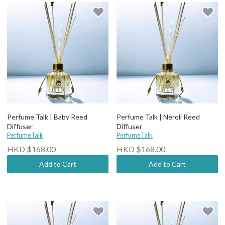
Perfume Talk | Baby Reed
Perfume Talk | Neroli Reed
Diffuser
Diffuser
PerfumeTalk
PerfumeTalk
HKD $168.00
HKD $168.00
Add to Cart
Add to Cart