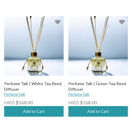
Perfume Talk | White Tea Reed
Perfume Talk | Green Tea Reed
Diffuser
Diffuser
PerfumeTalk
PerfumeTalk
HKD $168.00
HKD $168.00
Add to Cart
Add to Cart