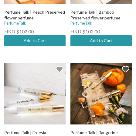
Perfume Talk | Peach Preserved
Perfume Talk | Bamboo
flower perfume
Preserved flower perfume
PerfumeTalk
PerfumeTalk
HKD $102.00
HKD $102.00
Add to Cart
Add to Cart
Perfume Talk | Freesia
Perfume Talk | Tangerine