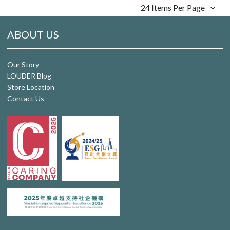
24 Items Per Page
ABOUT US
Our Story
LOUDER Blog
Store Location
Contact Us