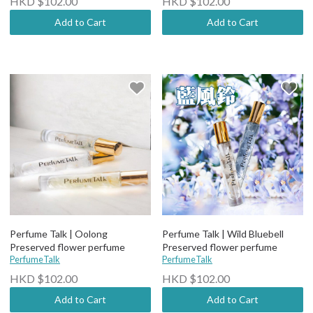
HKD $102.00
HKD $102.00
Add to Cart
Add to Cart
Perfume Talk | Oolong
Perfume Talk | Wild Bluebell
Preserved flower perfume
Preserved flower perfume
PerfumeTalk
PerfumeTalk
HKD $102.00
HKD $102.00
Add to Cart
Add to Cart