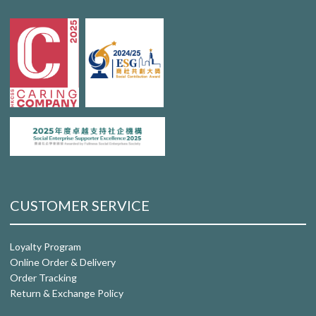
CUSTOMER SERVICE
Loyalty Program
Online Order & Delivery
Order Tracking
Return & Exchange Policy