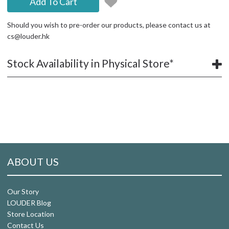
Add To Cart
Should you wish to pre-order our products, please contact us at
cs@louder.hk
Stock Availability in Physical Store*
ABOUT US
Our Story
LOUDER Blog
Store Location
Contact Us