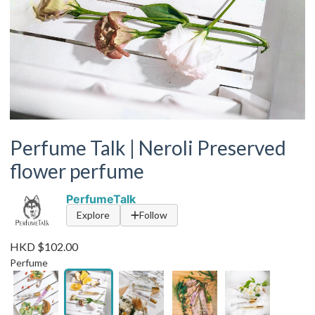
Perfume Talk | Neroli Preserved
flower perfume
PerfumeTalk
Explore
Follow
HKD $102.00
Perfume