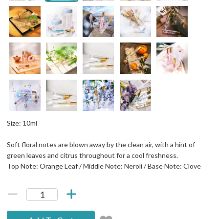
Size: 10ml
Soft floral notes are blown away by the clean air, with a hint of
green leaves and citrus throughout for a cool freshness.
Top Note: Orange Leaf / Middle Note: Neroli / Base Note: Clove