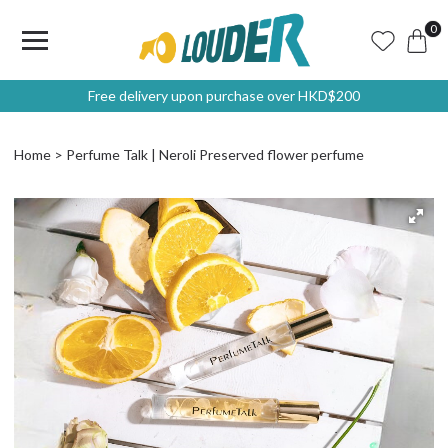
0
Free delivery upon purchase over HKD$200
Home
Perfume Talk | Neroli Preserved flower perfume