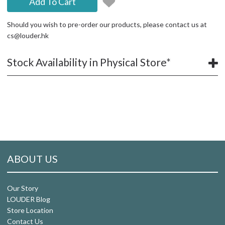
Add To Cart
Should you wish to pre-order our products, please contact us at
cs@louder.hk
Stock Availability in Physical Store*
ABOUT US
Our Story
LOUDER Blog
Store Location
Contact Us