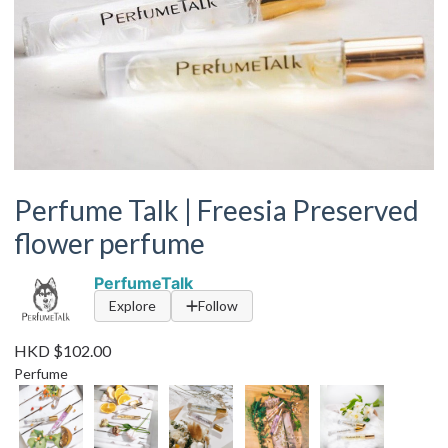
Perfume Talk | Freesia Preserved
flower perfume
PerfumeTalk
Explore
Follow
HKD $102.00
Perfume