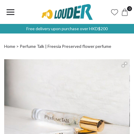
0
Free delivery upon purchase over HKD$200
Home
Perfume Talk | Freesia Preserved flower perfume