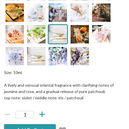
Size: 10ml
A lively and sensual oriental fragrance with clarifying notes of
jasmine and rose, and a gradual release of pure patchouli.
top note: violet / middle note: iris / patchouli