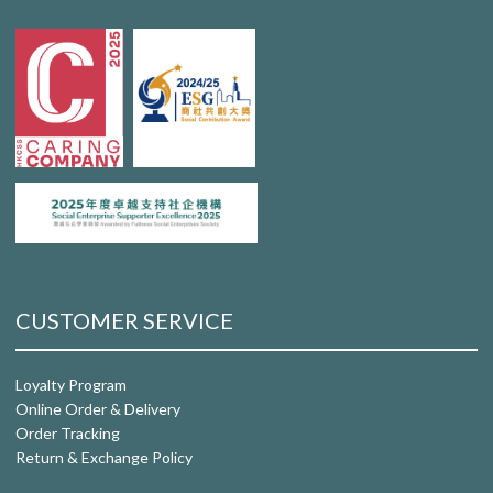
CUSTOMER SERVICE
Loyalty Program
Online Order & Delivery
Order Tracking
Return & Exchange Policy