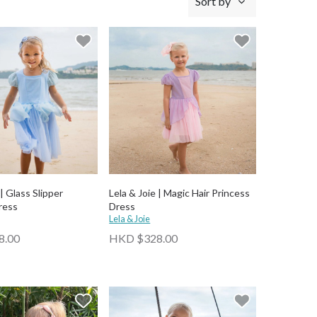
Sort by
 | Glass Slipper
Lela & Joie | Magic Hair Princess
ress
Dress
Lela & Joie
8.00
HKD $328.00