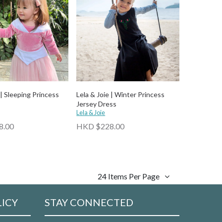
 | Sleeping Princess
Lela & Joie | Winter Princess
Jersey Dress
Lela & Joie
8.00
HKD $228.00
24 Items Per Page
LICY
STAY CONNECTED