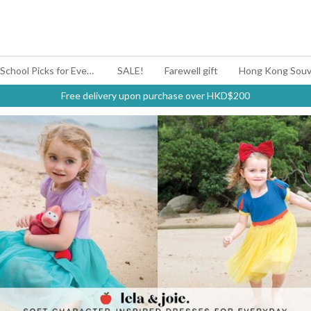
#BagYouUp Back-to-School Picks for Every Mood
SALE!
Farewell gift
Hong Kong Souv
Free delivery upon purchase over HKD$200