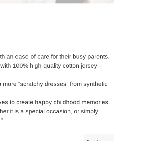
ith an ease-of-care for their busy parents.
with 100% high-quality cotton jersey –
No more “scratchy dresses” from synthetic
ives to create happy childhood memories
er it is a special occasion, or simply
 "