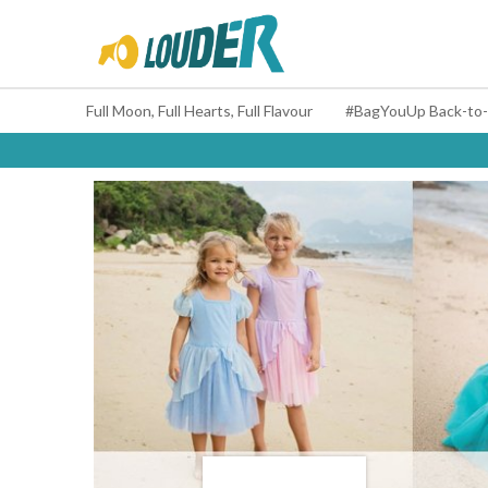
Full Moon, Full Hearts, Full Flavour