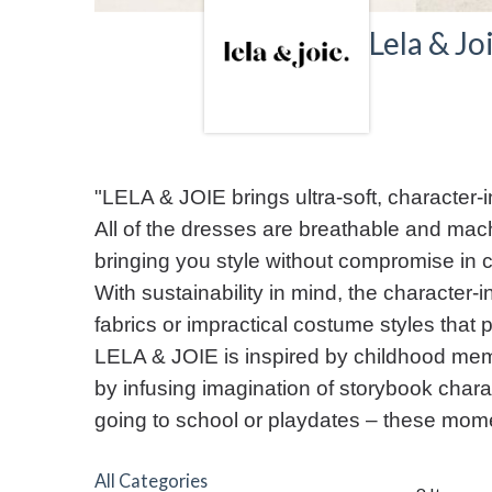
Lela & Jo
"LELA & JOIE brings ultra-soft, character-in
All of the dresses are breathable and mach
bringing you style without compromise in c
With sustainability in mind, the character
fabrics or impractical costume styles that
LELA & JOIE is inspired by childhood mem
by infusing imagination of storybook charac
going to school or playdates – these momen
All Categories