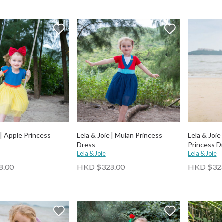
 | Apple Princess
Lela & Joie | Mulan Princess
Lela & Joie
Dress
Princess D
Lela & Joie
Lela & Joie
8.00
HKD $328.00
HKD $32