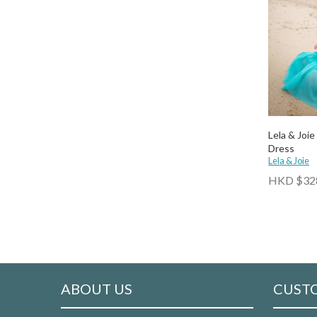
Lela & Joie
Dress
Lela & Joie
HKD $32
ABOUT US
CUSTO