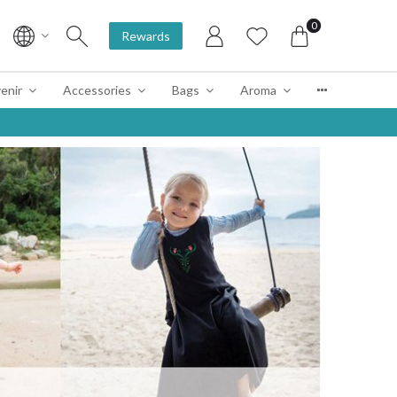
0
Rewards
enir
Accessories
Bags
Aroma