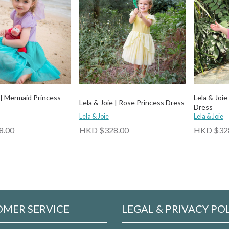
 | Mermaid Princess
Lela & Joie
Lela & Joie | Rose Princess Dress
Dress
Lela & Joie
Lela & Joie
8.00
HKD $328.00
HKD $32
MER SERVICE
LEGAL & PRIVACY PO