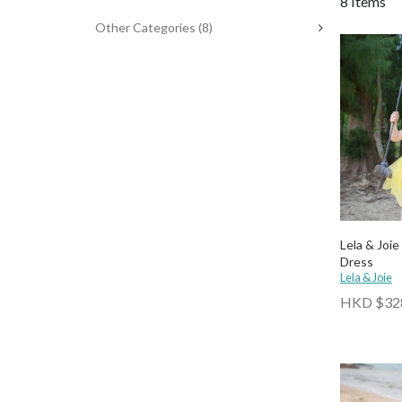
8 Items
Other Categories
(8)
Lela & Joie
Dress
Lela & Joie
HKD $32