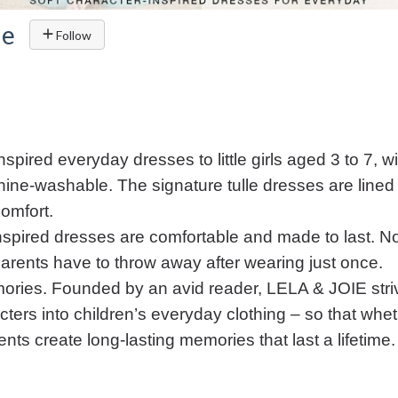
ie
Follow
spired everyday dresses to little girls aged 3 to 7, w
ine-washable. The signature tulle dresses are lined 
omfort.
-inspired dresses are comfortable and made to last. 
 parents have to throw away after wearing just once.
ories. Founded by an avid reader, LELA & JOIE str
ters into children’s everyday clothing – so that wheth
ts create long-lasting memories that last a lifetime.