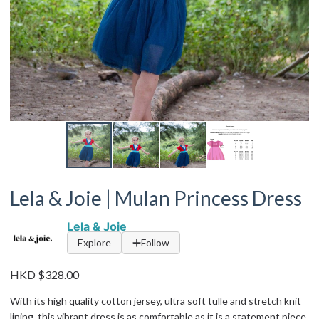
Lela & Joie | Mulan Princess Dress
Lela & Joie
Explore
Follow
HKD $328.00
With its high quality cotton jersey, ultra soft tulle and stretch knit
lining, this vibrant dress is as comfortable as it is a statement piece.