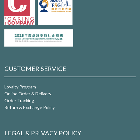
CUSTOMER SERVICE
Loyalty Program
Online Order & Delivery
Order Tracking
Return & Exchange Policy
LEGAL & PRIVACY POLICY