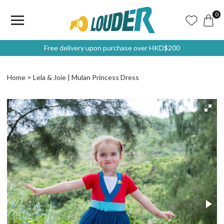
0
Free delivery upon purchase over HKD$200
Home
Lela & Joie | Mulan Princess Dress