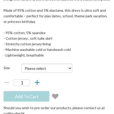
Made of 95% cotton and 5% elastane, this dress is ultra soft and
comfortable – perfect for play dates, school, theme park vacation,
or princess birthday.
- 95% cotton; 5% spandex
- Cotton jersey , soft tulle skirt
- Stretchy cotton jersey lining
- Machine washable cold or handwash cold
- Lightweight, breathable
Size
Add To Cart
Should you wish to pre-order our products, please contact us at
cs@louder.hk