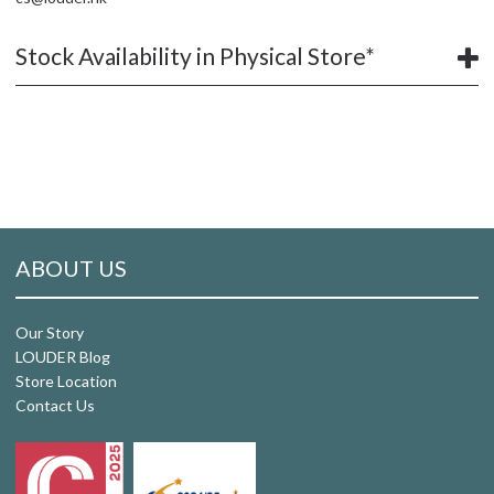
Stock Availability in Physical Store*
ABOUT US
Our Story
LOUDER Blog
Store Location
Contact Us