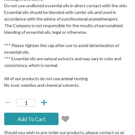
Do not use undiluted essential oils in direct contact with the skin.
Essential oils should be blended with carrier oils and used in
accordance with the advice of a professional aromatherapist.
The Company is not responsible for the results of personalized
blending of essential oils, legal or otherwise.
*** Please tighten the cap after use to avoid deterioration of
essential oils.
*** Essential oils are natural extracts and may vary in color and
consistency, which is normal.
All of our products do not use animal testing
No toxic volatiles and chemical solvents.
Add To Cart
Should you wish to pre-order our products, please contact us at