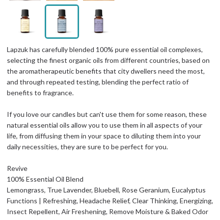
Lapzuk has carefully blended 100% pure essential oil complexes,
selecting the finest organic oils from different countries, based on
the aromatherapeutic benefits that city dwellers need the most,
and through repeated testing, blending the perfect ratio of
benefits to fragrance.
If you love our candles but can't use them for some reason, these
natural essential oils allow you to use them in all aspects of your
life, from diffusing them in your space to diluting them into your
daily necessities, they are sure to be perfect for you.
Revive
100% Essential Oil Blend
Lemongrass, True Lavender, Bluebell, Rose Geranium, Eucalyptus
Functions | Refreshing, Headache Relief, Clear Thinking, Energizing,
Insect Repellent, Air Freshening, Remove Moisture & Baked Odor