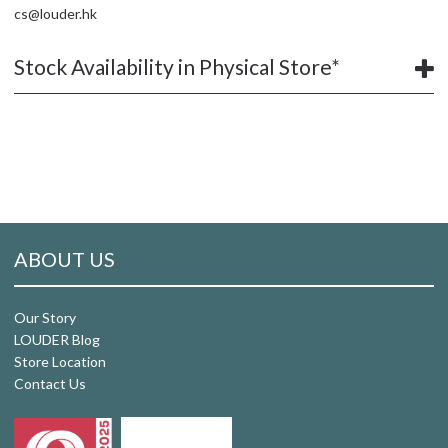
cs@louder.hk
Stock Availability in Physical Store*
ABOUT US
Our Story
LOUDER Blog
Store Location
Contact Us