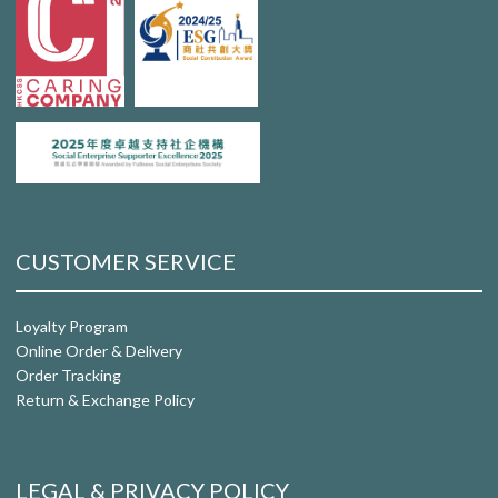
CUSTOMER SERVICE
Loyalty Program
Online Order & Delivery
Order Tracking
Return & Exchange Policy
LEGAL & PRIVACY POLICY