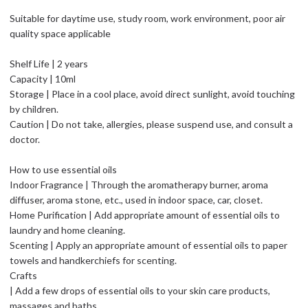
Suitable for daytime use, study room, work environment, poor air
quality space applicable
Shelf Life | 2 years
Capacity | 10ml
Storage | Place in a cool place, avoid direct sunlight, avoid touching
by children.
Caution | Do not take, allergies, please suspend use, and consult a
doctor.
How to use essential oils
Indoor Fragrance | Through the aromatherapy burner, aroma
diffuser, aroma stone, etc., used in indoor space, car, closet.
Home Purification | Add appropriate amount of essential oils to
laundry and home cleaning.
Scenting | Apply an appropriate amount of essential oils to paper
towels and handkerchiefs for scenting.
Crafts
| Add a few drops of essential oils to your skin care products,
massages and baths.