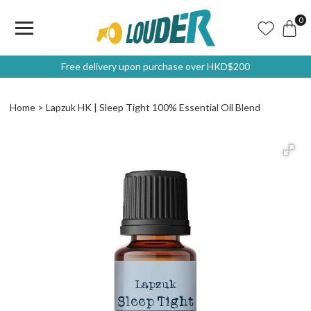
0
Free delivery upon purchase over HKD$200
Home
Lapzuk HK | Sleep Tight 100% Essential Oil Blend