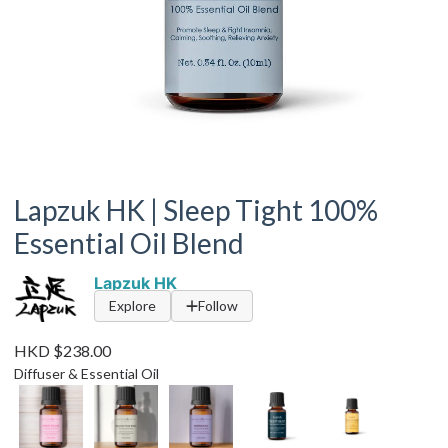
Lapzuk HK | Sleep Tight 100%
Essential Oil Blend
Lapzuk HK
Explore
Follow
HKD $238.00
Diffuser & Essential Oil