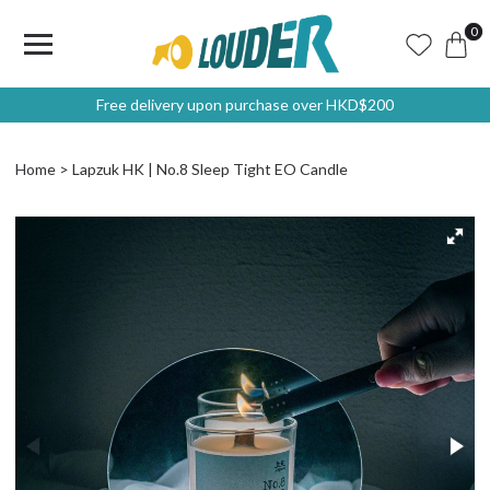
0
Free delivery upon purchase over HKD$200
Home
Lapzuk HK | No.8 Sleep Tight EO Candle