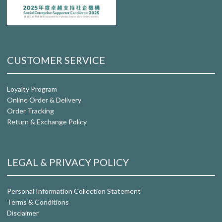
CUSTOMER SERVICE
Loyalty Program
Online Order & Delivery
Order Tracking
Return & Exchange Policy
LEGAL & PRIVACY POLICY
Personal Information Collection Statement
Terms & Conditions
Disclaimer