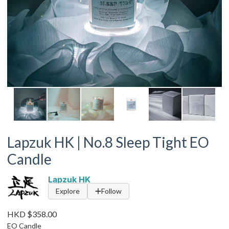
Lapzuk HK | No.8 Sleep Tight EO
Candle
Lapzuk HK
Explore
Follow
HKD $358.00
EO Candle