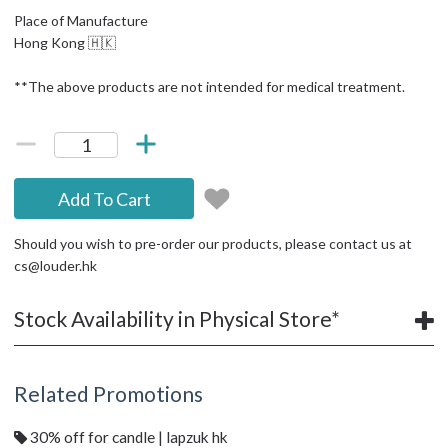
Place of Manufacture
Hong Kong 🇭🇰
**The above products are not intended for medical treatment.
Add To Cart
Should you wish to pre-order our products, please contact us at
cs@louder.hk
Stock Availability in Physical Store*
Related Promotions
30% off for candle | lapzuk hk