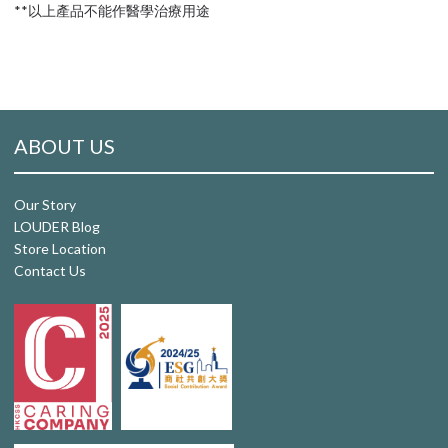
**以上產品不能作醫學治療用途
ABOUT US
Our Story
LOUDER Blog
Store Location
Contact Us