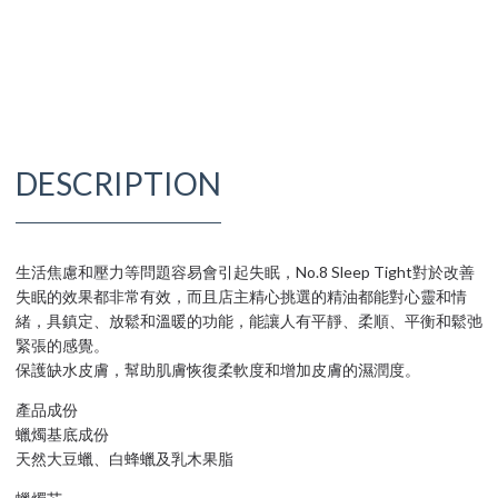
DESCRIPTION
生活焦慮和壓力等問題容易會引起失眠，No.8 Sleep Tight對於改善
失眠的效果都非常有效，而且店主精心挑選的精油都能對心靈和情
緒，具鎮定、放鬆和溫暖的功能，能讓人有平靜、柔順、平衡和鬆弛
緊張的感覺。
保護缺水皮膚，幫助肌膚恢復柔軟度和增加皮膚的濕潤度。
產品成份
蠟燭基底成份
天然大豆蠟、白蜂蠟及乳木果脂