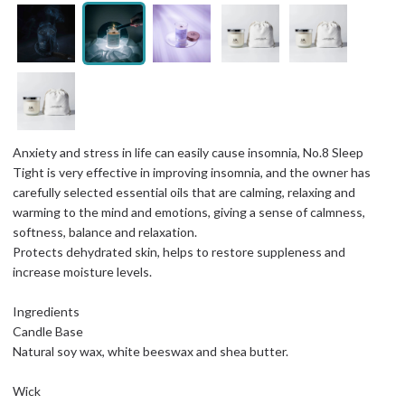
Anxiety and stress in life can easily cause insomnia, No.8 Sleep
Tight is very effective in improving insomnia, and the owner has
carefully selected essential oils that are calming, relaxing and
warming to the mind and emotions, giving a sense of calmness,
softness, balance and relaxation.
Protects dehydrated skin, helps to restore suppleness and
increase moisture levels.
Ingredients
Candle Base
Natural soy wax, white beeswax and shea butter.
Wick