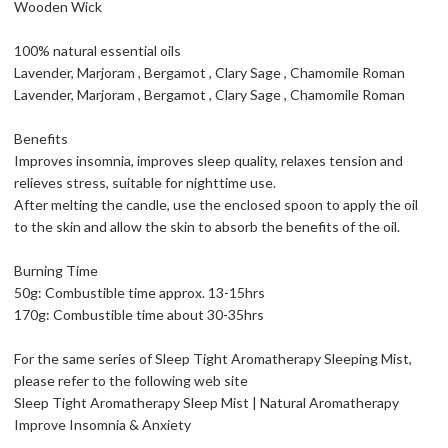
Wooden Wick
100% natural essential oils
Lavender, Marjoram , Bergamot , Clary Sage , Chamomile Roman
Lavender, Marjoram , Bergamot , Clary Sage , Chamomile Roman
Benefits
Improves insomnia, improves sleep quality, relaxes tension and
relieves stress, suitable for nighttime use.
After melting the candle, use the enclosed spoon to apply the oil
to the skin and allow the skin to absorb the benefits of the oil.
Burning Time
50g: Combustible time approx. 13-15hrs
170g: Combustible time about 30-35hrs
For the same series of Sleep Tight Aromatherapy Sleeping Mist,
please refer to the following web site
Sleep Tight Aromatherapy Sleep Mist | Natural Aromatherapy
Improve Insomnia & Anxiety