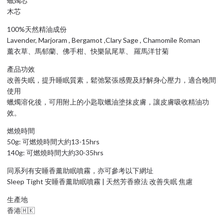
蠟燭芯
木芯
100%天然精油成份
Lavender, Marjoram , Bergamot ,Clary Sage , Chamomile Roman
薰衣草、馬郁蘭、佛手柑、快樂鼠尾草、 羅馬洋甘菊
產品功效
改善失眠，提升睡眠質素，鬆弛緊張感覺及紓解身心壓力，適合晚間
使用
蠟燭溶化後，可用附上的小匙取蠟油塗抹皮膚，讓皮膚吸收精油功
效。
燃燒時間
50g: 可燃燒時間大約13-15hrs
140g: 可燃燒時間大約30-35hrs
同系列有安睡香薰助眠噴霧，亦可參考以下網址
Sleep Tight 安睡香薰助眠噴霧 | 天然芳香療法 改善失眠 焦慮
生產地
香港🇭🇰