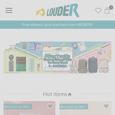
0
Free delivery upon purchase over HKD$200
Hot Items🔥
Store pick-up ONLY
Store pick-up ONLY