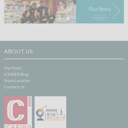
ABOUT US
Our Story
LOUDER Blog
Store Location
Contact Us