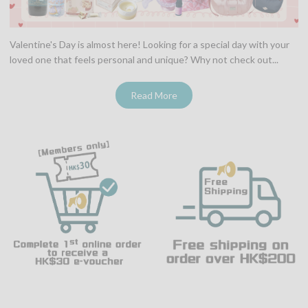
Valentine's Day is almost here! Looking for a special day with your
loved one that feels personal and unique? Why not check out...
Read More