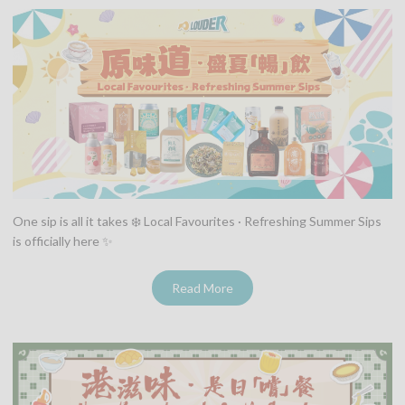
One sip is all it takes ❄️ Local Favourites · Refreshing Summer Sips
is officially here ✨
Read More