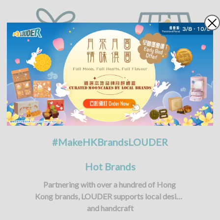
#MakeHKBrandsLOUDER
Hot Brands
Partnering with over a hundred of Hong 
Kong brands, LOUDER supports local design 
and handcraft