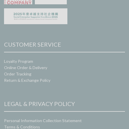
CUSTOMER SERVICE
Loyalty Program
Online Order & Delivery
Order Tracking
Return & Exchange Policy
LEGAL & PRIVACY POLICY
Personal Information Collection Statement
Terms & Conditions