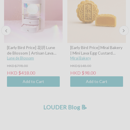
[Early Bird Price] 花玥 Lune
[Early Bird Price] Mirai Bakery
de Blossom | Artisan Lava
| Mini Lava Egg Custard
Mooncakes with Symphony
Lune de Blossom
Mooncake (45g)
Mirai Bakery
of Moonlight Assorted Gift
HKD $798.00
HKD $148.00
Box - 8pcs (Classic Custard,
HKD $418.00
HKD $98.00
Tangerine Peel Custard,
Pistachio Hazelnut, Sea Salt
Add to Cart
Add to Cart
Caramel Coconut Latte)
LOUDER Blog 📝