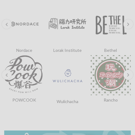
Nordace
Lorak Institute
Bethel
POWCOOK
Rancho
Wulichacha