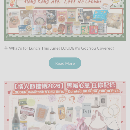
🍜 What's for Lunch This June? LOUDER's Got You Covered!
Read More