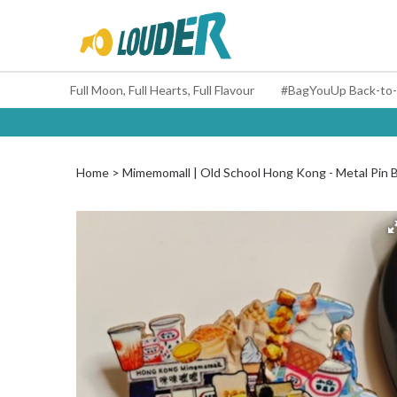
Full Moon, Full Hearts, Full Flavour
Home
Mimemomall | Old School Hong Kong - Metal Pin 