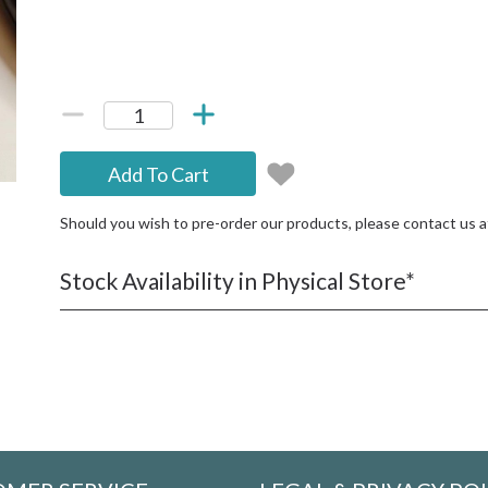
Add To Cart
Should you wish to pre-order our products, please contact us 
Stock Availability in Physical Store*