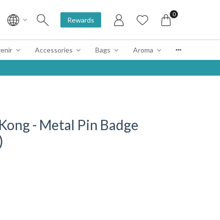
0
Rewards
enir
Accessories
Bags
Aroma
Kong - Metal Pin Badge
)