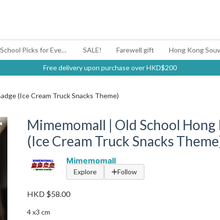
#BagYouUp Back-to-School Picks for Every Mood
SALE!
Farewell gift
Hong Kong Souv
Free delivery upon purchase over HKD$200
Badge (Ice Cream Truck Snacks Theme)
Mimemomall | Old School Hong 
(Ice Cream Truck Snacks Theme
Mimemomall
Explore
Follow
HKD $58.00
4 x3 cm