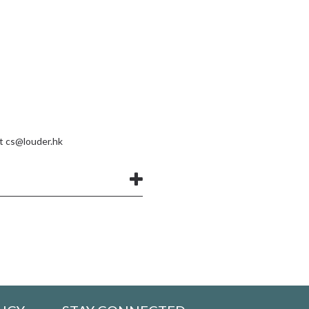
at
cs@louder.hk