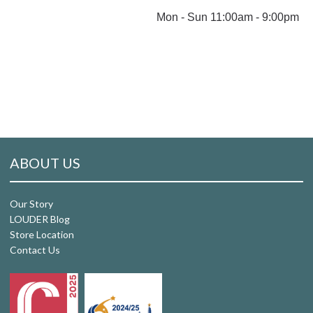
Mon - Sun 11:00am - 9:00pm
ABOUT US
Our Story
LOUDER Blog
Store Location
Contact Us