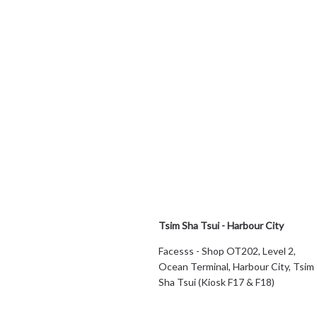
Tsim Sha Tsui - Harbour City
Facesss - Shop OT202, Level 2,
Ocean Terminal, Harbour City, Tsim
Sha Tsui (Kiosk F17 & F18)