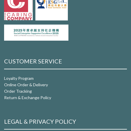
CUSTOMER SERVICE
Loyalty Program
Online Order & Delivery
Order Tracking
Return & Exchange Policy
LEGAL & PRIVACY POLICY