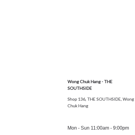
Wong Chuk Hang - THE
SOUTHSIDE
Shop 136, THE SOUTHSIDE, Wong
Chuk Hang
Mon - Sun 11:00am - 9:00pm