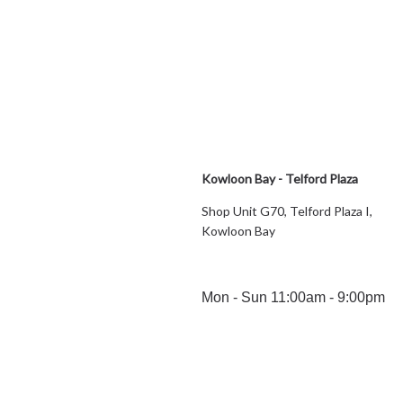
Kowloon Bay - Telford Plaza
Shop Unit G70, Telford Plaza I,
Kowloon Bay
Mon - Sun 11:00am - 9:00pm