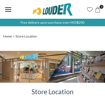
0
Free delivery upon purchase over HKD$200
Home
Store Location
Store Location