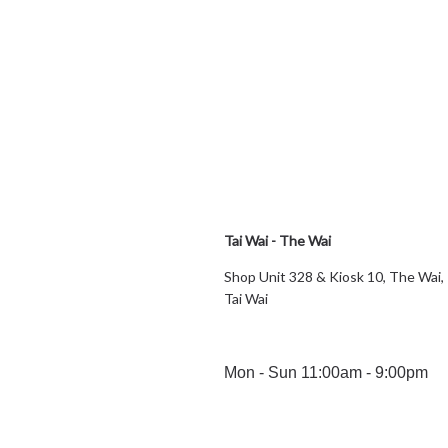
Tai Wai - The Wai
Shop Unit 328 & Kiosk 10, The Wai,
Tai Wai
Mon - Sun 11:00am - 9:00pm