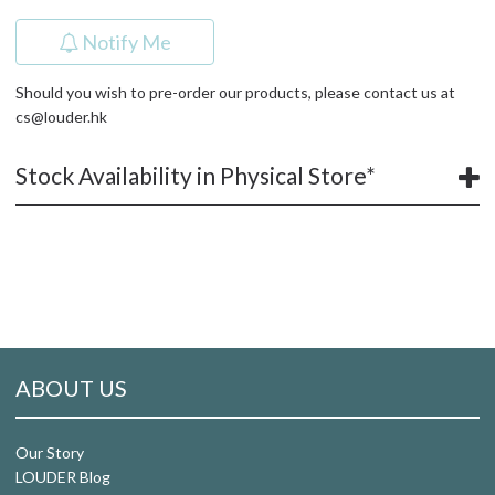
Notify Me
Should you wish to pre-order our products, please contact us at
cs@louder.hk
Stock Availability in Physical Store*
ABOUT US
Our Story
LOUDER Blog