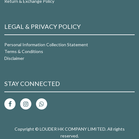
Return & Exchange Policy
LEGAL & PRIVACY POLICY
Personal Information Collection Statement
Terms & Conditions
Disclaimer
STAY CONNECTED
Copyright © LOUDER HK COMPANY LIMITED. All rights
reserved.