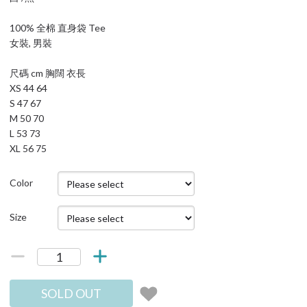
100% 全棉 直身袋 Tee
女裝, 男裝
尺碼 cm 胸闊 衣長
XS 44 64
S 47 67
M 50 70
L 53 73
XL 56 75
Color
Size
SOLD OUT