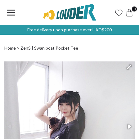
0
Free delivery upon purchase over HKD$200
Home
ZenS | Swan boat Pocket Tee