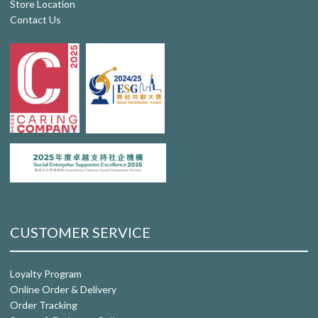
Store Location
Contact Us
CUSTOMER SERVICE
Loyalty Program
Online Order & Delivery
Order Tracking