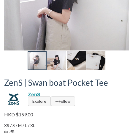
ZenS | Swan boat Pocket Tee
ZenS
Explore
Follow
HKD $159.00
XS / S / M / L / XL
白 /黑