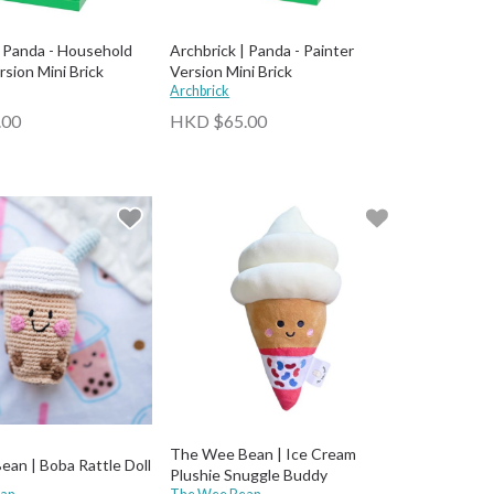
| Panda - Household
Archbrick | Panda - Painter
rsion Mini Brick
Version Mini Brick
Archbrick
.00
HKD $65.00
The Wee Bean | Ice Cream
an | Boba Rattle Doll
Plushie Snuggle Buddy