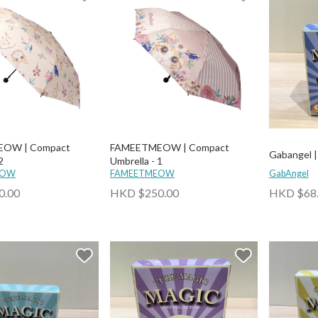
OW | Compact
FAMEETMEOW | Compact
Gabangel | 
2
Umbrella - 1
EOW
FAMEETMEOW
GabAngel
0.00
HKD $250.00
HKD $68