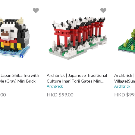
 Japan Shiba Inu with
Archbrick | Japanese Traditional
Archbrick 
e (Gray) Mini Brick
Culture Inari Torii Gates Mini
Village(Sum
Brick
Archbrick
Archbrick
.00
HKD $99.00
HKD $99