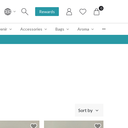
0
Rewards
enir
Accessories
Bags
Aroma
Sort by