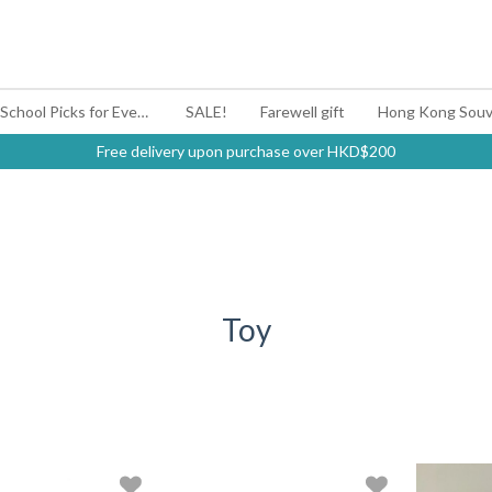
#BagYouUp Back-to-School Picks for Every Mood
SALE!
Farewell gift
Hong Kong Souv
Free delivery upon purchase over HKD$200
Toy