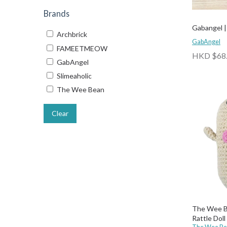
Brands
Gabangel | 
Archbrick
GabAngel
FAMEETMEOW
HKD $68
GabAngel
Slimeaholic
The Wee Bean
Clear
The Wee B
Rattle Doll