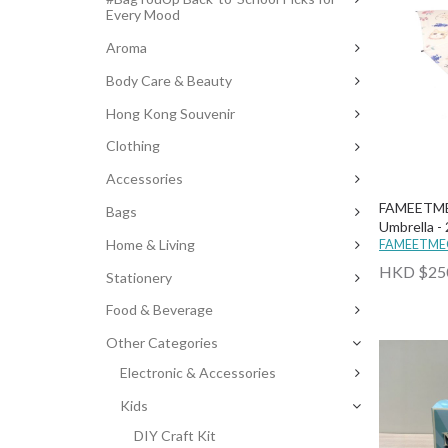
Every Mood
Aroma
Body Care & Beauty
Hong Kong Souvenir
Clothing
Accessories
FAMEETME
Bags
Umbrella - 
Home & Living
FAMEETM
HKD $25
Stationery
Food & Beverage
Other Categories
Electronic & Accessories
Kids
DIY Craft Kit