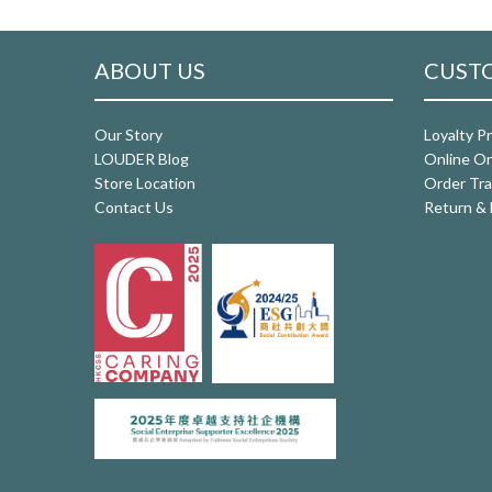
ABOUT US
CUSTO
Our Story
Loyalty P
LOUDER Blog
Online Or
Store Location
Order Tra
Contact Us
Return & 