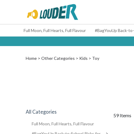
Full Moon, Full Hearts, Full Flavour
Home
Other Categories
Kids
Toy
All Categories
59 Items
Full Moon, Full Hearts, Full Flavour
#BagYouUp Back-to-School Picks for