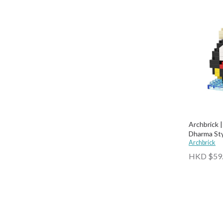
Archbrick |
Dharma Styl
Archbrick
HKD $59