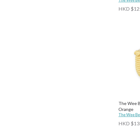
The Wee B
HKD $12
The Wee Be
Orange
The Wee B
HKD $13