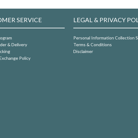
MER SERVICE
LEGAL & PRIVACY PO
rogram
Personal Information Collection
der & Delivery
Terms & Conditions
cking
Disclaimer
Exchange Policy