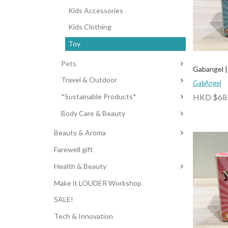
Kids Accessories
Kids Clothing
Toy
Pets
Gabangel | 
Travel & Outdoor
GabAngel
HKD $68
*Sustainable Products*
Body Care & Beauty
Beauty & Aroma
Farewell gift
Health & Beauty
Make it LOUDER Workshop
SALE!
Tech & Innovation