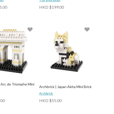
an
The Wee Bean
5.00
HKD $199.00
| Arc de Triomphe Mini
Archbrick | Japan Akita Mini Brick
Archbrick
.00
HKD $55.00