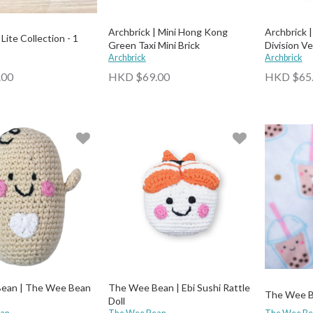
Archbrick | Mini Hong Kong
Archbrick 
Lite Collection - 1
Green Taxi Mini Brick
Division Ve
Archbrick
Archbrick
.00
HKD $69.00
HKD $65
ean | The Wee Bean
The Wee Bean | Ebi Sushi Rattle
The Wee Be
Doll