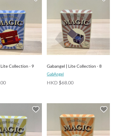
Lite Collection - 9
Gabangel | Lite Collection - 8
GabAngel
.00
HKD $68.00