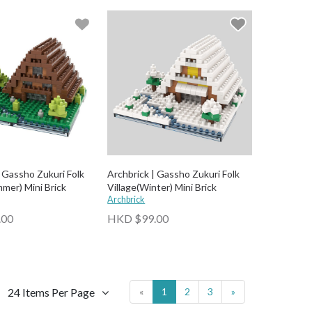
| Gassho Zukuri Folk
Archbrick | Gassho Zukuri Folk
mer) Mini Brick
Village(Winter) Mini Brick
Archbrick
.00
HKD $99.00
24 Items Per Page
«
1
2
3
»