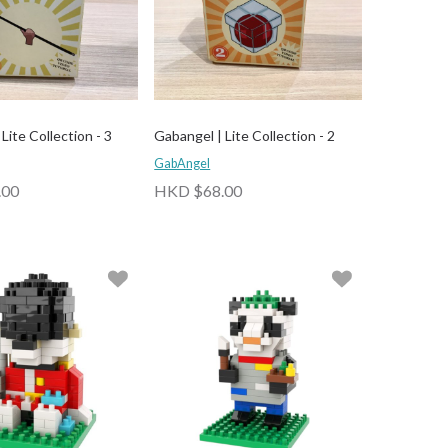
Lite Collection - 3
Gabangel | Lite Collection - 2
GabAngel
.00
HKD $68.00