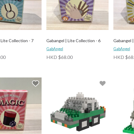
Lite Collection - 7
Gabangel | Lite Collection - 6
Gabangel | 
GabAngel
GabAngel
.00
HKD $68.00
HKD $68