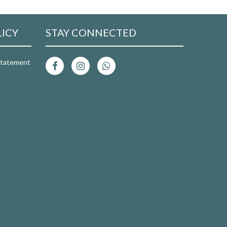
LICY
STAY CONNECTED
 Statement