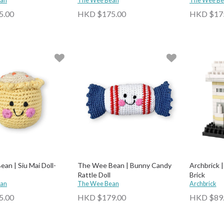
ean
The Wee Bean
The Wee Be
5.00
HKD $175.00
HKD $17
an | Siu Mai Doll-
The Wee Bean | Bunny Candy
Archbrick 
Rattle Doll
Brick
ean
The Wee Bean
Archbrick
5.00
HKD $179.00
HKD $89